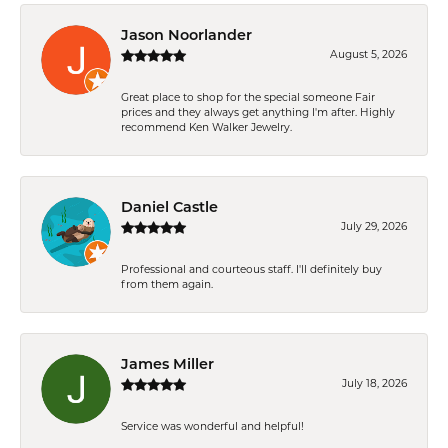
Jason Noorlander
August 5, 2026
Great place to shop for the special someone Fair
prices and they always get anything I'm after. Highly
recommend Ken Walker Jewelry.
Daniel Castle
July 29, 2026
Professional and courteous staff. I'll definitely buy
from them again.
James Miller
July 18, 2026
Service was wonderful and helpful!