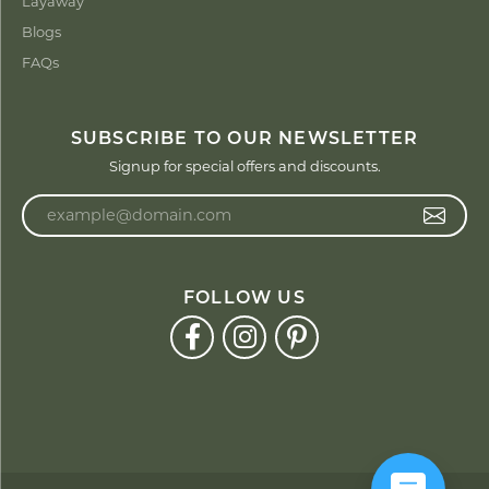
Layaway
Blogs
FAQs
SUBSCRIBE TO OUR NEWSLETTER
Signup for special offers and discounts.
Enter your email address
FOLLOW US