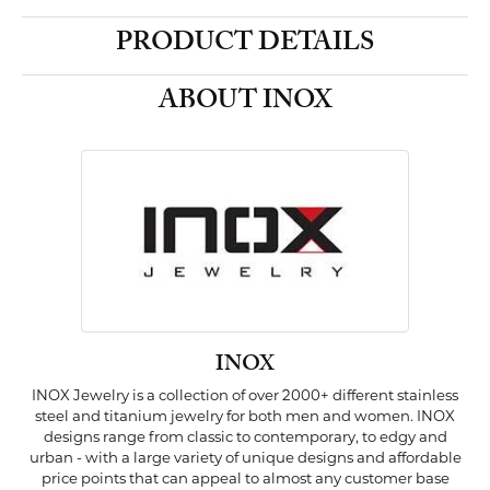
PRODUCT DETAILS
ABOUT INOX
INOX
INOX Jewelry is a collection of over 2000+ different stainless
steel and titanium jewelry for both men and women. INOX
designs range from classic to contemporary, to edgy and
urban - with a large variety of unique designs and affordable
price points that can appeal to almost any customer base