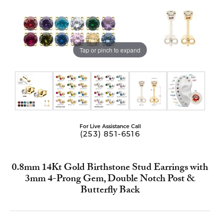
Tap or pinch to expand
For Live Assistance Call
(253) 851-6516
0.8mm 14Kt Gold Birthstone Stud Earrings with
3mm 4-Prong Gem, Double Notch Post &
Butterfly Back