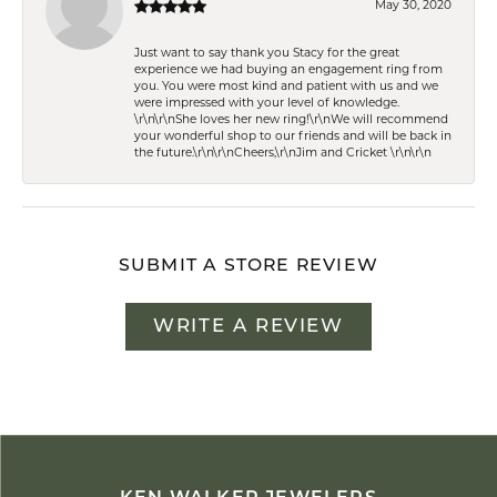
May 30, 2020
Just want to say thank you Stacy for the great
experience we had buying an engagement ring from
you. You were most kind and patient with us and we
were impressed with your level of knowledge.
\r\n\r\nShe loves her new ring!\r\nWe will recommend
your wonderful shop to our friends and will be back in
the future.\r\n\r\nCheers,\r\nJim and Cricket \r\n\r\n
SUBMIT A STORE REVIEW
WRITE A REVIEW