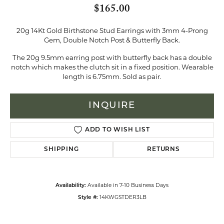
$165.00
20g 14Kt Gold Birthstone Stud Earrings with 3mm 4-Prong
Gem, Double Notch Post & Butterfly Back.
The 20g 9.5mm earring post with butterfly back has a double
notch which makes the clutch sit in a fixed position. Wearable
length is 6.75mm. Sold as pair.
INQUIRE
ADD TO WISH LIST
SHIPPING
RETURNS
Available in 7-10 Business Days
Availability:
14KWGSTDER3LB
Style #: