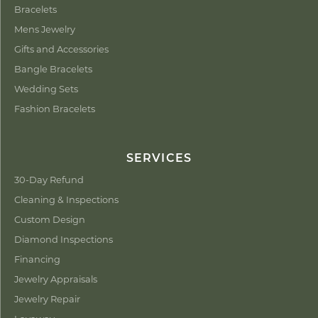
Bracelets
Mens Jewelry
Gifts and Accessories
Bangle Bracelets
Wedding Sets
Fashion Bracelets
SERVICES
30-Day Refund
Cleaning & Inspections
Custom Design
Diamond Inspections
Financing
Jewelry Appraisals
Jewelry Repair