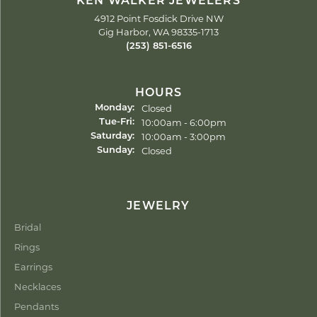
KEN WALKER JEWELERS
4912 Point Fosdick Drive NW
Gig Harbor, WA 98335-1713
(253) 851-6516
HOURS
Closed
Monday:
Tuesday - Friday:
10:00am - 6:00pm
Tue-Fri:
10:00am - 3:00pm
Saturday:
Closed
Sunday:
JEWELRY
Bridal
Rings
Earrings
Necklaces
Pendants