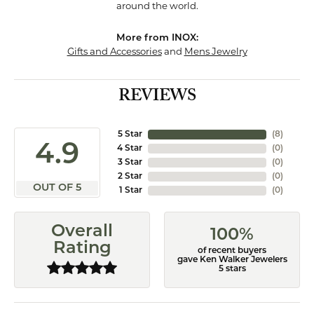
around the world.
More from INOX:
Gifts and Accessories
and
Mens Jewelry
REVIEWS
5 Star
(
8
)
4.9
4 Star
(
0
)
3 Star
(
0
)
2 Star
(
0
)
OUT OF 5
1 Star
(
0
)
Overall
100%
Rating
of recent buyers
gave Ken Walker Jewelers
5 stars