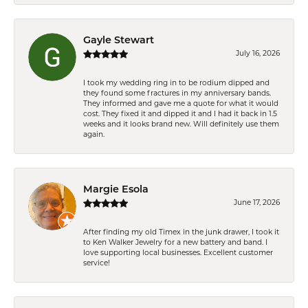
Gayle Stewart
July 16, 2026
I took my wedding ring in to be rodium dipped and
they found some fractures in my anniversary bands.
They informed and gave me a quote for what it would
cost. They fixed it and dipped it and I had it back in 1.5
weeks and it looks brand new. Will definitely use them
again.
Margie Esola
June 17, 2026
After finding my old Timex in the junk drawer, I took it
to Ken Walker Jewelry for a new battery and band. I
love supporting local businesses. Excellent customer
service!