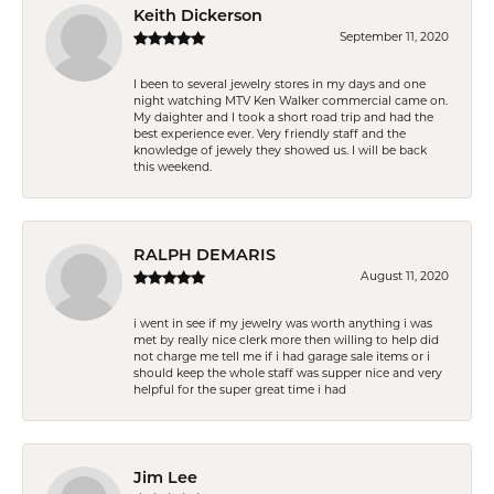
Keith Dickerson
September 11, 2020
I been to several jewelry stores in my days and one
night watching MTV Ken Walker commercial came on.
My daighter and I took a short road trip and had the
best experience ever. Very friendly staff and the
knowledge of jewely they showed us. I will be back
this weekend.
RALPH DEMARIS
August 11, 2020
i went in see if my jewelry was worth anything i was
met by really nice clerk more then willing to help did
not charge me tell me if i had garage sale items or i
should keep the whole staff was supper nice and very
helpful for the super great time i had
Jim Lee