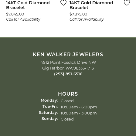
14KT Gold Diamond
14KT Gold Diamond
Bracelet
Bracelet
Price:
Price:
$7,845.00
$7,875.00
Call for Availability
Call for Availability
KEN WALKER JEWELERS
4912 Point Fosdick Drive NW
Gig Harbor, WA 98335-1713
(253) 851-6516
HOURS
Closed
Monday:
Tuesday - Friday:
10:00am - 6:00pm
Tue-Fri:
10:00am - 3:00pm
Saturday:
Closed
Sunday: