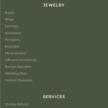
JEWELRY
Bridal
Rings
Earrings
Necklaces
Pendants
Bracelets
Mens Jewelry
Gifts and Accessories
Bangle Bracelets
Wedding Sets
Fashion Bracelets
SERVICES
30-Day Refund