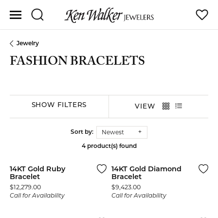
Toggle Search Menu
Toggle
Jewelry
FASHION BRACELETS
SHOW FILTERS
VIEW
Newest
Sort by:
4 product(s) found
14KT Gold Ruby
14KT Gold Diamond
Bracelet
Bracelet
Price:
Price:
$12,279.00
$9,423.00
Call for Availability
Call for Availability