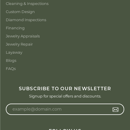
Cleaning & Inspections
Custom Design
Diamond Inspections
Financing
Jewelry Appraisals
Jewelry Repair
Layaway
Blogs
FAQs
SUBSCRIBE TO OUR NEWSLETTER
Signup for special offers and discounts.
Enter your email address