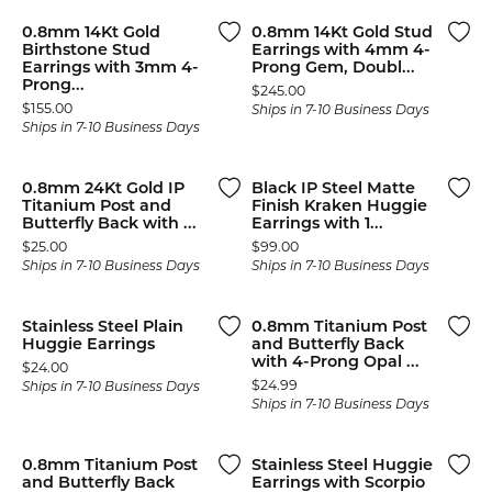
0.8mm 14Kt Gold
0.8mm 14Kt Gold Stud
Birthstone Stud
Earrings with 4mm 4-
Earrings with 3mm 4-
Prong Gem, Doubl...
Prong...
Price:
$245.00
Price:
$155.00
Ships in 7-10 Business Days
Ships in 7-10 Business Days
0.8mm 24Kt Gold IP
Black IP Steel Matte
Titanium Post and
Finish Kraken Huggie
Butterfly Back with ...
Earrings with 1...
Price:
Price:
$25.00
$99.00
Ships in 7-10 Business Days
Ships in 7-10 Business Days
Stainless Steel Plain
0.8mm Titanium Post
Huggie Earrings
and Butterfly Back
with 4-Prong Opal ...
Price:
$24.00
Price:
$24.99
Ships in 7-10 Business Days
Ships in 7-10 Business Days
0.8mm Titanium Post
Stainless Steel Huggie
and Butterfly Back
Earrings with Scorpio