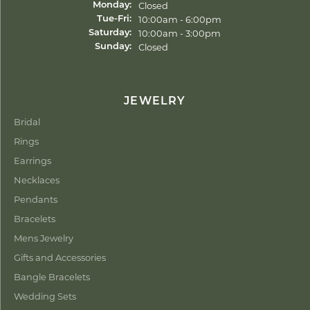
Closed
Monday:
Tuesday - Friday:
10:00am - 6:00pm
Tue-Fri:
10:00am - 3:00pm
Saturday:
Closed
Sunday:
JEWELRY
Bridal
Rings
Earrings
Necklaces
Pendants
Bracelets
Mens Jewelry
Gifts and Accessories
Bangle Bracelets
Wedding Sets