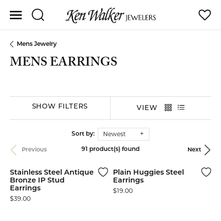
Toggle Search Menu
Toggle
Mens Jewelry
MENS EARRINGS
SHOW FILTERS
VIEW
Newest
Sort by:
91 product(s) found
Previous
Next
Stainless Steel Antique
Plain Huggies Steel
Bronze IP Stud
Earrings
Earrings
Price:
$19.00
Price:
$39.00