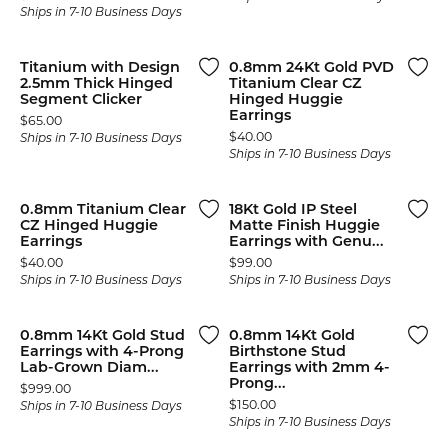
Ships in 7-10 Business Days
Titanium with Design
0.8mm 24Kt Gold PVD
2.5mm Thick Hinged
Titanium Clear CZ
Segment Clicker
Hinged Huggie
Earrings
Price:
$65.00
Price:
$40.00
Ships in 7-10 Business Days
Ships in 7-10 Business Days
0.8mm Titanium Clear
18Kt Gold IP Steel
CZ Hinged Huggie
Matte Finish Huggie
Earrings
Earrings with Genu...
Price:
Price:
$40.00
$99.00
Ships in 7-10 Business Days
Ships in 7-10 Business Days
0.8mm 14Kt Gold Stud
0.8mm 14Kt Gold
Earrings with 4-Prong
Birthstone Stud
Lab-Grown Diam...
Earrings with 2mm 4-
Prong...
Price:
$999.00
Price:
$150.00
Ships in 7-10 Business Days
Ships in 7-10 Business Days