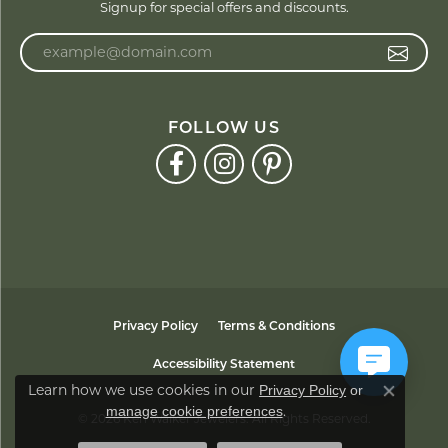
Signup for special offers and discounts.
Enter your email address
FOLLOW US
Privacy Policy
Terms & Conditions
Accessibility Statement
Learn how we use cookies in our
Privacy Policy
or
Close co
.
manage cookie preferences
© 2026 Ken Walker Jewelers. All Rights Reserved.