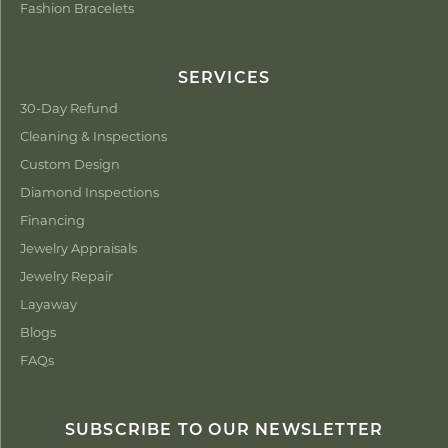
Fashion Bracelets
SERVICES
30-Day Refund
Cleaning & Inspections
Custom Design
Diamond Inspections
Financing
Jewelry Appraisals
Jewelry Repair
Layaway
Blogs
FAQs
SUBSCRIBE TO OUR NEWSLETTER