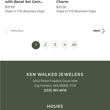
with Bezel Set Gem...
Charm
Price:
Price:
$19.99
$25.00
Ships in 7-10 Business Days
Ships in 7-10 Business Days
Previous
Next
2
3
4
All
(current)
1
KEN WALKER JEWELERS
4912 Point Fosdick Drive NW
Gig Harbor, WA 98335-1713
(253) 851-6516
HOURS