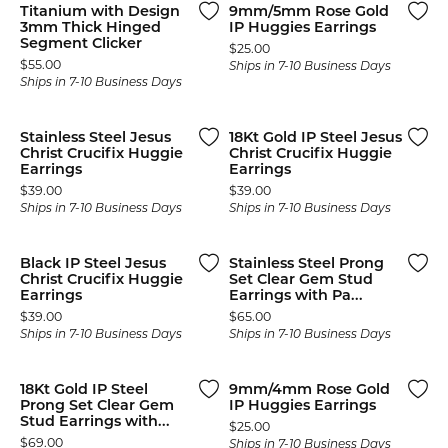
Titanium with Design
9mm/5mm Rose Gold
3mm Thick Hinged
IP Huggies Earrings
Segment Clicker
Price:
$25.00
Price:
$55.00
Ships in 7-10 Business Days
Ships in 7-10 Business Days
Stainless Steel Jesus
18Kt Gold IP Steel Jesus
Christ Crucifix Huggie
Christ Crucifix Huggie
Earrings
Earrings
Price:
Price:
$39.00
$39.00
Ships in 7-10 Business Days
Ships in 7-10 Business Days
Black IP Steel Jesus
Stainless Steel Prong
Christ Crucifix Huggie
Set Clear Gem Stud
Earrings
Earrings with Pa...
Price:
Price:
$39.00
$65.00
Ships in 7-10 Business Days
Ships in 7-10 Business Days
18Kt Gold IP Steel
9mm/4mm Rose Gold
Prong Set Clear Gem
IP Huggies Earrings
Stud Earrings with...
Price:
$25.00
Price:
$69.00
Ships in 7-10 Business Days