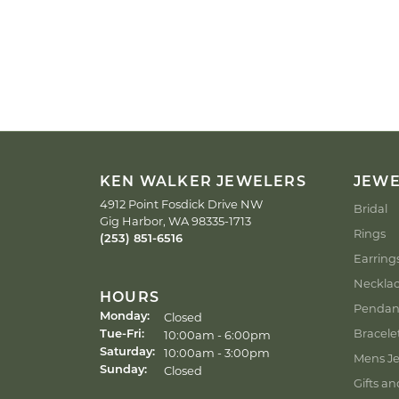
KEN WALKER JEWELERS
JEW
4912 Point Fosdick Drive NW
Bridal
Gig Harbor, WA 98335-1713
Rings
(253) 851-6516
Earring
Neckla
HOURS
Pendan
Closed
Monday:
Bracele
Tuesday - Friday:
10:00am - 6:00pm
Tue-Fri:
10:00am - 3:00pm
Saturday:
Mens Je
Closed
Sunday:
Gifts an