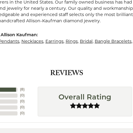
ers in the United States. Our family owned business has ha
nd jewelry for nearly a century. Our quality and workmanship 
dgeable and experienced staff selects only the most brillian
 handcrafted Allison-Kaufman diamond jewelry.
Allison Kaufman:
Pendants
,
Necklaces
,
Earrings
,
Rings
,
Bridal
,
Bangle Bracelets
REVIEWS
(
8
)
(
0
)
Overall Rating
(
0
)
(
0
)
(
0
)