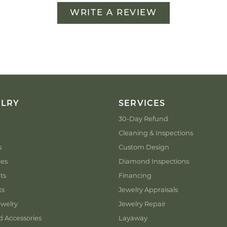
WRITE A REVIEW
ELRY
SERVICES
30-Day Refund
Cleaning & Inspections
s
Custom Design
ces
Diamond Inspections
ts
Financing
ts
Jewelry Appraisals
welry
Jewelry Repair
d Accessories
Layaway