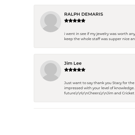
RALPH DEMARIS
i went in see if my jewelry was worth any
keep the whole staff was supper nice and
Jim Lee
Just want to say thank you Stacy for t
impressed with your level of knowledge.
future.\r\n\r\nCheers,\r\nJim and Cricket 