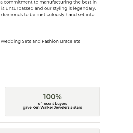
d a commitment to manufacturing the best in
is unsurpassed and our styling is legendary.
t diamonds to be meticulously hand set into
,
Wedding Sets
and
Fashion Bracelets
100%
of recent buyers
gave Ken Walker Jewelers 5 stars