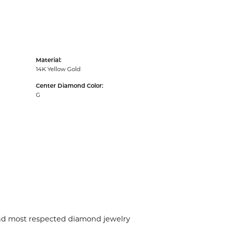
Material:
14K Yellow Gold
Center Diamond Color:
G
 and most respected diamond jewelry