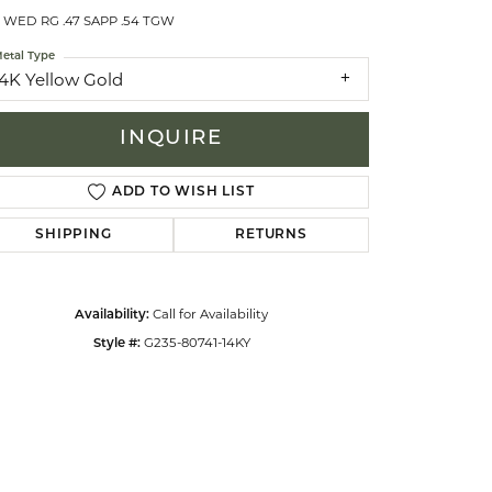
 WED RG .47 SAPP .54 TGW
etal Type
celets
14K Yellow Gold
INQUIRE
ADD TO WISH LIST
SHIPPING
RETURNS
Call for Availability
Availability:
G235-80741-14KY
Style #: