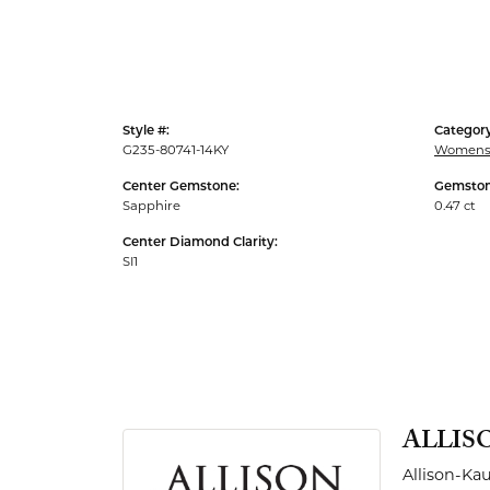
Men's Rings
Style #:
Category
G235-80741-14KY
Womens 
Center Gemstone:
Gemston
Sapphire
0.47 ct
Center Diamond Clarity:
SI1
ALLIS
Allison-Ka