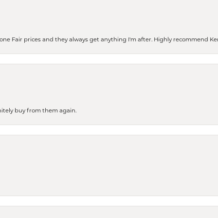
eone Fair prices and they always get anything I'm after. Highly recommend Ke
finitely buy from them again.