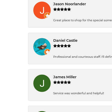
Jason Noorlander
Great place to shop for the special som
Daniel Castle
Professional and courteous staff. I'll de
James Miller
Service was wonderful and helpful!