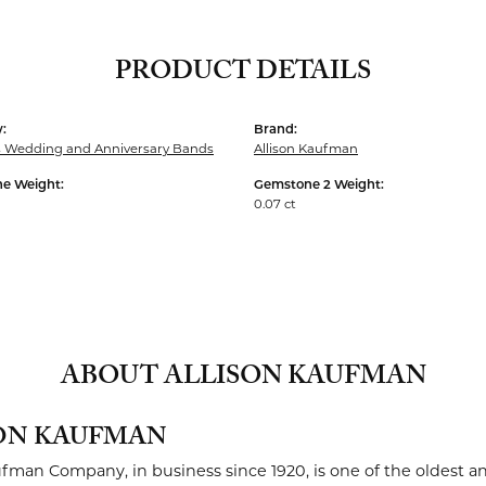
PRODUCT DETAILS
:
Brand:
Wedding and Anniversary Bands
Allison Kaufman
e Weight:
Gemstone 2 Weight:
0.07 ct
ABOUT ALLISON KAUFMAN
ON KAUFMAN
ufman Company, in business since 1920, is one of the oldest