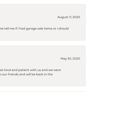
August 11, 2020
e tell me if i had garage sale items or i should
May 30, 2020
ost kind and patient with us and we were
 our friends and will be back in the