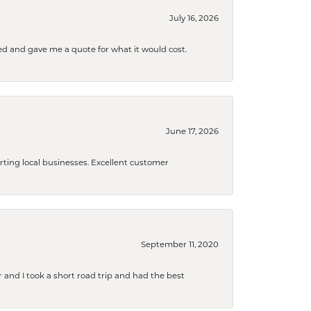
July 16, 2026
d and gave me a quote for what it would cost.
June 17, 2026
orting local businesses. Excellent customer
September 11, 2020
and I took a short road trip and had the best