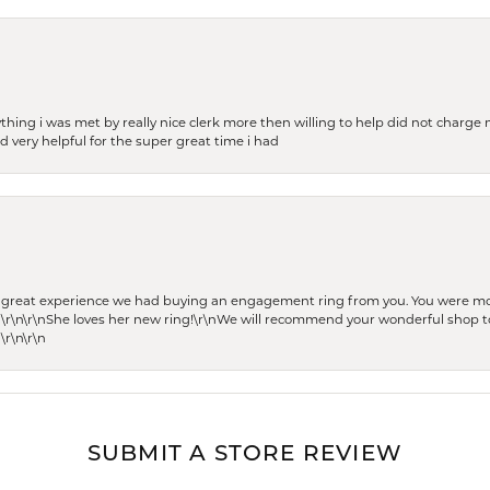
thing i was met by really nice clerk more then willing to help did not charge m
 very helpful for the super great time i had
he great experience we had buying an engagement ring from you. You were m
 \r\n\r\nShe loves her new ring!\r\nWe will recommend your wonderful shop to
\r\n\r\n
SUBMIT A STORE REVIEW