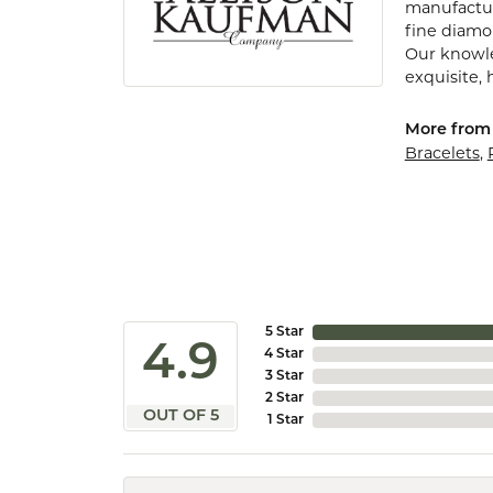
manufactur
fine diamo
Our knowle
exquisite,
More from 
Bracelets
,
5 Star
4.9
4 Star
3 Star
2 Star
OUT OF 5
1 Star