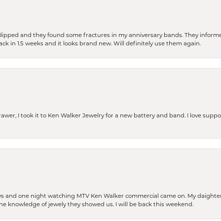
dipped and they found some fractures in my anniversary bands. They informe
back in 1.5 weeks and it looks brand new. Will definitely use them again.
rawer, I took it to Ken Walker Jewelry for a new battery and band. I love supp
days and one night watching MTV Ken Walker commercial came on. My daighter 
 the knowledge of jewely they showed us. I will be back this weekend.