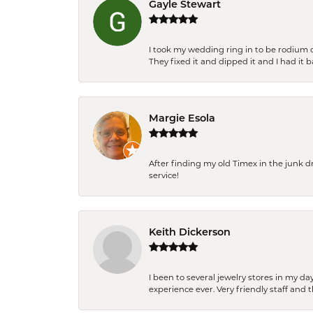
Gayle Stewart
I took my wedding ring in to be rodium 
They fixed it and dipped it and I had it 
Margie Esola
After finding my old Timex in the junk d
service!
Keith Dickerson
I been to several jewelry stores in my 
experience ever. Very friendly staff and