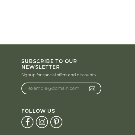
SUBSCRIBE TO OUR
NEWSLETTER
Signup for special offers and discounts.
Enter your email address
FOLLOW US