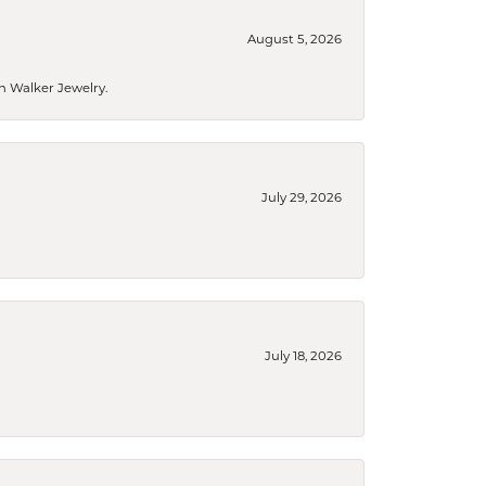
August 5, 2026
n Walker Jewelry.
July 29, 2026
July 18, 2026