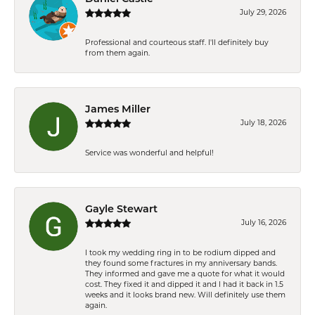
July 29, 2026
Professional and courteous staff. I'll definitely buy
from them again.
James Miller
July 18, 2026
Service was wonderful and helpful!
Gayle Stewart
July 16, 2026
I took my wedding ring in to be rodium dipped and
they found some fractures in my anniversary bands.
They informed and gave me a quote for what it would
cost. They fixed it and dipped it and I had it back in 1.5
weeks and it looks brand new. Will definitely use them
again.