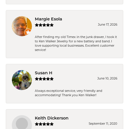
Margie Esola
June 17, 2026
After finding my old Timex in the junk drawer, I took it
to Ken Walker Jewelry for a new battery and band. I
love supporting local businesses. Excellent customer
service!
Susan H
June 10, 2026
Always exceptional service, very friendly and
accommodating! Thank you Ken Walker!
Keith Dickerson
September 11, 2020