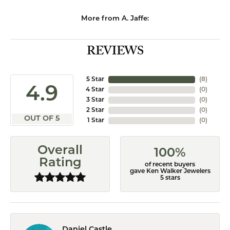
More from A. Jaffe:
REVIEWS
5 Star
(
8
)
4.9
4 Star
(
0
)
3 Star
(
0
)
2 Star
(
0
)
OUT OF 5
1 Star
(
0
)
Overall
100%
Rating
of recent buyers
gave Ken Walker Jewelers
5 stars
Daniel Castle