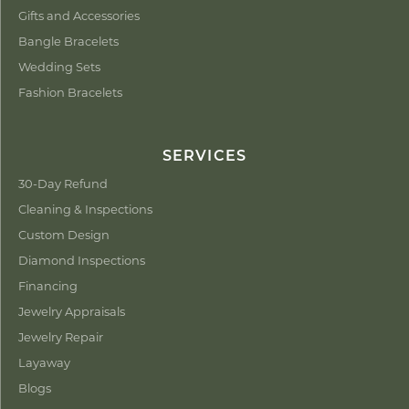
Gifts and Accessories
Bangle Bracelets
Wedding Sets
Fashion Bracelets
SERVICES
30-Day Refund
Cleaning & Inspections
Custom Design
Diamond Inspections
Financing
Jewelry Appraisals
Jewelry Repair
Layaway
Blogs