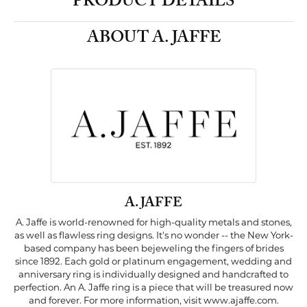
PRODUCT DETAILS
ABOUT A. JAFFE
A. JAFFE
A. Jaffe is world-renowned for high-quality metals and stones,
as well as flawless ring designs. It's no wonder -- the New York-
based company has been bejeweling the fingers of brides
since 1892. Each gold or platinum engagement, wedding and
anniversary ring is individually designed and handcrafted to
perfection. An A. Jaffe ring is a piece that will be treasured now
and forever. For more information, visit www.ajaffe.com.