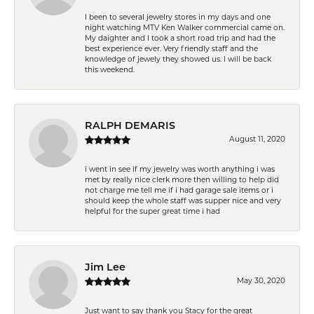
I been to several jewelry stores in my days and one
night watching MTV Ken Walker commercial came on.
My daighter and I took a short road trip and had the
best experience ever. Very friendly staff and the
knowledge of jewely they showed us. I will be back
this weekend.
RALPH DEMARIS
August 11, 2020
i went in see if my jewelry was worth anything i was
met by really nice clerk more then willing to help did
not charge me tell me if i had garage sale items or i
should keep the whole staff was supper nice and very
helpful for the super great time i had
Jim Lee
May 30, 2020
Just want to say thank you Stacy for the great