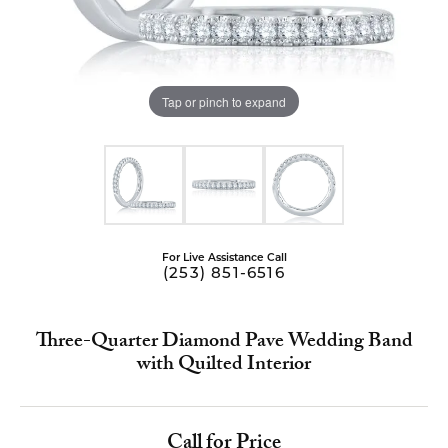
Tap or pinch to expand
For Live Assistance Call
(253) 851-6516
Three-Quarter Diamond Pave Wedding Band
with Quilted Interior
Call for Price