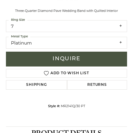
Three-Quarter Diamond Pave Wedding Band with Quilted Interior
Ring Size
7
Metal Type
Platinum
INQUIRE
ADD TO WISH LIST
SHIPPING
RETURNS
MR2141Q/30 PT
Style #: