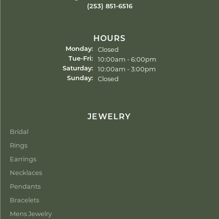
(253) 851-6516
HOURS
Closed
Monday:
Tuesday - Friday:
10:00am - 6:00pm
Tue-Fri:
10:00am - 3:00pm
Saturday:
Closed
Sunday:
JEWELRY
Bridal
Rings
Earrings
Necklaces
Pendants
Bracelets
Mens Jewelry