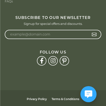
FAQs
SUBSCRIBE TO OUR NEWSLETTER
Signup for special offers and discounts.
Enter your email address
FOLLOW US
Privacy Policy
Terms & Conditions