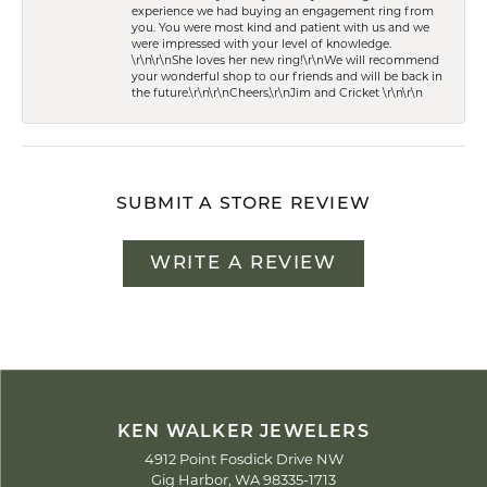
experience we had buying an engagement ring from
you. You were most kind and patient with us and we
were impressed with your level of knowledge.
\r\n\r\nShe loves her new ring!\r\nWe will recommend
your wonderful shop to our friends and will be back in
the future.\r\n\r\nCheers,\r\nJim and Cricket \r\n\r\n
SUBMIT A STORE REVIEW
WRITE A REVIEW
KEN WALKER JEWELERS
4912 Point Fosdick Drive NW
Gig Harbor, WA 98335-1713