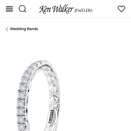
Toggle Search Menu
Toggle
Wedding Bands