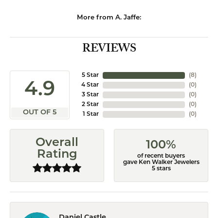
More from A. Jaffe:
REVIEWS
5 Star
(
8
)
4.9
4 Star
(
0
)
3 Star
(
0
)
2 Star
(
0
)
OUT OF 5
1 Star
(
0
)
Overall
100%
Rating
of recent buyers
gave Ken Walker Jewelers
5 stars
Daniel Castle