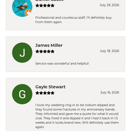
July 29, 2026
Professional and courteous staff. I'll definitely buy
from them again.
James Miller
July 18, 2026
Service was wonderful and helpful!
Gayle Stewart
July 16, 2026
I took my wedding ring in to be rodium dipped and
they found some fractures in my anniversary bands.
They informed and gave me a quote for what it would
cost. They fixed it and dipped it and I had it back in 1.5
weeks and it looks brand new. Will definitely use them
again.