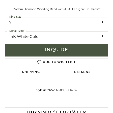
Modern Diamond Wedding Band with A.JAFFE Signature Shank™
Ring Size
7
Metal Type
14K White Gold
INQUIRE
ADD TO WISH LIST
SHIPPING
RETURNS
MRSRD2503Q/51 14KW
Style #: