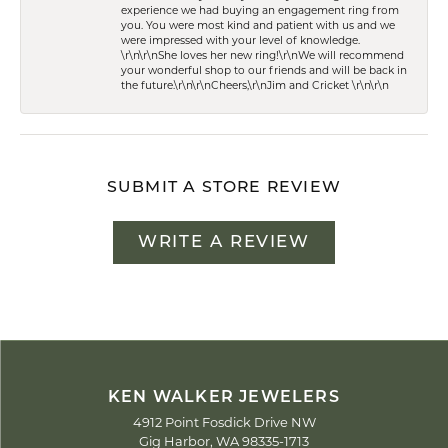
experience we had buying an engagement ring from
you. You were most kind and patient with us and we
were impressed with your level of knowledge.
\r\n\r\nShe loves her new ring!\r\nWe will recommend
your wonderful shop to our friends and will be back in
the future.\r\n\r\nCheers,\r\nJim and Cricket \r\n\r\n
SUBMIT A STORE REVIEW
WRITE A REVIEW
KEN WALKER JEWELERS
4912 Point Fosdick Drive NW
Gig Harbor, WA 98335-1713