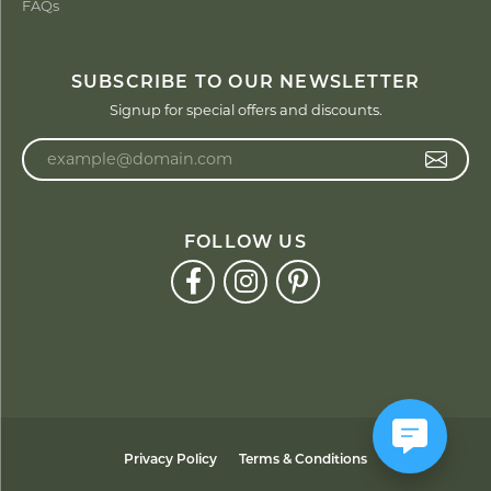
FAQs
SUBSCRIBE TO OUR NEWSLETTER
Signup for special offers and discounts.
Enter your email address
FOLLOW US
Privacy Policy
Terms & Conditions