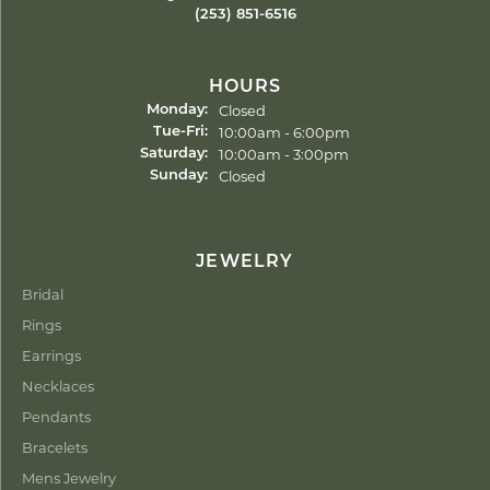
(253) 851-6516
HOURS
Closed
Monday:
Tuesday - Friday:
10:00am - 6:00pm
Tue-Fri:
10:00am - 3:00pm
Saturday:
Closed
Sunday:
JEWELRY
Bridal
Rings
Earrings
Necklaces
Pendants
Bracelets
Mens Jewelry