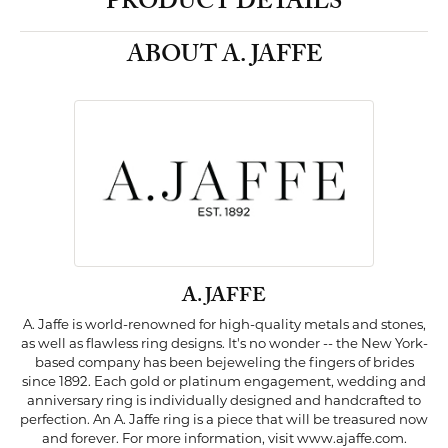
PRODUCT DETAILS
ABOUT A. JAFFE
A. JAFFE
A. Jaffe is world-renowned for high-quality metals and stones,
as well as flawless ring designs. It's no wonder -- the New York-
based company has been bejeweling the fingers of brides
since 1892. Each gold or platinum engagement, wedding and
anniversary ring is individually designed and handcrafted to
perfection. An A. Jaffe ring is a piece that will be treasured now
and forever. For more information, visit www.ajaffe.com.