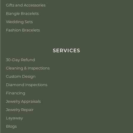
Gifts and Accessories
Bangle Bracelets
Wedding Sets
Fashion Bracelets
SERVICES
30-Day Refund
Cleaning & Inspections
Custom Design
Diamond Inspections
Financing
Jewelry Appraisals
Jewelry Repair
Layaway
Blogs