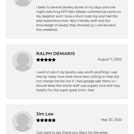
I been to several jewelry stores in my days and one
night watching MTV Ken Walker commercial came on.
My daighter and I took a short road trip and had the
best experience ever. Very friendly staff and the
knowledge of jewely they showed us. I will be back
this weekend.
RALPH DEMARIS
August 11, 2020
i went in see if my jewelry was worth anything i was
met by really nice clerk more then willing to help did
not charge me tell me if i had garage sale items or i
should keep the whole staff was supper nice and very
helpful for the super great time i had
Jim Lee
May 30, 2020
Just want to say thank you Stacy for the great