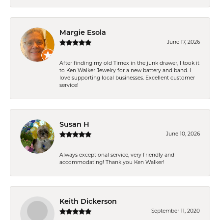
Margie Esola
June 17, 2026
After finding my old Timex in the junk drawer, I took it
to Ken Walker Jewelry for a new battery and band. I
love supporting local businesses. Excellent customer
service!
Susan H
June 10, 2026
Always exceptional service, very friendly and
accommodating! Thank you Ken Walker!
Keith Dickerson
September 11, 2020