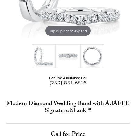
Tap or pinch to expand
For Live Assistance Call
(253) 851-6516
Modern Diamond Wedding Band with A.JAFFE
Signature Shank™
Call for Price