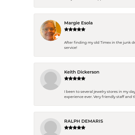
Margie Esola
After finding my old Timex in the junk d
service!
Keith Dickerson
I been to several jewelry stores in my 
experience ever. Very friendly staff and
RALPH DEMARIS