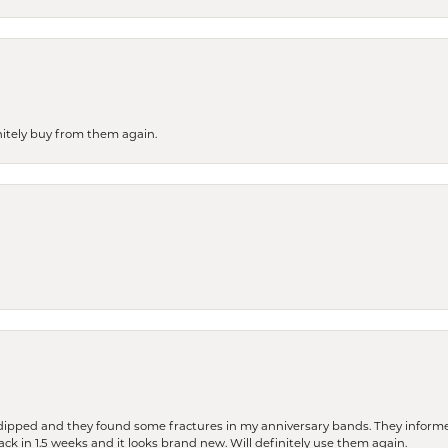
finitely buy from them again.
dipped and they found some fractures in my anniversary bands. They informe
back in 1.5 weeks and it looks brand new. Will definitely use them again.