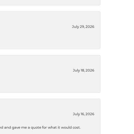
July 29, 2026
July 18, 2026
July 16, 2026
d and gave me a quote for what it would cost.