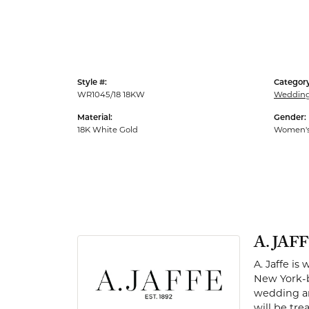
Men's Rings
Style #:
Category
WR1045/18 18KW
Weddin
Material:
Gender:
18K White Gold
Women'
A. JAF
A. Jaffe is
New York-b
wedding and
will be tr