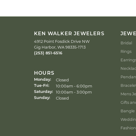
KEN WALKER JEWELERS
JEW
4912 Point Fosdick Drive NW
Bridal
Gig Harbor, WA 98335-1713
Rings
(253) 851-6516
Earring
Neckla
HOURS
Pendan
Closed
Monday:
Bracele
Tuesday - Friday:
10:00am - 6:00pm
Tue-Fri:
10:00am - 3:00pm
Saturday:
Mens Je
Closed
Sunday:
Gifts an
Bangle 
Weddin
Fashion