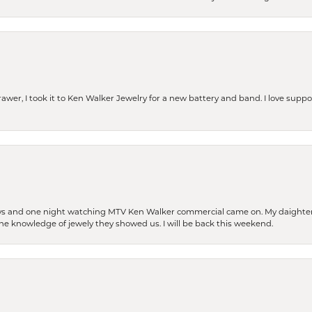
rawer, I took it to Ken Walker Jewelry for a new battery and band. I love supp
days and one night watching MTV Ken Walker commercial came on. My daighter 
 the knowledge of jewely they showed us. I will be back this weekend.