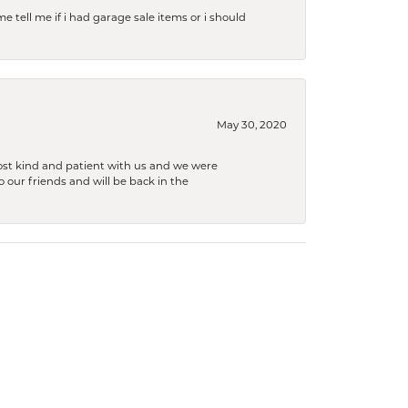
e tell me if i had garage sale items or i should
May 30, 2020
ost kind and patient with us and we were
 our friends and will be back in the