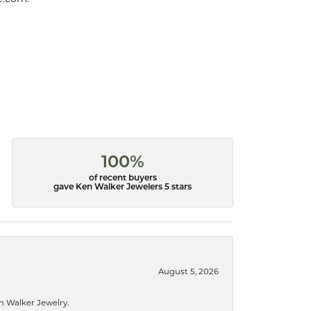
100%
of recent buyers
gave Ken Walker Jewelers 5 stars
August 5, 2026
n Walker Jewelry.