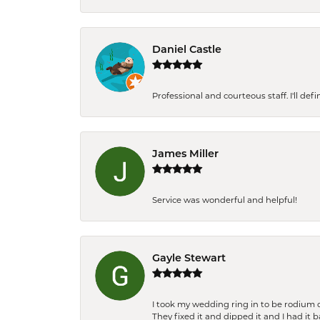
Daniel Castle
Professional and courteous staff. I'll de
James Miller
Service was wonderful and helpful!
Gayle Stewart
I took my wedding ring in to be rodium 
They fixed it and dipped it and I had it 