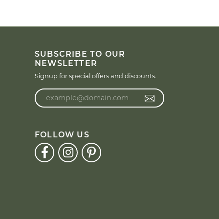
SUBSCRIBE TO OUR
NEWSLETTER
Signup for special offers and discounts.
Enter your email address
FOLLOW US