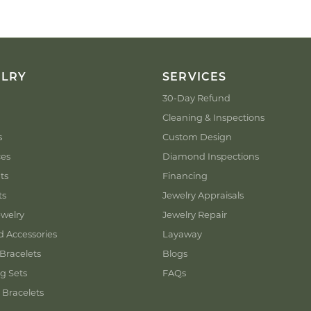
ELRY
SERVICES
30-Day Refund
Cleaning & Inspections
s
Custom Design
ces
Diamond Inspections
ts
Financing
ts
Jewelry Appraisals
welry
Jewelry Repair
d Accessories
Layaway
Bracelets
Blogs
g Sets
FAQs
 Bracelets