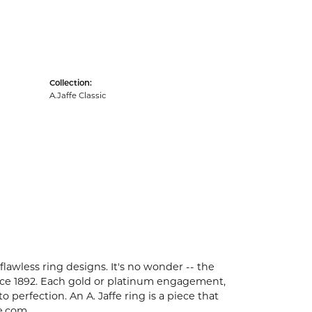
Collection:
A.Jaffe Classic
flawless ring designs. It's no wonder -- the
ce 1892. Each gold or platinum engagement,
perfection. An A. Jaffe ring is a piece that
e.com.