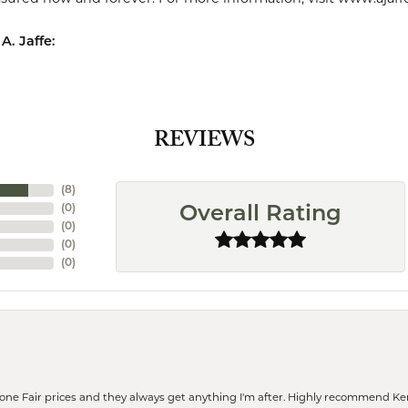
A. Jaffe:
REVIEWS
(
8
)
(
0
)
Overall Rating
(
0
)
(
0
)
(
0
)
eone Fair prices and they always get anything I'm after. Highly recommend Ke