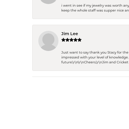
i went in see if my jewelry was worth any
keep the whole staff was supper nice and
Jim Lee
Just want to say thank you Stacy for t
impressed with your level of knowledge.
future.\r\n\r\nCheers,\r\nJim and Cricket 