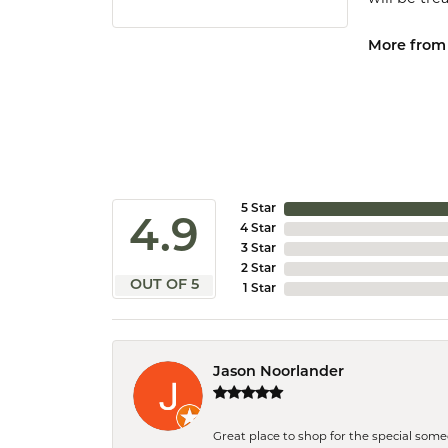
More from 
5 Star
4.9
4 Star
3 Star
2 Star
OUT OF 5
1 Star
Jason Noorlander
Great place to shop for the special som