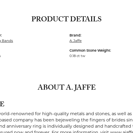
PRODUCT DETAILS
:
Brand:
g Bands
A. Jaffe
Common Stone Weight:
s
0.18 ct tw
ABOUT A. JAFFE
FE
 world-renowned for high-quality metals and stones, as well as 
ased company has been bejeweling the fingers of brides sin
 anniversary ring is individually designed and handcrafted to 
easured now and forever. For more information, visit www.ajaff