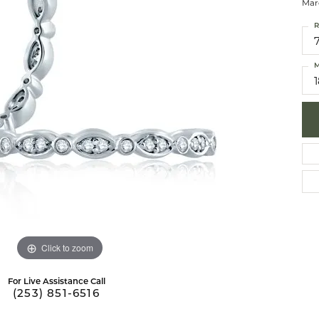
Mar
 Necklaces
brook Designs
Silver Bracelets
R
Fashion Bra
es
Anklets
M
Mens Jewelry
aces
Mens Fashion Rings
Mens Earrings
Mens Pendants
Mens Necklaces
Mens Bracelets
Click to zoom
For Live Assistance Call
(253) 851-6516