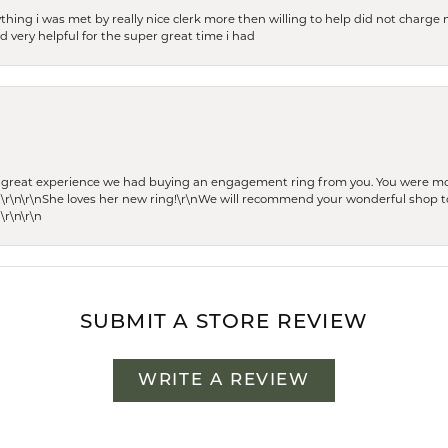
thing i was met by really nice clerk more then willing to help did not charge m
 very helpful for the super great time i had
he great experience we had buying an engagement ring from you. You were m
 \r\n\r\nShe loves her new ring!\r\nWe will recommend your wonderful shop to
\r\n\r\n
SUBMIT A STORE REVIEW
WRITE A REVIEW