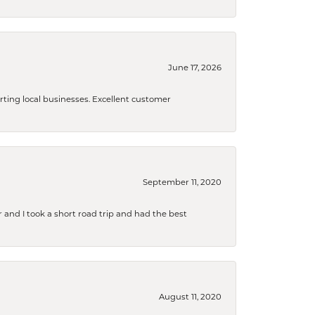
June 17, 2026
orting local businesses. Excellent customer
September 11, 2020
and I took a short road trip and had the best
August 11, 2020