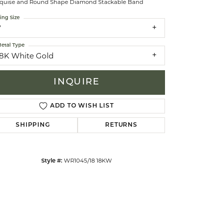
quise and Round Shape Diamond Stackable Band
ing Size
celets
7
etal Type
18K White Gold
INQUIRE
ADD TO WISH LIST
SHIPPING
RETURNS
WR1045/18 18KW
Style #:
Click to zoom