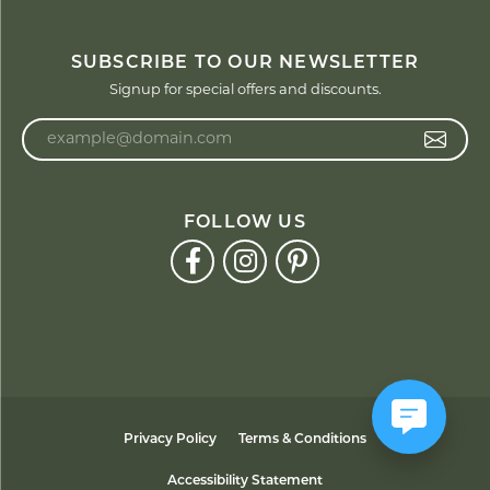
SUBSCRIBE TO OUR NEWSLETTER
Signup for special offers and discounts.
Enter your email address
FOLLOW US
Privacy Policy
Terms & Conditions
Accessibility Statement