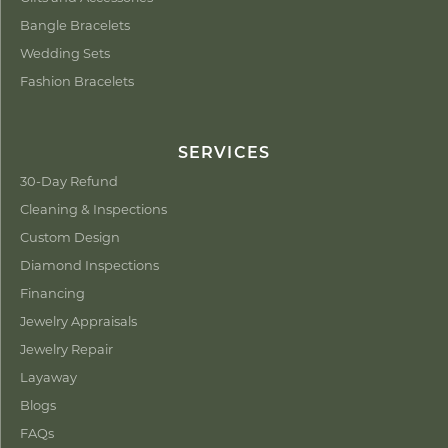
Bangle Bracelets
Wedding Sets
Fashion Bracelets
SERVICES
30-Day Refund
Cleaning & Inspections
Custom Design
Diamond Inspections
Financing
Jewelry Appraisals
Jewelry Repair
Layaway
Blogs
FAQs