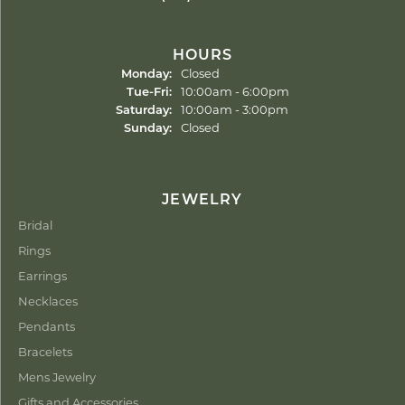
HOURS
Monday:
Closed
Tuesday - Friday:
Tue-Fri:
10:00am - 6:00pm
Saturday:
10:00am - 3:00pm
Sunday:
Closed
JEWELRY
Bridal
Rings
Earrings
Necklaces
Pendants
Bracelets
Mens Jewelry
Gifts and Accessories