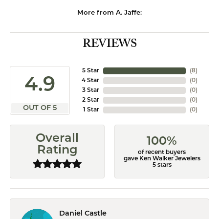
More from A. Jaffe:
REVIEWS
5 Star
(
8
)
4.9
4 Star
(
0
)
3 Star
(
0
)
2 Star
(
0
)
OUT OF 5
1 Star
(
0
)
Overall
100%
Rating
of recent buyers
gave Ken Walker Jewelers
5 stars
Daniel Castle