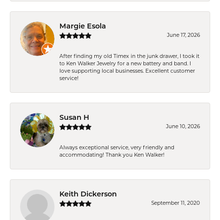
Margie Esola
June 17, 2026
After finding my old Timex in the junk drawer, I took it
to Ken Walker Jewelry for a new battery and band. I
love supporting local businesses. Excellent customer
service!
Susan H
June 10, 2026
Always exceptional service, very friendly and
accommodating! Thank you Ken Walker!
Keith Dickerson
September 11, 2020