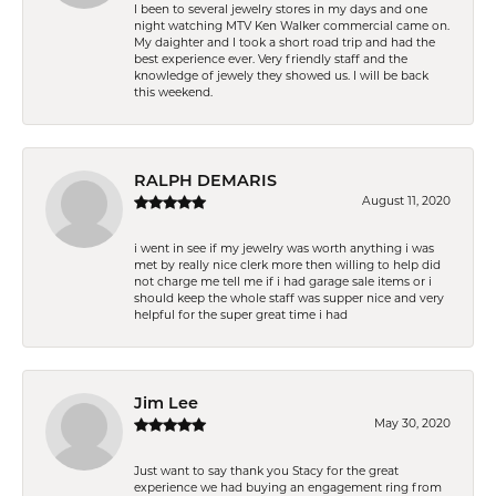
I been to several jewelry stores in my days and one
night watching MTV Ken Walker commercial came on.
My daighter and I took a short road trip and had the
best experience ever. Very friendly staff and the
knowledge of jewely they showed us. I will be back
this weekend.
RALPH DEMARIS
August 11, 2020
i went in see if my jewelry was worth anything i was
met by really nice clerk more then willing to help did
not charge me tell me if i had garage sale items or i
should keep the whole staff was supper nice and very
helpful for the super great time i had
Jim Lee
May 30, 2020
Just want to say thank you Stacy for the great
experience we had buying an engagement ring from