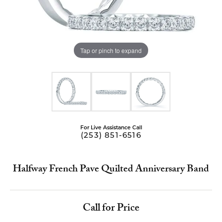
Tap or pinch to expand
For Live Assistance Call
(253) 851-6516
Halfway French Pave Quilted Anniversary Band
Call for Price