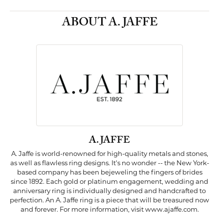
ABOUT A. JAFFE
A. JAFFE
A. Jaffe is world-renowned for high-quality metals and stones,
as well as flawless ring designs. It's no wonder -- the New York-
based company has been bejeweling the fingers of brides
since 1892. Each gold or platinum engagement, wedding and
anniversary ring is individually designed and handcrafted to
perfection. An A. Jaffe ring is a piece that will be treasured now
and forever. For more information, visit www.ajaffe.com.