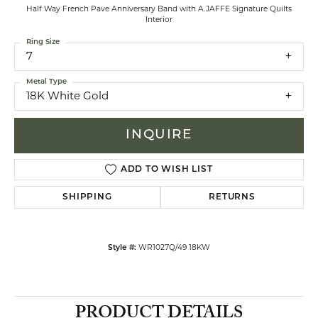
Half Way French Pave Anniversary Band with A.JAFFE Signature Quilts
Interior
Ring Size
7
Metal Type
18K White Gold
INQUIRE
ADD TO WISH LIST
SHIPPING
RETURNS
Style #:
WR1027Q/49 18KW
PRODUCT DETAILS