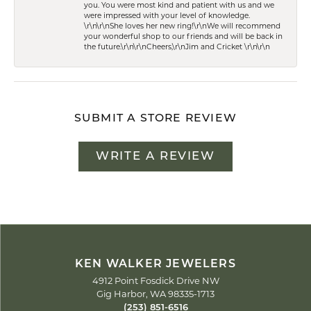
you. You were most kind and patient with us and we
were impressed with your level of knowledge.
\r\n\r\nShe loves her new ring!\r\nWe will recommend
your wonderful shop to our friends and will be back in
the future.\r\n\r\nCheers,\r\nJim and Cricket \r\n\r\n
SUBMIT A STORE REVIEW
WRITE A REVIEW
KEN WALKER JEWELERS
4912 Point Fosdick Drive NW
Gig Harbor, WA 98335-1713
(253) 851-6516