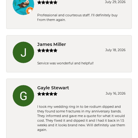
July 29, 2026
Professional and courteous staff. I'll definitely buy
from them again.
James Miller
July 18, 2026
Service was wonderful and helpful!
Gayle Stewart
July 16, 2026
I took my wedding ring in to be rodium dipped and
they found some fractures in my anniversary bands.
They informed and gave me a quote for what it would
cost. They fixed it and dipped it and I had it back in 1.5
weeks and it looks brand new. Will definitely use them
again.