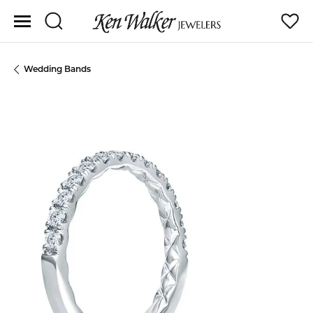
Toggle Search Menu
Toggle
Wedding Bands