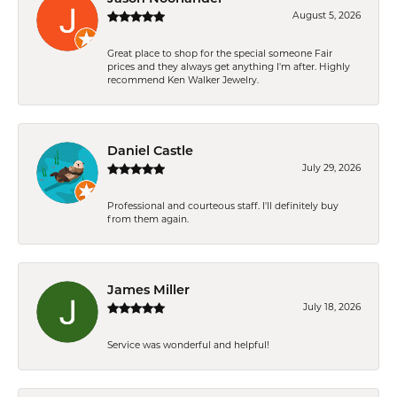
August 5, 2026
Great place to shop for the special someone Fair
prices and they always get anything I'm after. Highly
recommend Ken Walker Jewelry.
Daniel Castle
July 29, 2026
Professional and courteous staff. I'll definitely buy
from them again.
James Miller
July 18, 2026
Service was wonderful and helpful!