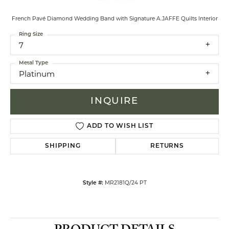
French Pavé Diamond Wedding Band with Signature A.JAFFE Quilts Interior
Ring Size
7
Metal Type
Platinum
INQUIRE
ADD TO WISH LIST
SHIPPING
RETURNS
MR2181Q/24 PT
Style #: