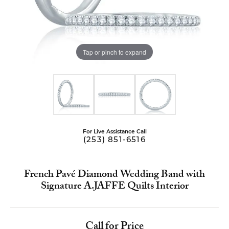
Tap or pinch to expand
For Live Assistance Call
(253) 851-6516
French Pavé Diamond Wedding Band with
Signature A.JAFFE Quilts Interior
Call for Price