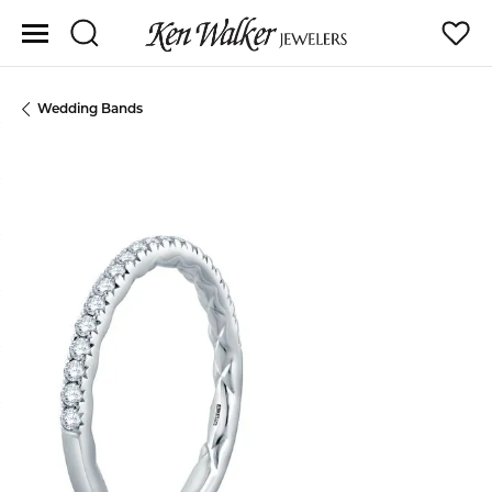
Toggle Search Menu
Toggle
Wedding Bands