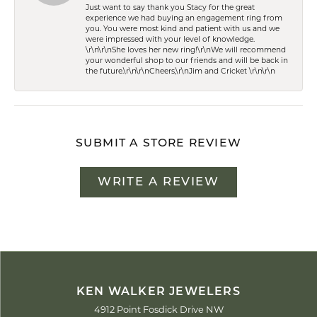
Just want to say thank you Stacy for the great
experience we had buying an engagement ring from
you. You were most kind and patient with us and we
were impressed with your level of knowledge.
\r\n\r\nShe loves her new ring!\r\nWe will recommend
your wonderful shop to our friends and will be back in
the future.\r\n\r\nCheers,\r\nJim and Cricket \r\n\r\n
SUBMIT A STORE REVIEW
WRITE A REVIEW
KEN WALKER JEWELERS
4912 Point Fosdick Drive NW