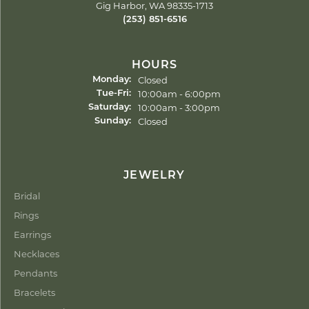
Gig Harbor, WA 98335-1713
(253) 851-6516
HOURS
Closed
Monday:
Tuesday - Friday:
10:00am - 6:00pm
Tue-Fri:
10:00am - 3:00pm
Saturday:
Closed
Sunday:
JEWELRY
Bridal
Rings
Earrings
Necklaces
Pendants
Bracelets