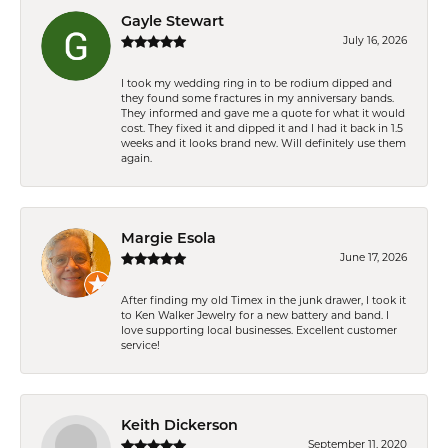
Gayle Stewart
July 16, 2026
I took my wedding ring in to be rodium dipped and
they found some fractures in my anniversary bands.
They informed and gave me a quote for what it would
cost. They fixed it and dipped it and I had it back in 1.5
weeks and it looks brand new. Will definitely use them
again.
Margie Esola
June 17, 2026
After finding my old Timex in the junk drawer, I took it
to Ken Walker Jewelry for a new battery and band. I
love supporting local businesses. Excellent customer
service!
Keith Dickerson
September 11, 2020