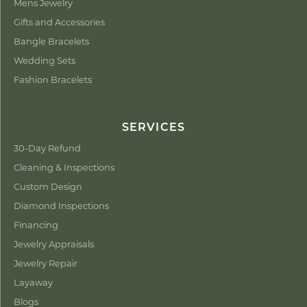
Mens Jewelry
Gifts and Accessories
Bangle Bracelets
Wedding Sets
Fashion Bracelets
SERVICES
30-Day Refund
Cleaning & Inspections
Custom Design
Diamond Inspections
Financing
Jewelry Appraisals
Jewelry Repair
Layaway
Blogs