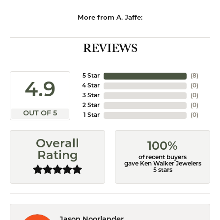
More from A. Jaffe:
REVIEWS
5 Star
(
8
)
4.9
4 Star
(
0
)
3 Star
(
0
)
2 Star
(
0
)
OUT OF 5
1 Star
(
0
)
Overall
100%
Rating
of recent buyers
gave Ken Walker Jewelers
5 stars
Jason Noorlander