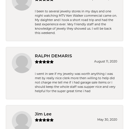
I been to several jewelry stores in my days and one
night watching MTV Ken Walker commercial came on.
My daighter and I took a short road trip and had the
best experience ever. Very friendly staff and the
knowledge of jewely they showed us. I will be back
this weekend.
RALPH DEMARIS
August 11, 2020
i went in see if my jewelry was worth anything i was
met by really nice clerk more then willing to help did
not charge me tell me if i had garage sale items or i
should keep the whole staff was supper nice and very
helpful for the super great time i had
Jim Lee
May 30, 2020