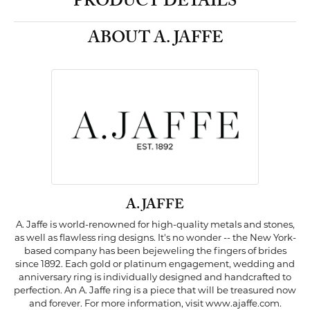
PRODUCT DETAILS
ABOUT A. JAFFE
A. JAFFE
A. Jaffe is world-renowned for high-quality metals and stones,
as well as flawless ring designs. It's no wonder -- the New York-
based company has been bejeweling the fingers of brides
since 1892. Each gold or platinum engagement, wedding and
anniversary ring is individually designed and handcrafted to
perfection. An A. Jaffe ring is a piece that will be treasured now
and forever. For more information, visit www.ajaffe.com.