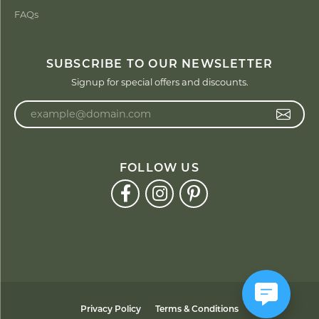
FAQs
SUBSCRIBE TO OUR NEWSLETTER
Signup for special offers and discounts.
Enter your email address
FOLLOW US
Privacy Policy
Terms & Conditions