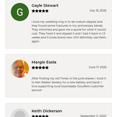
Gayle Stewart
July 16, 2026
I took my wedding ring in to be rodium dipped and
they found some fractures in my anniversary bands.
They informed and gave me a quote for what it would
cost. They fixed it and dipped it and I had it back in 1.5
weeks and it looks brand new. Will definitely use them
again.
Margie Esola
June 17, 2026
After finding my old Timex in the junk drawer, I took it
to Ken Walker Jewelry for a new battery and band. I
love supporting local businesses. Excellent customer
service!
Keith Dickerson
September 11, 2020