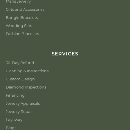
Mens Jewelry
Gifts and Accessories
Bangle Bracelets
Wedding Sets
Fashion Bracelets
SERVICES
30-Day Refund
Cleaning & Inspections
Custom Design
Diamond Inspections
Financing
Jewelry Appraisals
Jewelry Repair
Layaway
Blogs