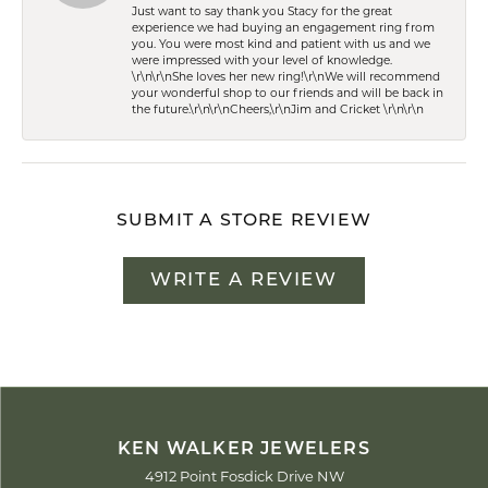
Just want to say thank you Stacy for the great
experience we had buying an engagement ring from
you. You were most kind and patient with us and we
were impressed with your level of knowledge.
\r\n\r\nShe loves her new ring!\r\nWe will recommend
your wonderful shop to our friends and will be back in
the future.\r\n\r\nCheers,\r\nJim and Cricket \r\n\r\n
SUBMIT A STORE REVIEW
WRITE A REVIEW
KEN WALKER JEWELERS
4912 Point Fosdick Drive NW