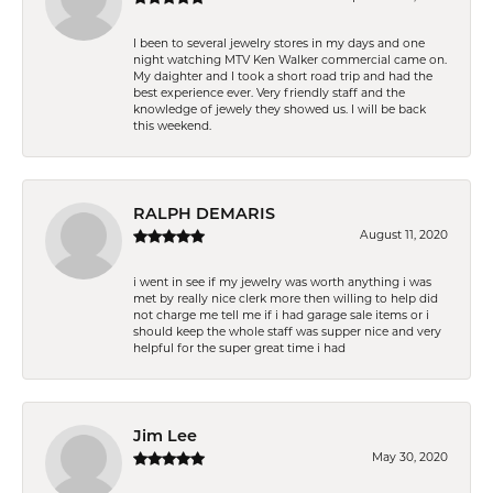
I been to several jewelry stores in my days and one
night watching MTV Ken Walker commercial came on.
My daighter and I took a short road trip and had the
best experience ever. Very friendly staff and the
knowledge of jewely they showed us. I will be back
this weekend.
RALPH DEMARIS
August 11, 2020
i went in see if my jewelry was worth anything i was
met by really nice clerk more then willing to help did
not charge me tell me if i had garage sale items or i
should keep the whole staff was supper nice and very
helpful for the super great time i had
Jim Lee
May 30, 2020