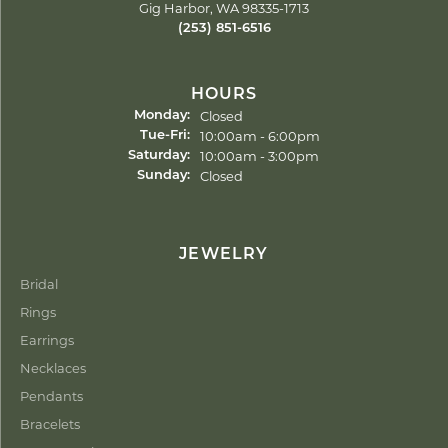
Gig Harbor, WA 98335-1713
(253) 851-6516
HOURS
Closed
Monday:
Tuesday - Friday:
10:00am - 6:00pm
Tue-Fri:
10:00am - 3:00pm
Saturday:
Closed
Sunday:
JEWELRY
Bridal
Rings
Earrings
Necklaces
Pendants
Bracelets