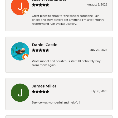
August 5, 2026
Great place to shop for the special someone Fair
prices and they always get anything I'm after. Highly
recommend Ken Walker Jewelry.
Daniel Castle
July 29, 2026
Professional and courteous staff. I'll definitely buy
from them again.
James Miller
July 18, 2026
Service was wonderful and helpful!