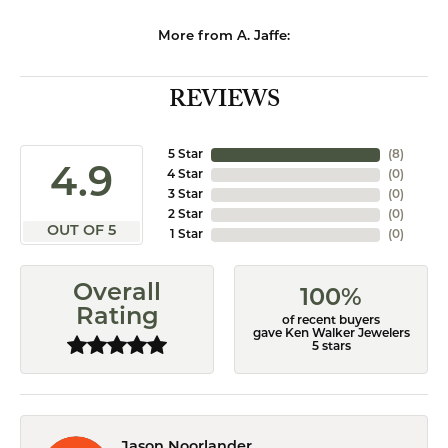
More from A. Jaffe:
REVIEWS
5 Star
(
8
)
4.9
4 Star
(
0
)
3 Star
(
0
)
2 Star
(
0
)
OUT OF 5
1 Star
(
0
)
Overall
100%
Rating
of recent buyers
gave Ken Walker Jewelers
5 stars
Jason Noorlander