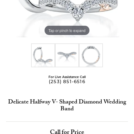
Tap or pinch to expand
For Live Assistance Call
(253) 851-6516
Delicate Halfway V- Shaped Diamond Wedding
Band
Call for Price