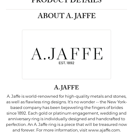
PRODUCT DETAILS
ABOUT A. JAFFE
A. JAFFE
A. Jaffe is world-renowned for high-quality metals and stones,
as well as flawless ring designs. It's no wonder -- the New York-
based company has been bejeweling the fingers of brides
since 1892. Each gold or platinum engagement, wedding and
anniversary ring is individually designed and handcrafted to
perfection. An A. Jaffe ring is a piece that will be treasured now
and forever. For more information, visit www.ajaffe.com.