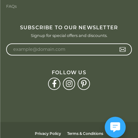
FAQs
SUBSCRIBE TO OUR NEWSLETTER
Signup for special offers and discounts.
Enter your email address
FOLLOW US
Privacy Policy
Terms & Conditions