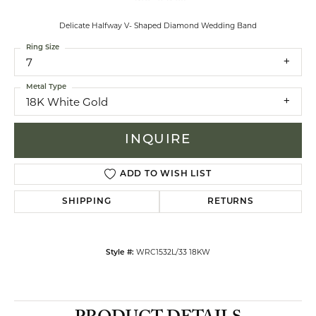
Delicate Halfway V- Shaped Diamond Wedding Band
Ring Size
7
Metal Type
18K White Gold
INQUIRE
ADD TO WISH LIST
SHIPPING
RETURNS
WRC1532L/33 18KW
Style #: