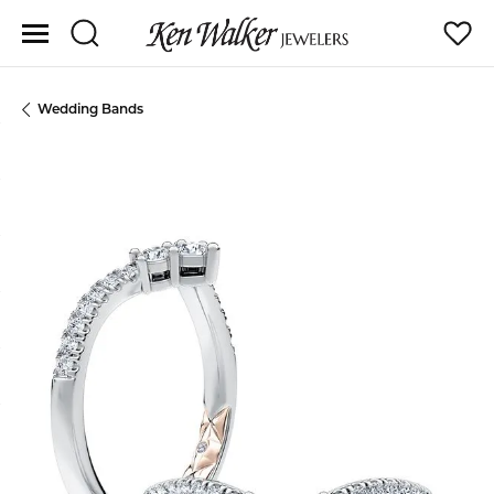
Toggle Search Menu
Toggle
Wedding Bands