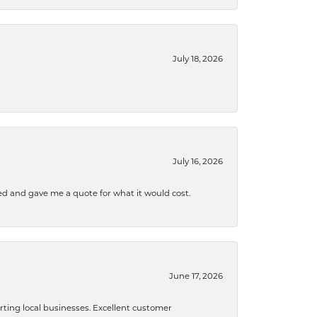
July 18, 2026
July 16, 2026
d and gave me a quote for what it would cost.
June 17, 2026
orting local businesses. Excellent customer