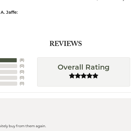
A. Jaffe:
REVIEWS
(
8
)
(
0
)
Overall Rating
(
0
)
(
0
)
(
0
)
finitely buy from them again.