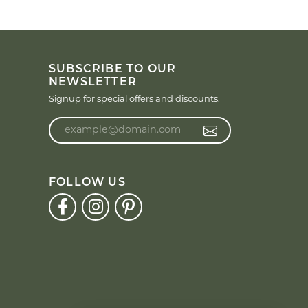
SUBSCRIBE TO OUR
NEWSLETTER
Signup for special offers and discounts.
Enter your email address
FOLLOW US