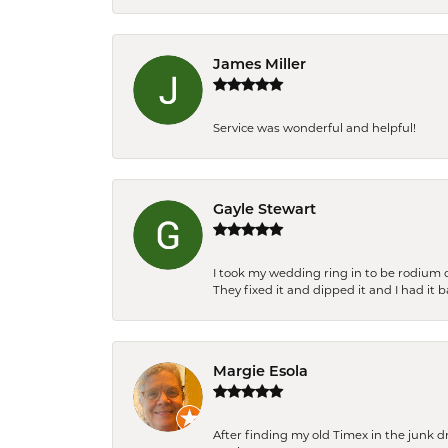
James Miller
Service was wonderful and helpful!
Gayle Stewart
I took my wedding ring in to be rodium 
They fixed it and dipped it and I had it 
Margie Esola
After finding my old Timex in the junk d