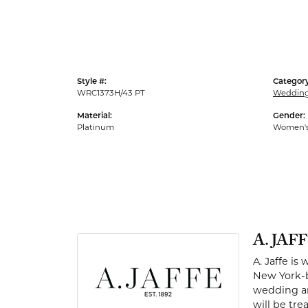
Men's Rings
Style #:
Category
WRC1373H/43 PT
Weddin
Material:
Gender:
Platinum
Women'
A. JAF
A. Jaffe is
New York-b
wedding and
will be tr