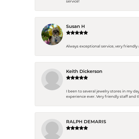
service!
Susan H
Always exceptional service, very frien
Keith Dickerson
I been to several jewelry stores in my 
experience ever. Very friendly staff and
RALPH DEMARIS