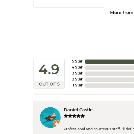
More from 
5 Star
4.9
4 Star
3 Star
2 Star
OUT OF 5
1 Star
Daniel Castle
Professional and courteous staff. I'll de