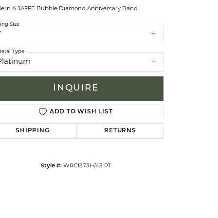
ern A.JAFFE Bubble Diamond Anniversary Band
ing Size
celets
7
etal Type
Platinum
INQUIRE
ADD TO WISH LIST
SHIPPING
RETURNS
Style #:
WRC1373H/43 PT
Click to zoom