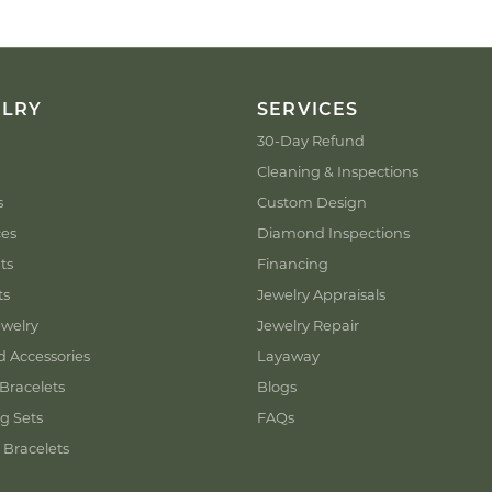
ELRY
SERVICES
30-Day Refund
Cleaning & Inspections
s
Custom Design
ces
Diamond Inspections
ts
Financing
ts
Jewelry Appraisals
welry
Jewelry Repair
d Accessories
Layaway
Bracelets
Blogs
g Sets
FAQs
 Bracelets