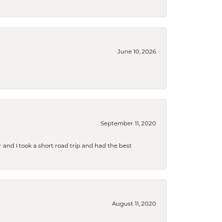
June 10, 2026
September 11, 2020
and I took a short road trip and had the best
August 11, 2020