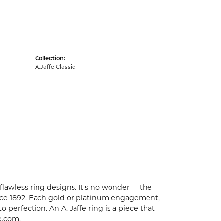
Collection:
A.Jaffe Classic
flawless ring designs. It's no wonder -- the
ce 1892. Each gold or platinum engagement,
perfection. An A. Jaffe ring is a piece that
e.com.