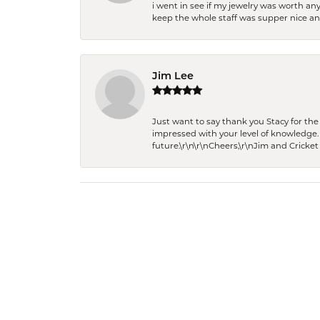
i went in see if my jewelry was worth any
keep the whole staff was supper nice and
Jim Lee
Just want to say thank you Stacy for t
impressed with your level of knowledge.
future.\r\n\r\nCheers,\r\nJim and Cricket 