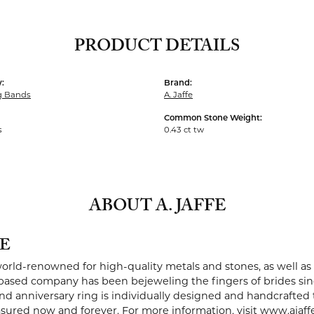
PRODUCT DETAILS
:
Brand:
g Bands
A. Jaffe
Common Stone Weight:
s
0.43 ct tw
ABOUT A. JAFFE
FE
 world-renowned for high-quality metals and stones, as well as 
ased company has been bejeweling the fingers of brides sin
 anniversary ring is individually designed and handcrafted to 
easured now and forever. For more information, visit www.ajaff