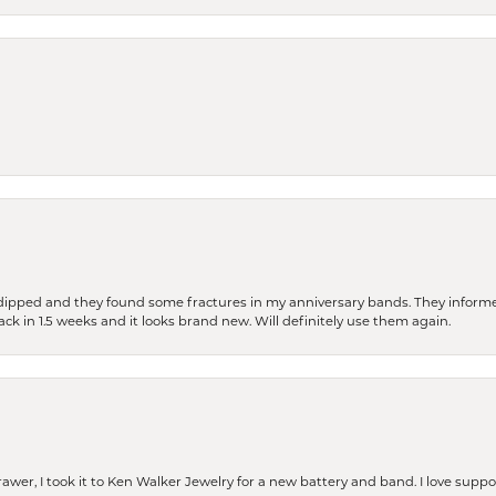
dipped and they found some fractures in my anniversary bands. They informe
back in 1.5 weeks and it looks brand new. Will definitely use them again.
rawer, I took it to Ken Walker Jewelry for a new battery and band. I love supp