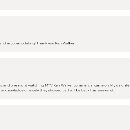
dly and accommodating! Thank you Ken Walker!
days and one night watching MTV Ken Walker commercial came on. My daighter 
 the knowledge of jewely they showed us. I will be back this weekend.