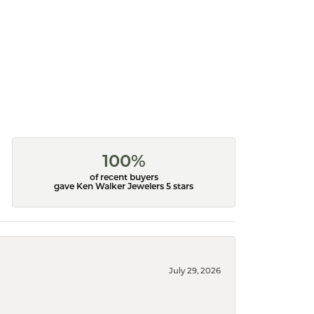
100%
of recent buyers
gave Ken Walker Jewelers 5 stars
July 29, 2026