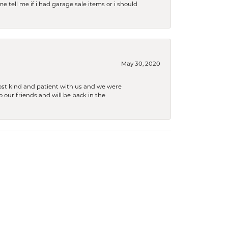
e tell me if i had garage sale items or i should
May 30, 2020
ost kind and patient with us and we were
 our friends and will be back in the