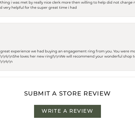
thing i was met by really nice clerk more then willing to help did not charge m
 very helpful for the super great time i had
he great experience we had buying an engagement ring from you. You were m
 \r\n\r\nShe loves her new ring!\r\nWe will recommend your wonderful shop to
\r\n\r\n
SUBMIT A STORE REVIEW
WRITE A REVIEW