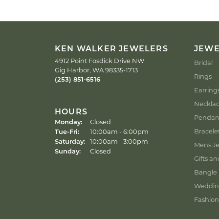
KEN WALKER JEWELERS
JEW
4912 Point Fosdick Drive NW
Bridal
Gig Harbor, WA 98335-1713
Rings
(253) 851-6516
Earring
Neckla
HOURS
Pendan
Monday:
Closed
Tuesday - Friday:
Bracele
Tue-Fri:
10:00am - 6:00pm
Saturday:
10:00am - 3:00pm
Mens Je
Sunday:
Closed
Gifts an
Bangle 
Weddin
Fashion