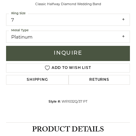
Classic Halfway Diamond Wedding Band
Ring Size
7
Metal Type
Platinum
INQUIRE
ADD TO WISH LIST
SHIPPING
RETURNS
WR1032Q/37 PT
Style #:
PRODUCT DETAILS