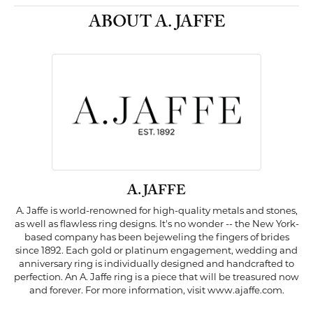
ABOUT A. JAFFE
A. JAFFE
A. Jaffe is world-renowned for high-quality metals and stones,
as well as flawless ring designs. It's no wonder -- the New York-
based company has been bejeweling the fingers of brides
since 1892. Each gold or platinum engagement, wedding and
anniversary ring is individually designed and handcrafted to
perfection. An A. Jaffe ring is a piece that will be treasured now
and forever. For more information, visit www.ajaffe.com.