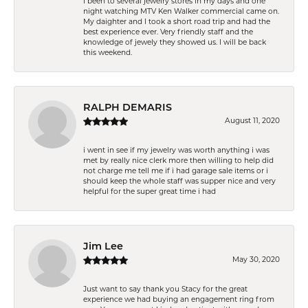
I been to several jewelry stores in my days and one
night watching MTV Ken Walker commercial came on.
My daighter and I took a short road trip and had the
best experience ever. Very friendly staff and the
knowledge of jewely they showed us. I will be back
this weekend.
RALPH DEMARIS
August 11, 2020
i went in see if my jewelry was worth anything i was
met by really nice clerk more then willing to help did
not charge me tell me if i had garage sale items or i
should keep the whole staff was supper nice and very
helpful for the super great time i had
Jim Lee
May 30, 2020
Just want to say thank you Stacy for the great
experience we had buying an engagement ring from