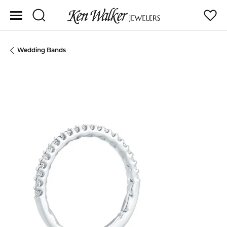
Toggle Search Menu
Toggle
Wedding Bands