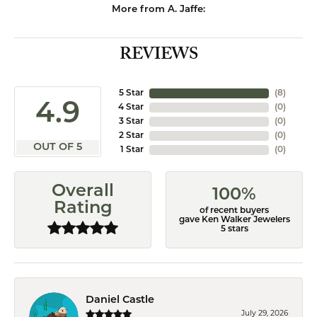
More from A. Jaffe:
REVIEWS
5 Star
(
8
)
4.9
4 Star
(
0
)
3 Star
(
0
)
2 Star
(
0
)
OUT OF 5
1 Star
(
0
)
Overall
100%
Rating
of recent buyers
gave Ken Walker Jewelers
5 stars
Daniel Castle
July 29, 2026