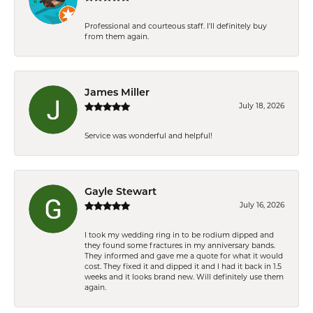
Professional and courteous staff. I'll definitely buy
from them again.
James Miller
July 18, 2026
Service was wonderful and helpful!
Gayle Stewart
July 16, 2026
I took my wedding ring in to be rodium dipped and
they found some fractures in my anniversary bands.
They informed and gave me a quote for what it would
cost. They fixed it and dipped it and I had it back in 1.5
weeks and it looks brand new. Will definitely use them
again.