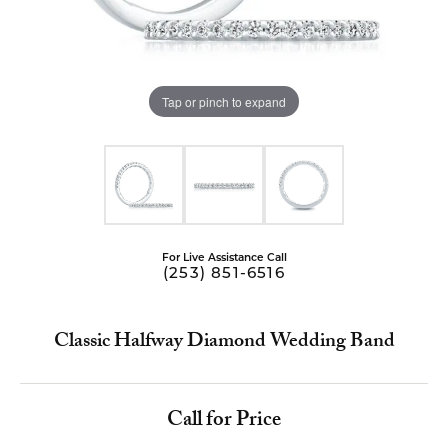
Tap or pinch to expand
For Live Assistance Call
(253) 851-6516
Classic Halfway Diamond Wedding Band
Call for Price