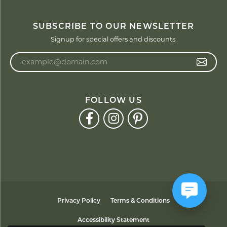
SUBSCRIBE TO OUR NEWSLETTER
Signup for special offers and discounts.
Enter your email address
FOLLOW US
Privacy Policy
Terms & Conditions
Accessibility Statement