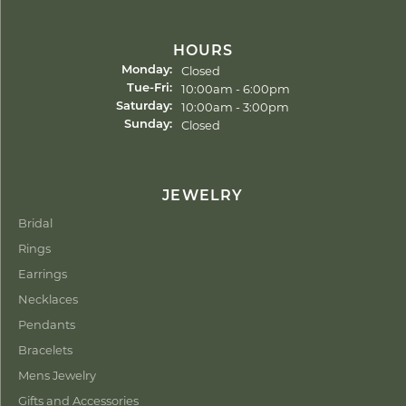
HOURS
Closed
Monday:
Tuesday - Friday:
10:00am - 6:00pm
Tue-Fri:
10:00am - 3:00pm
Saturday:
Closed
Sunday:
JEWELRY
Bridal
Rings
Earrings
Necklaces
Pendants
Bracelets
Mens Jewelry
Gifts and Accessories