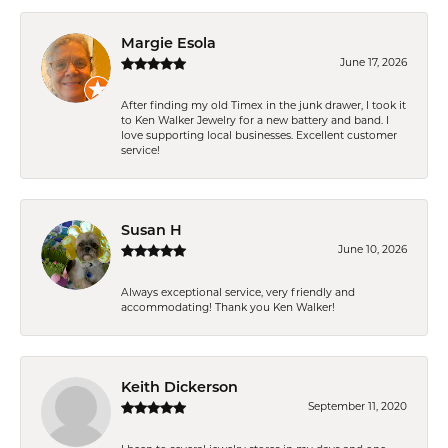
Margie Esola
June 17, 2026
After finding my old Timex in the junk drawer, I took it
to Ken Walker Jewelry for a new battery and band. I
love supporting local businesses. Excellent customer
service!
Susan H
June 10, 2026
Always exceptional service, very friendly and
accommodating! Thank you Ken Walker!
Keith Dickerson
September 11, 2020