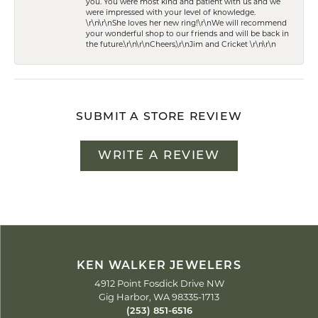
you. You were most kind and patient with us and we
were impressed with your level of knowledge.
\r\n\r\nShe loves her new ring!\r\nWe will recommend
your wonderful shop to our friends and will be back in
the future.\r\n\r\nCheers,\r\nJim and Cricket \r\n\r\n
SUBMIT A STORE REVIEW
WRITE A REVIEW
KEN WALKER JEWELERS
4912 Point Fosdick Drive NW
Gig Harbor, WA 98335-1713
(253) 851-6516