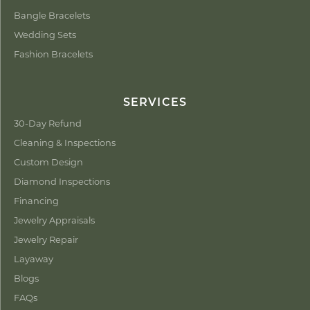
Bangle Bracelets
Wedding Sets
Fashion Bracelets
SERVICES
30-Day Refund
Cleaning & Inspections
Custom Design
Diamond Inspections
Financing
Jewelry Appraisals
Jewelry Repair
Layaway
Blogs
FAQs