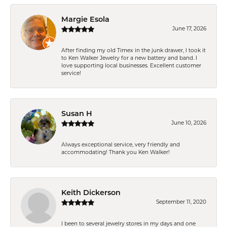
Margie Esola
June 17, 2026
After finding my old Timex in the junk drawer, I took it
to Ken Walker Jewelry for a new battery and band. I
love supporting local businesses. Excellent customer
service!
Susan H
June 10, 2026
Always exceptional service, very friendly and
accommodating! Thank you Ken Walker!
Keith Dickerson
September 11, 2020
I been to several jewelry stores in my days and one