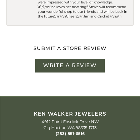
were impressed with your level of knowledge.
\r\n\r\nShe loves her new ring!\r\nWe will recommend
your wonderful shop to our friends and will be back in
the future.\r\n\r\nCheers,\r\nJim and Cricket \r\n\r\n
SUBMIT A STORE REVIEW
WRITE A REVIEW
KEN WALKER JEWELERS
4912 Point Fosdick Drive NW
Gig Harbor, WA 98335-1713
(253) 851-6516