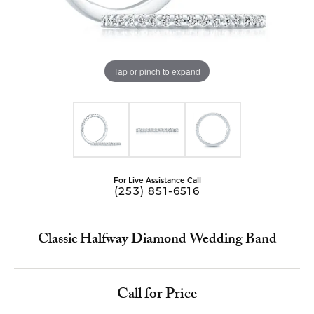
Tap or pinch to expand
For Live Assistance Call
(253) 851-6516
Classic Halfway Diamond Wedding Band
Call for Price