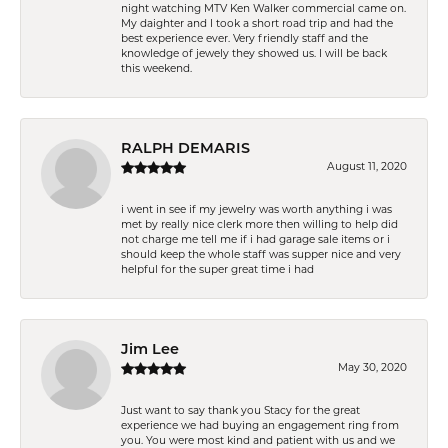
night watching MTV Ken Walker commercial came on.
My daighter and I took a short road trip and had the
best experience ever. Very friendly staff and the
knowledge of jewely they showed us. I will be back
this weekend.
RALPH DEMARIS
August 11, 2020
i went in see if my jewelry was worth anything i was
met by really nice clerk more then willing to help did
not charge me tell me if i had garage sale items or i
should keep the whole staff was supper nice and very
helpful for the super great time i had
Jim Lee
May 30, 2020
Just want to say thank you Stacy for the great
experience we had buying an engagement ring from
you. You were most kind and patient with us and we