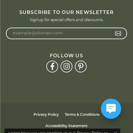
SUBSCRIBE TO OUR NEWSLETTER
Signup for special offers and discounts.
Enter your email address
FOLLOW US
Privacy Policy
Terms & Conditions
Accessibility Statement