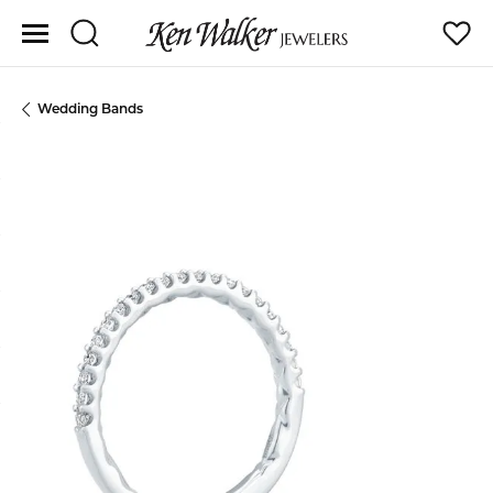
Toggle Search Menu
Toggle
Wedding Bands