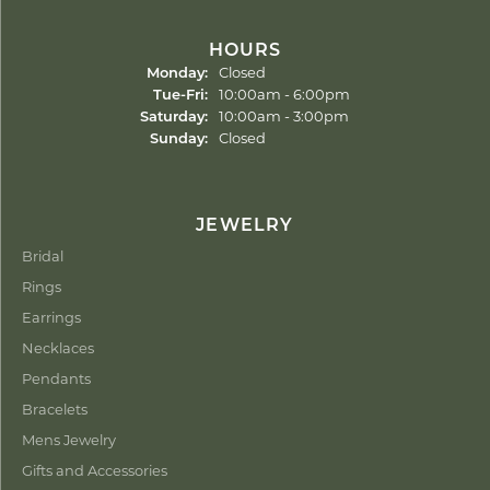
HOURS
Monday:
Closed
Tuesday - Friday:
Tue-Fri:
10:00am - 6:00pm
Saturday:
10:00am - 3:00pm
Sunday:
Closed
JEWELRY
Bridal
Rings
Earrings
Necklaces
Pendants
Bracelets
Mens Jewelry
Gifts and Accessories