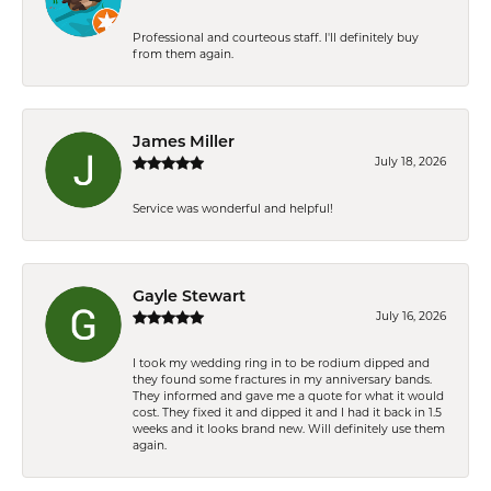
Professional and courteous staff. I'll definitely buy
from them again.
James Miller
July 18, 2026
Service was wonderful and helpful!
Gayle Stewart
July 16, 2026
I took my wedding ring in to be rodium dipped and
they found some fractures in my anniversary bands.
They informed and gave me a quote for what it would
cost. They fixed it and dipped it and I had it back in 1.5
weeks and it looks brand new. Will definitely use them
again.