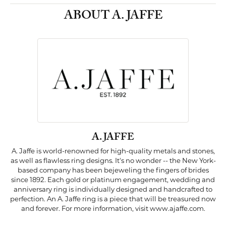
ABOUT A. JAFFE
A. JAFFE
A. Jaffe is world-renowned for high-quality metals and stones,
as well as flawless ring designs. It's no wonder -- the New York-
based company has been bejeweling the fingers of brides
since 1892. Each gold or platinum engagement, wedding and
anniversary ring is individually designed and handcrafted to
perfection. An A. Jaffe ring is a piece that will be treasured now
and forever. For more information, visit www.ajaffe.com.