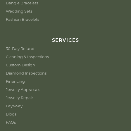
Bangle Bracelets
Wedding Sets
Fashion Bracelets
SERVICES
30-Day Refund
Cleaning & Inspections
Custom Design
Diamond Inspections
Financing
Jewelry Appraisals
Jewelry Repair
Layaway
Blogs
FAQs