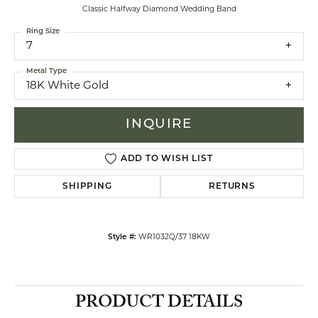
Classic Halfway Diamond Wedding Band
Ring Size
7
Metal Type
18K White Gold
INQUIRE
ADD TO WISH LIST
SHIPPING
RETURNS
Style #:
WR1032Q/37 18KW
PRODUCT DETAILS