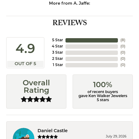
More from A. Jaffe:
REVIEWS
5 Star
(
8
)
4.9
4 Star
(
0
)
3 Star
(
0
)
2 Star
(
0
)
OUT OF 5
1 Star
(
0
)
Overall
100%
Rating
of recent buyers
gave Ken Walker Jewelers
5 stars
Daniel Castle
July 29, 2026