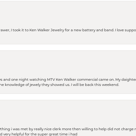
rawer, I took it to Ken Walker Jewelry for a new battery and band. I love supp
days and one night watching MTV Ken Walker commercial came on. My daighter 
 the knowledge of jewely they showed us. I will be back this weekend.
thing i was met by really nice clerk more then willing to help did not charge m
 very helpful for the super great time i had