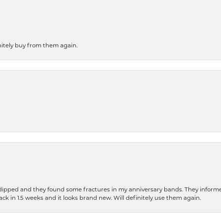
finitely buy from them again.
dipped and they found some fractures in my anniversary bands. They informe
back in 1.5 weeks and it looks brand new. Will definitely use them again.