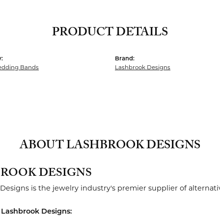
PRODUCT DETAILS
:
Brand:
dding Bands
Lashbrook Designs
ABOUT LASHBROOK DESIGNS
ROOK DESIGNS
Designs is the jewelry industry's premier supplier of alterna
 Lashbrook Designs: