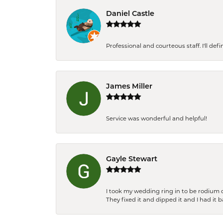
Daniel Castle
Professional and courteous staff. I'll de
James Miller
Service was wonderful and helpful!
Gayle Stewart
I took my wedding ring in to be rodium 
They fixed it and dipped it and I had it 