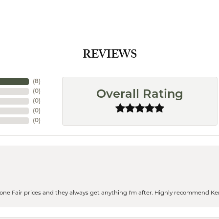
REVIEWS
(
8
)
(
0
)
Overall Rating
(
0
)
(
0
)
(
0
)
eone Fair prices and they always get anything I'm after. Highly recommend Ke