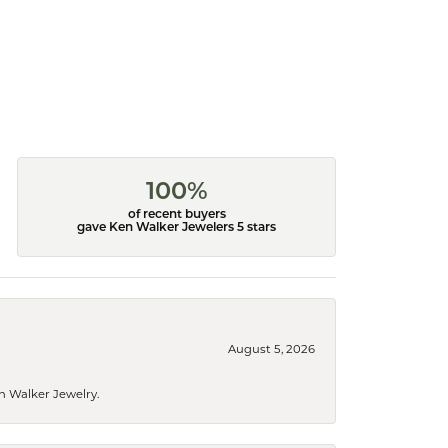
100%
of recent buyers
gave Ken Walker Jewelers 5 stars
August 5, 2026
n Walker Jewelry.