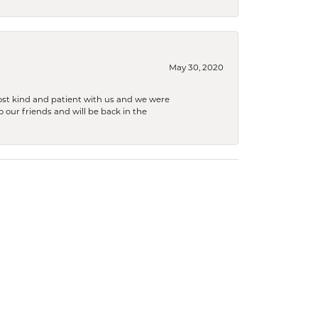
May 30, 2020
ost kind and patient with us and we were
 our friends and will be back in the