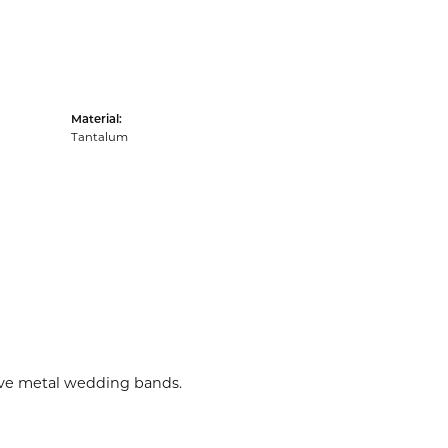
Material:
Tantalum
tive metal wedding bands.