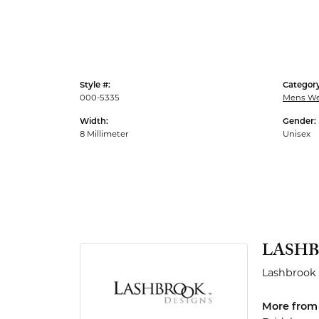
Men's Rings
Style #:
Category
000-5335
Mens We
Width:
Gender:
8 Millimeter
Unisex
LASHB
Lashbrook 
More from