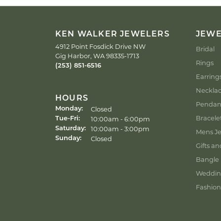
KEN WALKER JEWELERS
JEW
4912 Point Fosdick Drive NW
Bridal
Gig Harbor, WA 98335-1713
Rings
(253) 851-6516
Earring
Neckla
HOURS
Pendan
Closed
Monday:
Bracele
Tuesday - Friday:
10:00am - 6:00pm
Tue-Fri:
10:00am - 3:00pm
Saturday:
Mens Je
Closed
Sunday:
Gifts an
Bangle 
Weddin
Fashion