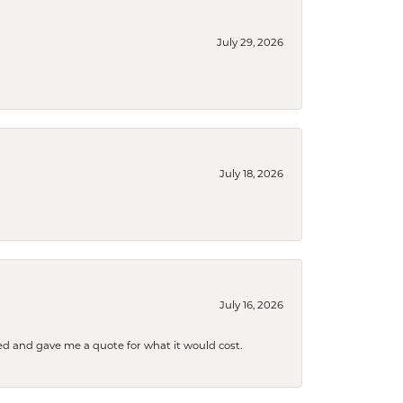
July 29, 2026
July 18, 2026
July 16, 2026
d and gave me a quote for what it would cost.