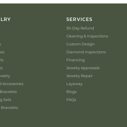
ELRY
SERVICES
30-Day Refund
Cleaning & Inspections
s
Custom Design
ces
Diamond Inspections
ts
Financing
ts
Jewelry Appraisals
welry
Jewelry Repair
d Accessories
Layaway
Bracelets
Blogs
g Sets
FAQs
 Bracelets