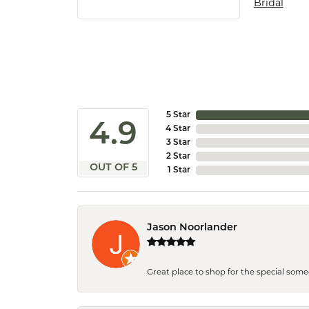
Bridal
5 Star
4.9
4 Star
3 Star
2 Star
OUT OF 5
1 Star
Jason Noorlander
Great place to shop for the special som