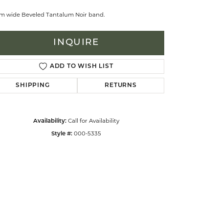
m wide Beveled Tantalum Noir band.
celets
INQUIRE
ADD TO WISH LIST
SHIPPING
RETURNS
Call for Availability
Availability:
000-5335
Style #:
Click to zoom