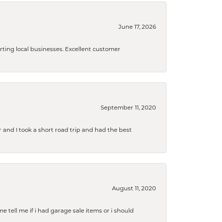
June 17, 2026
orting local businesses. Excellent customer
September 11, 2020
and I took a short road trip and had the best
August 11, 2020
e tell me if i had garage sale items or i should