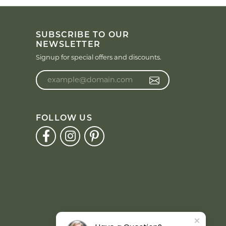
SUBSCRIBE TO OUR
NEWSLETTER
Signup for special offers and discounts.
Enter your email address
FOLLOW US