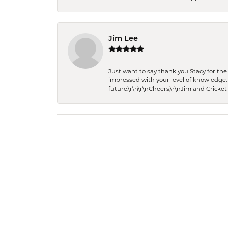
Jim Lee
Just want to say thank you Stacy for t
impressed with your level of knowledge.
future.\r\n\r\nCheers,\r\nJim and Cricket 