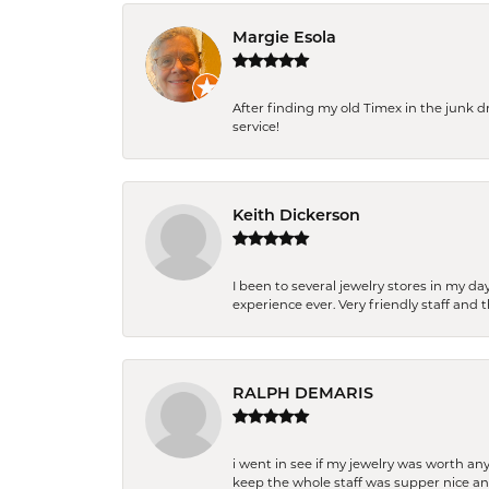
Margie Esola
After finding my old Timex in the junk d
service!
Keith Dickerson
I been to several jewelry stores in my 
experience ever. Very friendly staff and
RALPH DEMARIS
i went in see if my jewelry was worth any
keep the whole staff was supper nice and