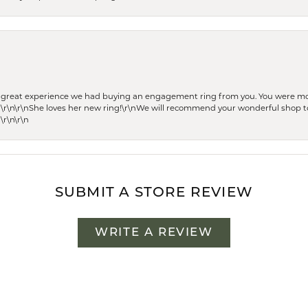
he great experience we had buying an engagement ring from you. You were m
 \r\n\r\nShe loves her new ring!\r\nWe will recommend your wonderful shop to
\r\n\r\n
SUBMIT A STORE REVIEW
WRITE A REVIEW