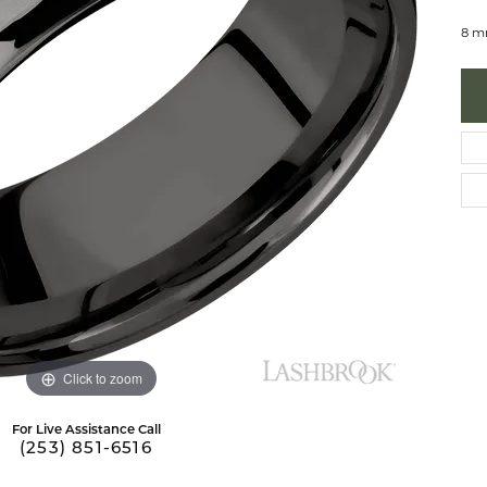
 Necklaces
brook Designs
Silver Bracelets
8 m
Fashion Bra
es
Anklets
Mens Jewelry
aces
Mens Fashion Rings
Mens Earrings
Mens Pendants
Mens Necklaces
Mens Bracelets
Click to zoom
For Live Assistance Call
(253) 851-6516