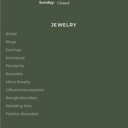
Closed
Sunday:
JEWELRY
Bridal
Rings
Earrings
Necklaces
Pendants
Bracelets
Mens Jewelry
Gifts and Accessories
Bangle Bracelets
Wedding Sets
Fashion Bracelets