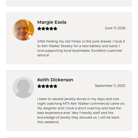
Margie Esola
June 17, 2026
After finding my old Timex in the junk drawer, I took it
to Ken Walker Jewelry for a new battery and band. I
love supporting local businesses. Excellent customer
service!
Keith Dickerson
September 11, 2020
I been to several jewelry stores in my days and one
night watching MTV Ken Walker commercial came on.
My daighter and I took a short road trip and had the
best experience ever. Very friendly staff and the
knowledge of jewely they showed us. I will be back
this weekend.