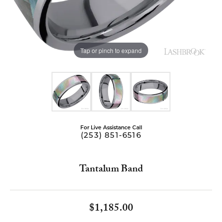
Tap or pinch to expand
For Live Assistance Call
(253) 851-6516
Tantalum Band
$1,185.00