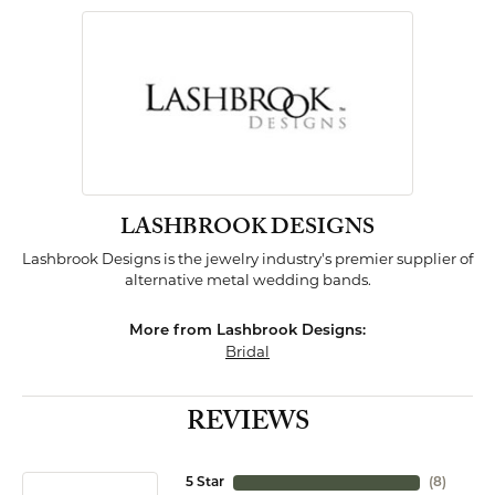
LASHBROOK DESIGNS
Lashbrook Designs is the jewelry industry's premier supplier of
alternative metal wedding bands.
More from Lashbrook Designs:
Bridal
REVIEWS
5 Star
(
8
)