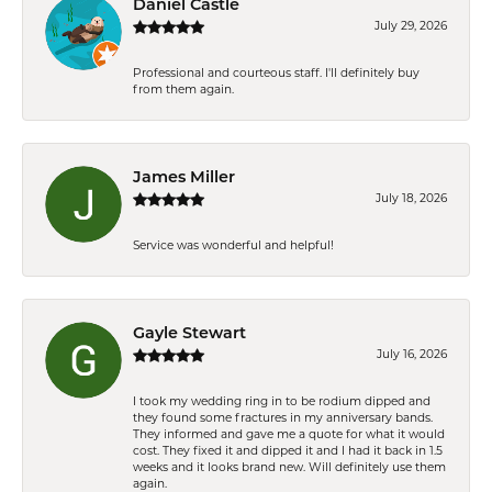
Daniel Castle
July 29, 2026
Professional and courteous staff. I'll definitely buy
from them again.
James Miller
July 18, 2026
Service was wonderful and helpful!
Gayle Stewart
July 16, 2026
I took my wedding ring in to be rodium dipped and
they found some fractures in my anniversary bands.
They informed and gave me a quote for what it would
cost. They fixed it and dipped it and I had it back in 1.5
weeks and it looks brand new. Will definitely use them
again.