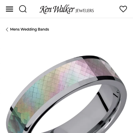
Toggle Search Menu
Toggle
Mens Wedding Bands