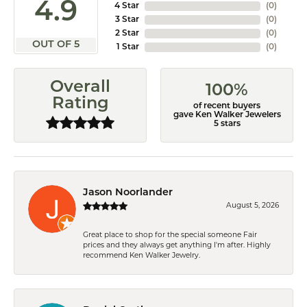
4.9
4 Star
(
0
)
3 Star
(
0
)
2 Star
(
0
)
OUT OF 5
1 Star
(
0
)
Overall
100%
Rating
of recent buyers
gave Ken Walker Jewelers
5 stars
Jason Noorlander
August 5, 2026
Great place to shop for the special someone Fair
prices and they always get anything I'm after. Highly
recommend Ken Walker Jewelry.