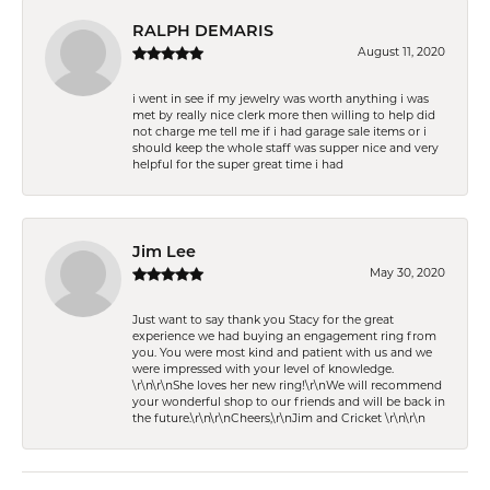
RALPH DEMARIS
August 11, 2020
i went in see if my jewelry was worth anything i was
met by really nice clerk more then willing to help did
not charge me tell me if i had garage sale items or i
should keep the whole staff was supper nice and very
helpful for the super great time i had
Jim Lee
May 30, 2020
Just want to say thank you Stacy for the great
experience we had buying an engagement ring from
you. You were most kind and patient with us and we
were impressed with your level of knowledge.
\r\n\r\nShe loves her new ring!\r\nWe will recommend
your wonderful shop to our friends and will be back in
the future.\r\n\r\nCheers,\r\nJim and Cricket \r\n\r\n