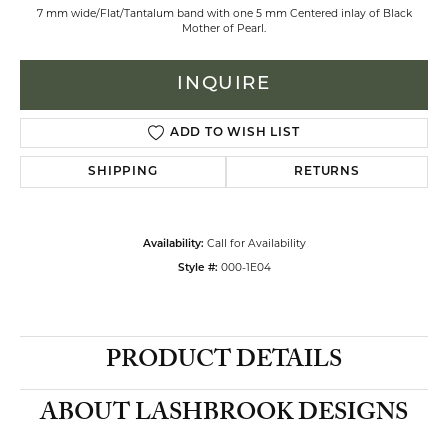
7 mm wide/Flat/Tantalum band with one 5 mm Centered inlay of Black
Mother of Pearl.
INQUIRE
ADD TO WISH LIST
SHIPPING
RETURNS
Call for Availability
Availability:
000-1E04
Style #:
PRODUCT DETAILS
ABOUT LASHBROOK DESIGNS