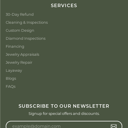
SERVICES
30-Day Refund
Cleaning & Inspections
Custom Design
Diamond Inspections
Financing
Jewelry Appraisals
Jewelry Repair
Layaway
Blogs
FAQs
SUBSCRIBE TO OUR NEWSLETTER
Signup for special offers and discounts.
Enter your email address