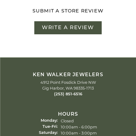
SUBMIT A STORE REVIEW
WRITE A REVIEW
KEN WALKER JEWELERS
4912 Point Fosdick Drive NW
Gig Harbor, WA 98335-1713
(253) 851-6516
HOURS
Closed
Monday:
Tuesday - Friday:
10:00am - 6:00pm
Tue-Fri:
10:00am - 3:00pm
Saturday: