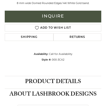
8 mm wide Domed Rounded Edges 14K White Gold band.
INQUIRE
ADD TO WISH LIST
SHIPPING
RETURNS
Call for Availability
Availability:
000-3CA2
Style #:
PRODUCT DETAILS
ABOUT LASHBROOK DESIGNS