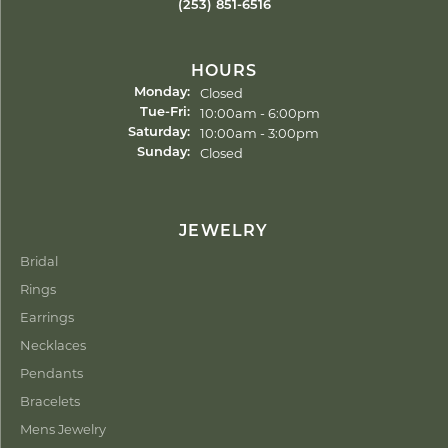
(253) 851-6516
HOURS
Closed
Monday:
Tuesday - Friday:
10:00am - 6:00pm
Tue-Fri:
10:00am - 3:00pm
Saturday:
Closed
Sunday:
JEWELRY
Bridal
Rings
Earrings
Necklaces
Pendants
Bracelets
Mens Jewelry