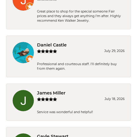
Great place to shop for the special someone Fair
prices and they always get anything I'm after. Highly
recommend Ken Walker Jewelry.
Daniel Castle
July 29, 2026
Professional and courteous staff. I'll definitely buy
from them again.
James Miller
July 18, 2026
Service was wonderful and helpful!
Gayle Stewart