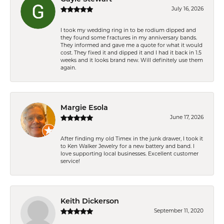
July 16, 2026
I took my wedding ring in to be rodium dipped and
they found some fractures in my anniversary bands.
They informed and gave me a quote for what it would
cost. They fixed it and dipped it and I had it back in 1.5
weeks and it looks brand new. Will definitely use them
again.
Margie Esola
June 17, 2026
After finding my old Timex in the junk drawer, I took it
to Ken Walker Jewelry for a new battery and band. I
love supporting local businesses. Excellent customer
service!
Keith Dickerson
September 11, 2020