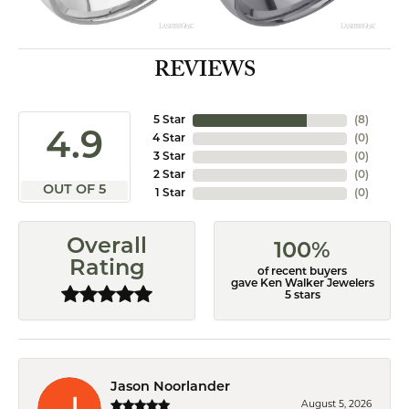
REVIEWS
5 Star
(
8
)
4.9
4 Star
(
0
)
3 Star
(
0
)
2 Star
(
0
)
OUT OF 5
1 Star
(
0
)
Overall
100%
Rating
of recent buyers
gave Ken Walker Jewelers
5 stars
Jason Noorlander
August 5, 2026