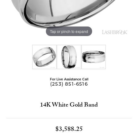
Tap or pinch to expand
For Live Assistance Call
(253) 851-6516
14K White Gold Band
$3,588.25