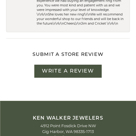
experience we had buying an engagement ring from
you. You were most kind and patient with us and we
were impressed with your level of knowledge.
\r\n\r\nShe loves her new ring!\r\nWe will recommend
your wonderful shop to our friends and will be back in
the future.\r\n\r\nCheers,\r\nJim and Cricket \r\n\r\n
SUBMIT A STORE REVIEW
WRITE A REVIEW
KEN WALKER JEWELERS
4912 Point Fosdick Drive NW
Gig Harbor, WA 98335-1713