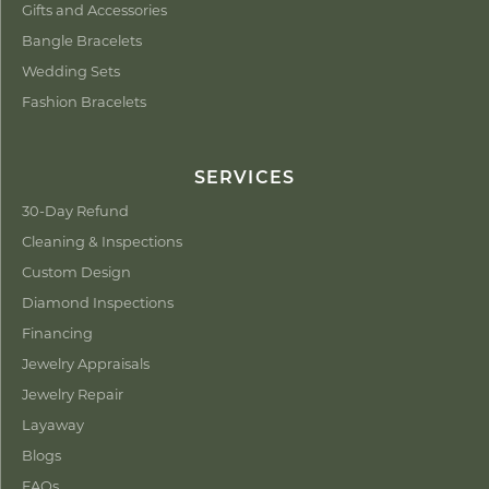
Gifts and Accessories
Bangle Bracelets
Wedding Sets
Fashion Bracelets
SERVICES
30-Day Refund
Cleaning & Inspections
Custom Design
Diamond Inspections
Financing
Jewelry Appraisals
Jewelry Repair
Layaway
Blogs
FAQs