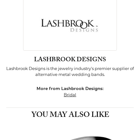
LASHBROOK DESIGNS
Lashbrook Designs is the jewelry industry's premier supplier of
alternative metal wedding bands.
More from Lashbrook Designs:
Bridal
YOU MAY ALSO LIKE