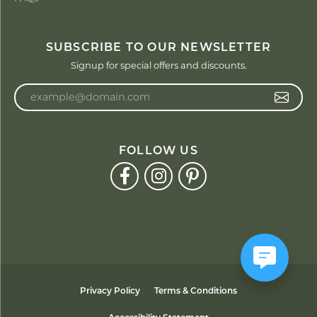
SUBSCRIBE TO OUR NEWSLETTER
Signup for special offers and discounts.
Enter your email address
FOLLOW US
Privacy Policy
Terms & Conditions