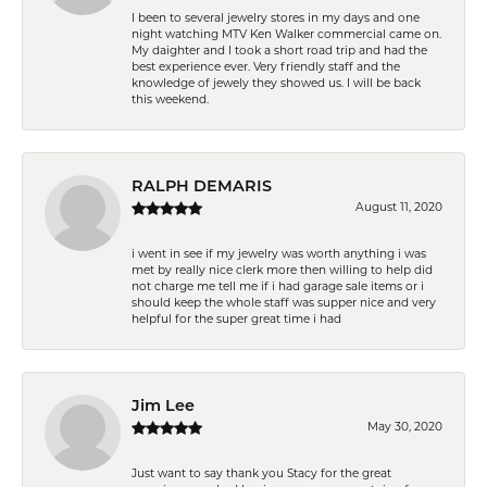
I been to several jewelry stores in my days and one
night watching MTV Ken Walker commercial came on.
My daighter and I took a short road trip and had the
best experience ever. Very friendly staff and the
knowledge of jewely they showed us. I will be back
this weekend.
RALPH DEMARIS
August 11, 2020
i went in see if my jewelry was worth anything i was
met by really nice clerk more then willing to help did
not charge me tell me if i had garage sale items or i
should keep the whole staff was supper nice and very
helpful for the super great time i had
Jim Lee
May 30, 2020
Just want to say thank you Stacy for the great