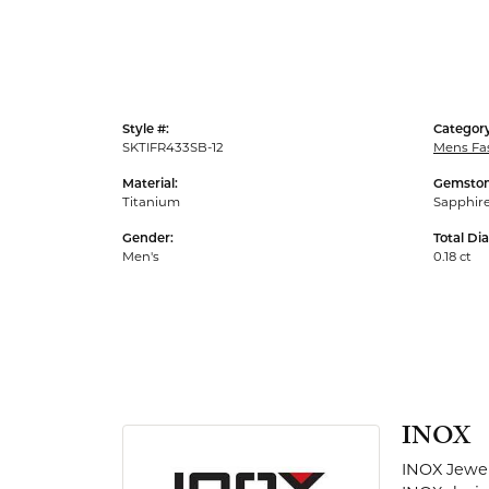
Men's Rings
Style #:
Category
SKTIFR433SB-12
Mens Fa
Material:
Gemston
Titanium
Sapphir
Gender:
Total Di
Men's
0.18 ct
INOX
INOX Jewel