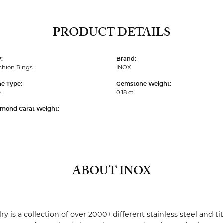
PRODUCT DETAILS
:
Brand:
shion Rings
INOX
e Type:
Gemstone Weight:
e
0.18 ct
amond Carat Weight:
ABOUT INOX
ry is a collection of over 2000+ different stainless steel and