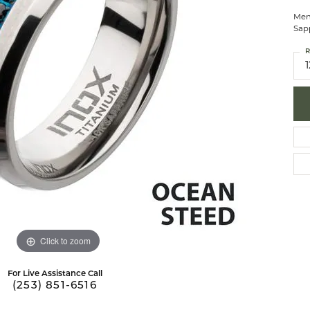
brook Designs
 Necklaces
Silver Bracelets
Men
Sapp
Fashion Bra
es
Anklets
R
1
Mens Jewelry
aces
Mens Fashion Rings
Mens Earrings
Mens Pendants
Mens Necklaces
Mens Bracelets
Click to zoom
For Live Assistance Call
(253) 851-6516