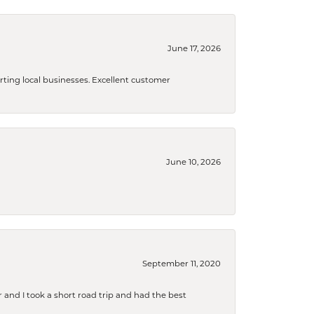
June 17, 2026
orting local businesses. Excellent customer
June 10, 2026
September 11, 2020
and I took a short road trip and had the best