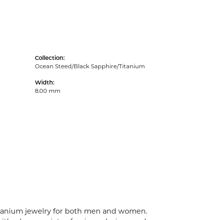
Collection:
Ocean Steed/Black Sapphire/Titanium
Width:
8.00 mm
 titanium jewelry for both men and women.