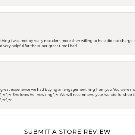
thing i was met by really nice clerk more then willing to help did not charge m
 very helpful for the super great time i had
he great experience we had buying an engagement ring from you. You were m
 \r\n\r\nShe loves her new ring!\r\nWe will recommend your wonderful shop to
\r\n\r\n
SUBMIT A STORE REVIEW