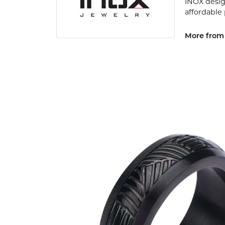
INOX desig
affordable
More from