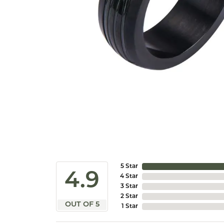
5 Star
4.9
4 Star
3 Star
2 Star
OUT OF 5
1 Star