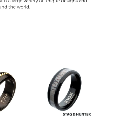
ith a large variety of unique designs and
und the world.