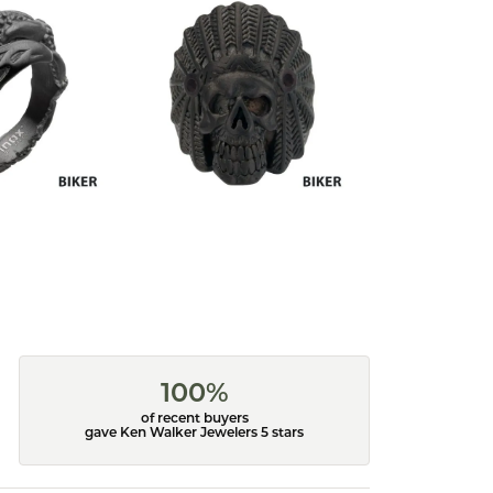
100%
of recent buyers
gave Ken Walker Jewelers 5 stars