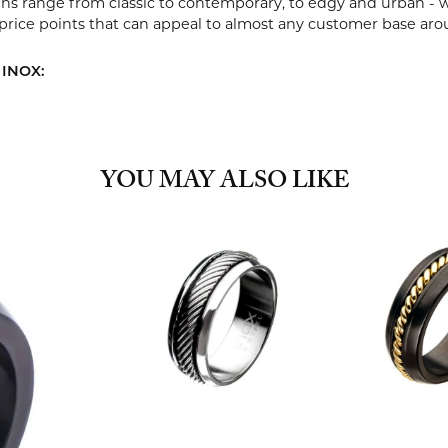
ns range from classic to contemporary, to edgy and urban - w
 price points that can appeal to almost any customer base aro
 INOX:
YOU MAY ALSO LIKE