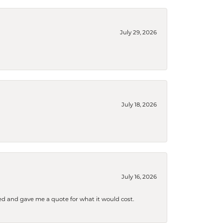
July 29, 2026
July 18, 2026
July 16, 2026
d and gave me a quote for what it would cost.