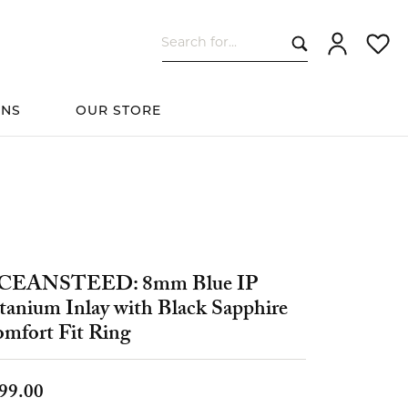
Search for...
Toggle My Ac
Toggle
ONS
OUR STORE
cessories
Women's Wedding
ds
Shop All Bridal
Fashion
The 4Cs of Diamonds
Custom Design
Bands
CEANSTEED: 8mm Blue IP
tanium Inlay with Black Sapphire
s
mfort Fit Ring
elets
99.00
ts