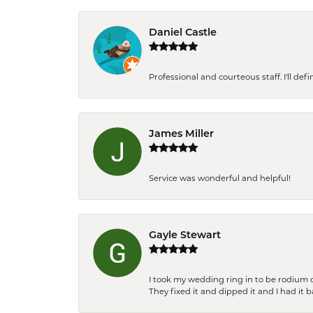
Daniel Castle
Professional and courteous staff. I'll de
James Miller
Service was wonderful and helpful!
Gayle Stewart
I took my wedding ring in to be rodium 
They fixed it and dipped it and I had it 