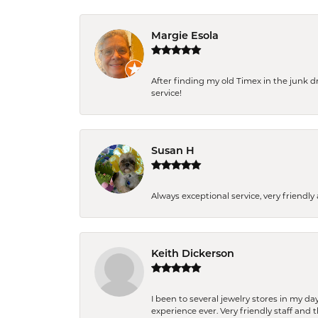
Margie Esola
After finding my old Timex in the junk d
service!
Susan H
Always exceptional service, very frien
Keith Dickerson
I been to several jewelry stores in my 
experience ever. Very friendly staff and