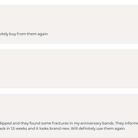
finitely buy from them again.
dipped and they found some fractures in my anniversary bands. They informe
back in 1.5 weeks and it looks brand new. Will definitely use them again.