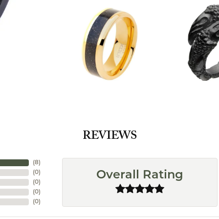
REVIEWS
(
8
)
(
0
)
Overall Rating
(
0
)
(
0
)
(
0
)