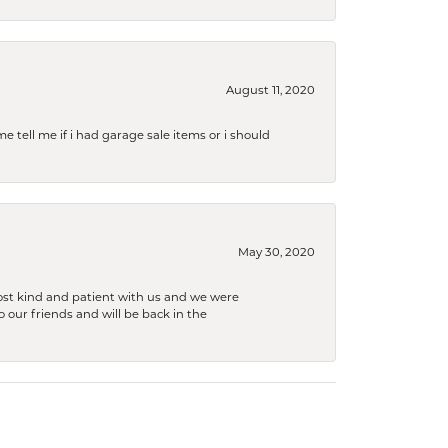
August 11, 2020
e tell me if i had garage sale items or i should
May 30, 2020
ost kind and patient with us and we were
 our friends and will be back in the