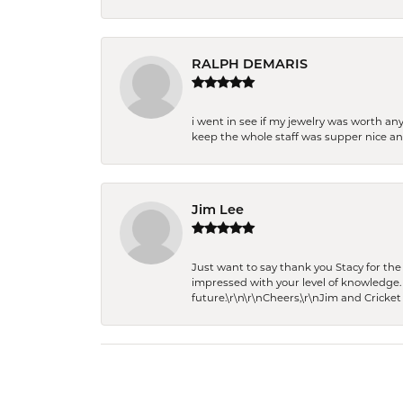
RALPH DEMARIS
i went in see if my jewelry was worth any
keep the whole staff was supper nice and
Jim Lee
Just want to say thank you Stacy for t
impressed with your level of knowledge.
future.\r\n\r\nCheers,\r\nJim and Cricket 