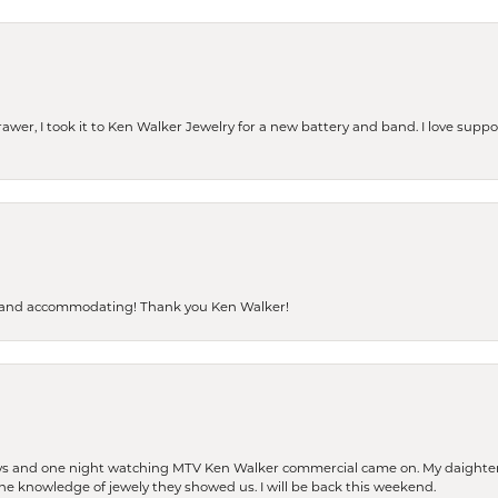
rawer, I took it to Ken Walker Jewelry for a new battery and band. I love supp
dly and accommodating! Thank you Ken Walker!
days and one night watching MTV Ken Walker commercial came on. My daighter 
 the knowledge of jewely they showed us. I will be back this weekend.