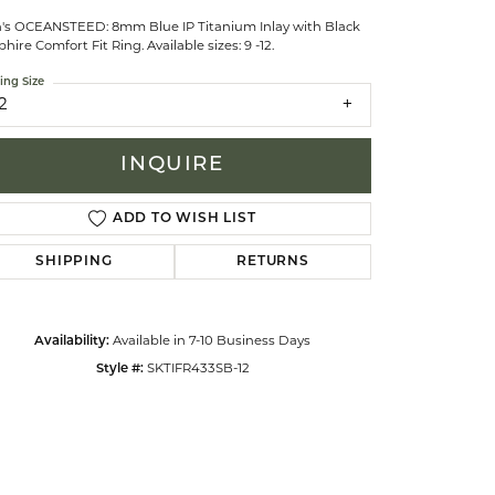
's OCEANSTEED: 8mm Blue IP Titanium Inlay with Black
hire Comfort Fit Ring. Available sizes: 9 -12.
celets
ing Size
2
INQUIRE
ADD TO WISH LIST
SHIPPING
RETURNS
Availability:
Available in 7-10 Business Days
Style #:
SKTIFR433SB-12
Click to zoom