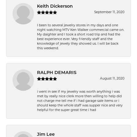
Keith Dickerson
September 11, 2020
I been to several jewelry stores in my days and one
night watching MTV Ken Walker commercial came on.
My daighter and I took a short road trip and had the
best experience ever. Very friendly staff and the
knowledge of jewely they showed us. I will be back
this weekend.
RALPH DEMARIS
August 11, 2020
i went in see if my jewelry was worth anything i was
met by really nice clerk more then willing to help did
not charge me tell me if i had garage sale items or i
should keep the whole staff was supper nice and very
helpful for the super great time i had
Jim Lee