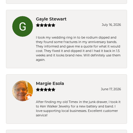
Gayle Stewart
July 16, 2026
I took my wedding ring in to be rodium dipped and
they found some fractures in my anniversary bands.
They informed and gave me a quote for what it would
cost. They fixed it and dipped it and I had it back in 1.5
weeks and it looks brand new. Will definitely use them
again.
Margie Esola
June 17, 2026
After finding my old Timex in the junk drawer, I took it
to Ken Walker Jewelry for a new battery and band. I
love supporting local businesses. Excellent customer
service!