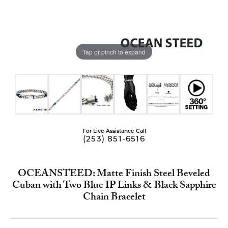
Tap or pinch to expand
For Live Assistance Call
(253) 851-6516
OCEANSTEED: Matte Finish Steel Beveled
Cuban with Two Blue IP Links & Black Sapphire
Chain Bracelet