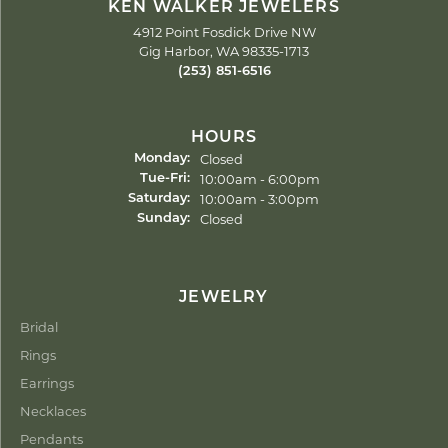
KEN WALKER JEWELERS
4912 Point Fosdick Drive NW
Gig Harbor, WA 98335-1713
(253) 851-6516
HOURS
Closed
Monday:
Tuesday - Friday:
10:00am - 6:00pm
Tue-Fri:
10:00am - 3:00pm
Saturday:
Closed
Sunday:
JEWELRY
Bridal
Rings
Earrings
Necklaces
Pendants