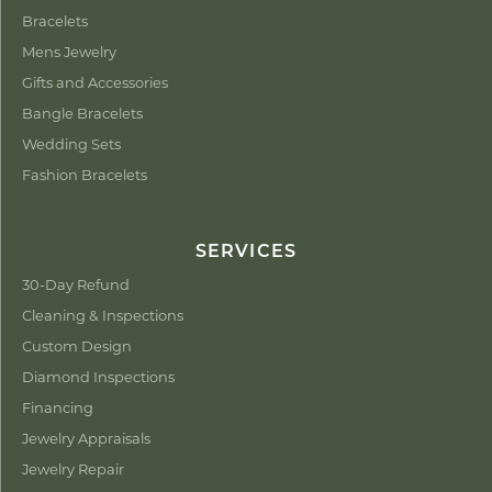
Bracelets
Mens Jewelry
Gifts and Accessories
Bangle Bracelets
Wedding Sets
Fashion Bracelets
SERVICES
30-Day Refund
Cleaning & Inspections
Custom Design
Diamond Inspections
Financing
Jewelry Appraisals
Jewelry Repair