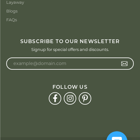
Layaway
Blogs
FAQs
SUBSCRIBE TO OUR NEWSLETTER
Signup for special offers and discounts.
Enter your email address
FOLLOW US