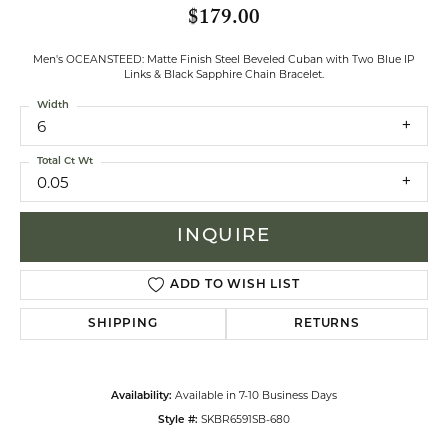
$179.00
Men's OCEANSTEED: Matte Finish Steel Beveled Cuban with Two Blue IP
Links & Black Sapphire Chain Bracelet.
Width
6
Total Ct Wt
0.05
INQUIRE
ADD TO WISH LIST
SHIPPING
RETURNS
Available in 7-10 Business Days
Availability:
SKBR6591SB-680
Style #: