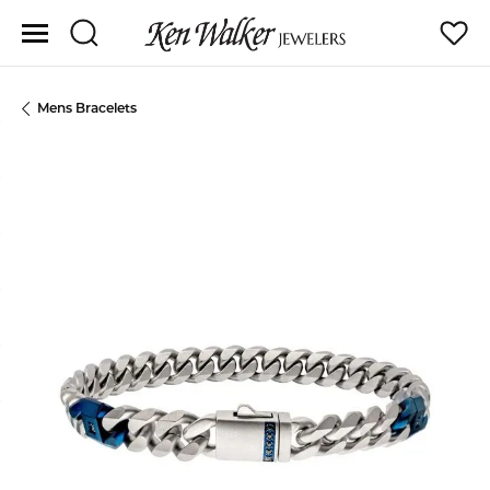
Toggle Search Menu
Toggle
Mens Bracelets