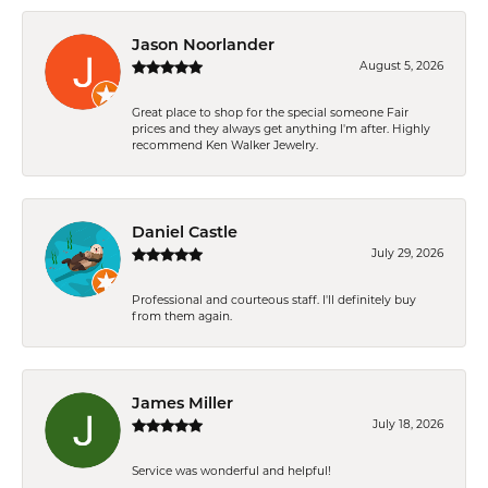
Jason Noorlander
August 5, 2026
Great place to shop for the special someone Fair
prices and they always get anything I'm after. Highly
recommend Ken Walker Jewelry.
Daniel Castle
July 29, 2026
Professional and courteous staff. I'll definitely buy
from them again.
James Miller
July 18, 2026
Service was wonderful and helpful!