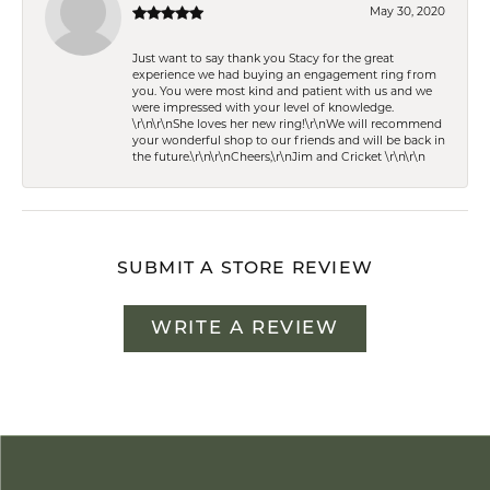
May 30, 2020
Just want to say thank you Stacy for the great
experience we had buying an engagement ring from
you. You were most kind and patient with us and we
were impressed with your level of knowledge.
\r\n\r\nShe loves her new ring!\r\nWe will recommend
your wonderful shop to our friends and will be back in
the future.\r\n\r\nCheers,\r\nJim and Cricket \r\n\r\n
SUBMIT A STORE REVIEW
WRITE A REVIEW