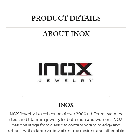
PRODUCT DETAILS
ABOUT INOX
INOX
INOX Jewelry is a collection of over 2000+ different stainless
steel and titanium jewelry for both men and women. INOX
designs range from classic to contemporary, to edgy and
urban - with a large variety of unique designs and affordable