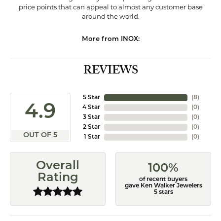
price points that can appeal to almost any customer base
around the world.
More from INOX:
REVIEWS
5 Star
(
8
)
4.9
4 Star
(
0
)
3 Star
(
0
)
2 Star
(
0
)
OUT OF 5
1 Star
(
0
)
Overall
100%
Rating
of recent buyers
gave Ken Walker Jewelers
5 stars