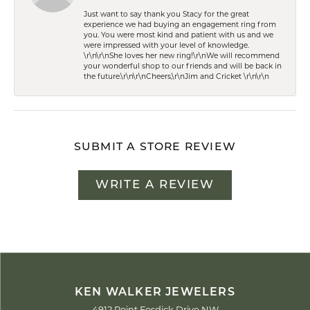
Just want to say thank you Stacy for the great
experience we had buying an engagement ring from
you. You were most kind and patient with us and we
were impressed with your level of knowledge.
\r\n\r\nShe loves her new ring!\r\nWe will recommend
your wonderful shop to our friends and will be back in
the future.\r\n\r\nCheers,\r\nJim and Cricket \r\n\r\n
SUBMIT A STORE REVIEW
WRITE A REVIEW
KEN WALKER JEWELERS
4912 Point Fosdick Drive NW