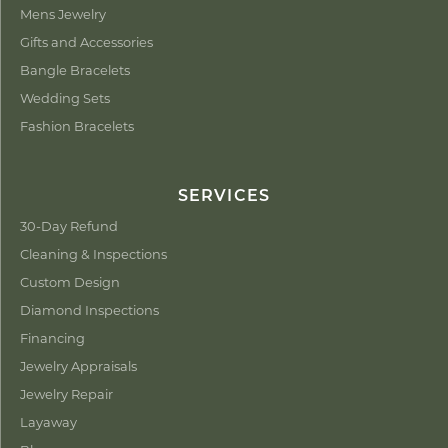
Mens Jewelry
Gifts and Accessories
Bangle Bracelets
Wedding Sets
Fashion Bracelets
SERVICES
30-Day Refund
Cleaning & Inspections
Custom Design
Diamond Inspections
Financing
Jewelry Appraisals
Jewelry Repair
Layaway