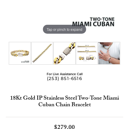
Tap or pinch to expand
For Live Assistance Call
(253) 851-6516
18Kt Gold IP Stainless Steel Two-Tone Miami
Cuban Chain Bracelet
$279.00