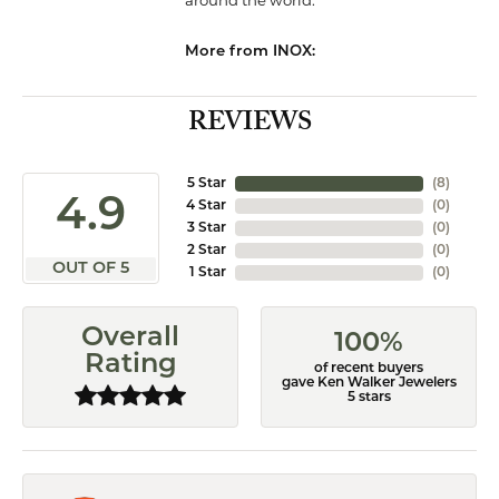
around the world.
More from INOX:
REVIEWS
5 Star
(
8
)
4.9
4 Star
(
0
)
3 Star
(
0
)
2 Star
(
0
)
OUT OF 5
1 Star
(
0
)
Overall
100%
Rating
of recent buyers
gave Ken Walker Jewelers
5 stars