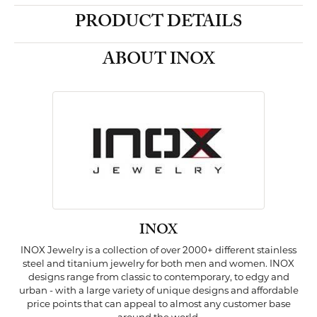
PRODUCT DETAILS
ABOUT INOX
INOX
INOX Jewelry is a collection of over 2000+ different stainless
steel and titanium jewelry for both men and women. INOX
designs range from classic to contemporary, to edgy and
urban - with a large variety of unique designs and affordable
price points that can appeal to almost any customer base