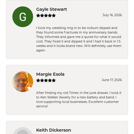
Gayle Stewart
July 16, 2026
I took my wedding ring in to be rodium dipped and
they found some fractures in my anniversary bands.
They informed and gave me a quote for what it would
cost. They fixed it and dipped it and I had it back in 1.5
weeks and it looks brand new. Will definitely use them
again.
Margie Esola
June 17, 2026
After finding my old Timex in the junk drawer, I took it
to Ken Walker Jewelry for a new battery and band. I
love supporting local businesses. Excellent customer
service!
Keith Dickerson