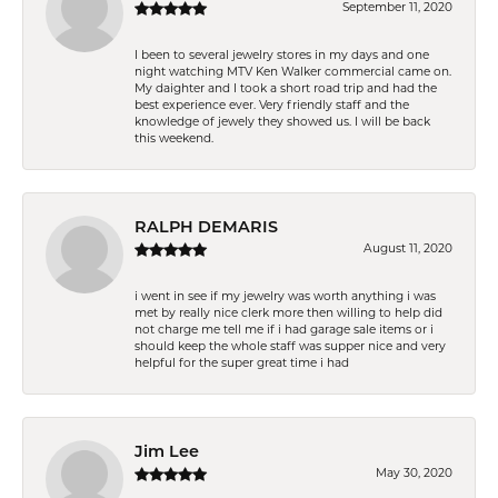
September 11, 2020
I been to several jewelry stores in my days and one
night watching MTV Ken Walker commercial came on.
My daighter and I took a short road trip and had the
best experience ever. Very friendly staff and the
knowledge of jewely they showed us. I will be back
this weekend.
RALPH DEMARIS
August 11, 2020
i went in see if my jewelry was worth anything i was
met by really nice clerk more then willing to help did
not charge me tell me if i had garage sale items or i
should keep the whole staff was supper nice and very
helpful for the super great time i had
Jim Lee
May 30, 2020