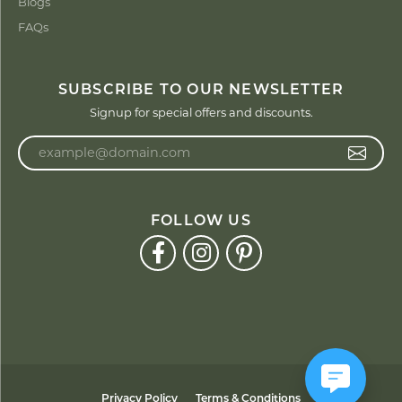
Blogs
FAQs
SUBSCRIBE TO OUR NEWSLETTER
Signup for special offers and discounts.
Enter your email address
FOLLOW US
Privacy Policy
Terms & Conditions