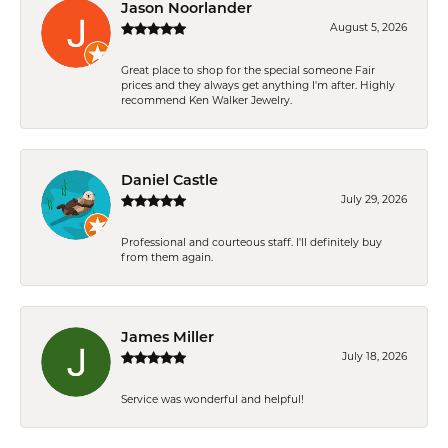
Jason Noorlander
August 5, 2026
Great place to shop for the special someone Fair
prices and they always get anything I'm after. Highly
recommend Ken Walker Jewelry.
Daniel Castle
July 29, 2026
Professional and courteous staff. I'll definitely buy
from them again.
James Miller
July 18, 2026
Service was wonderful and helpful!