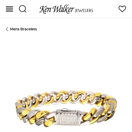
Toggle Search Menu
Toggle
Mens Bracelets