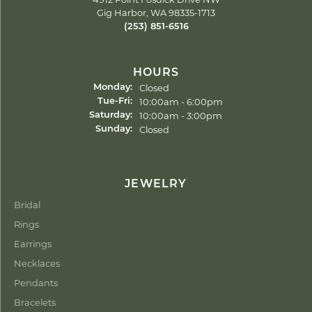
Gig Harbor, WA 98335-1713
(253) 851-6516
HOURS
Closed
Monday:
Tuesday - Friday:
10:00am - 6:00pm
Tue-Fri:
10:00am - 3:00pm
Saturday:
Closed
Sunday:
JEWELRY
Bridal
Rings
Earrings
Necklaces
Pendants
Bracelets