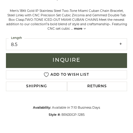
Men's 18Kt Gold IP Stainless Steel Two-Tone Miami Cuban Chain Bracelet,
Steel Links with CNC Precision Set Cubic Zirconia and Gemmed Double Tab
Box Clasp.TWO-TONE ICED-OUT MIAMI CUBAN CHAINS Meet the newest
addition to our collection?a bold blend of style and craftsmanship-. Featuring
CNC-set cubic
...
more
Length
8.5
INQUIRE
ADD TO WISH LIST
SHIPPING
RETURNS
Available in 7-10 Business Days
Availability:
BR630GP-1285
Style #: