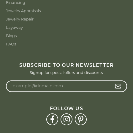
Financing
Jewelry Appraisals
Jewelry Repair
Layaway
Blogs
FAQs
SUBSCRIBE TO OUR NEWSLETTER
Signup for special offers and discounts.
Enter your email address
FOLLOW US