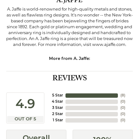
A. JAFFE
A. Jaffe is world-renowned for high-quality metals and stones,
as well as flawless ring designs. It's no wonder -- the New York-
based company has been bejeweling the fingers of brides
since 1892. Each gold or platinum engagement, wedding and
anniversary ring is individually designed and handcrafted to
perfection. An A. Jaffe ring is a piece that will be treasured now
and forever. For more information, visit www.ajaffe.com.
More from A. Jaffe:
REVIEWS
5 Star
(
8
)
4.9
4 Star
(
0
)
3 Star
(
0
)
2 Star
(
0
)
OUT OF 5
1 Star
(
0
)
Overall