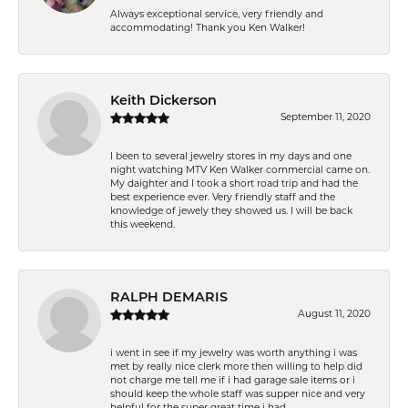
Always exceptional service, very friendly and
accommodating! Thank you Ken Walker!
Keith Dickerson
September 11, 2020
I been to several jewelry stores in my days and one
night watching MTV Ken Walker commercial came on.
My daighter and I took a short road trip and had the
best experience ever. Very friendly staff and the
knowledge of jewely they showed us. I will be back
this weekend.
RALPH DEMARIS
August 11, 2020
i went in see if my jewelry was worth anything i was
met by really nice clerk more then willing to help did
not charge me tell me if i had garage sale items or i
should keep the whole staff was supper nice and very