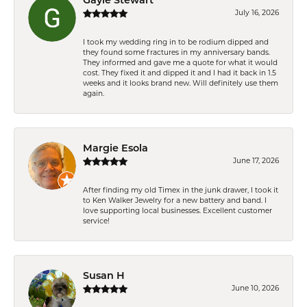
Gayle Stewart
July 16, 2026
I took my wedding ring in to be rodium dipped and
they found some fractures in my anniversary bands.
They informed and gave me a quote for what it would
cost. They fixed it and dipped it and I had it back in 1.5
weeks and it looks brand new. Will definitely use them
again.
Margie Esola
June 17, 2026
After finding my old Timex in the junk drawer, I took it
to Ken Walker Jewelry for a new battery and band. I
love supporting local businesses. Excellent customer
service!
Susan H
June 10, 2026