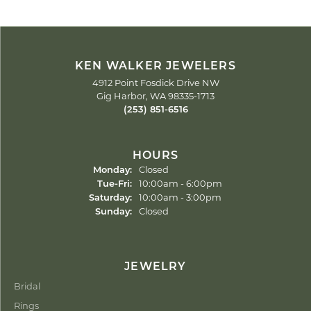
KEN WALKER JEWELERS
4912 Point Fosdick Drive NW
Gig Harbor, WA 98335-1713
(253) 851-6516
HOURS
Monday:
Closed
Tuesday - Friday:
Tue-Fri:
10:00am - 6:00pm
Saturday:
10:00am - 3:00pm
Sunday:
Closed
JEWELRY
Bridal
Rings