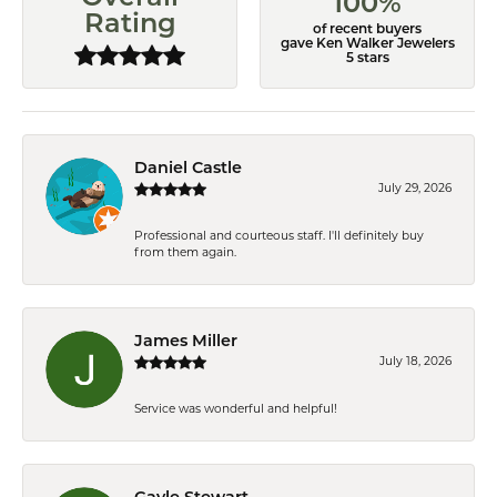
100%
Rating
of recent buyers
gave Ken Walker Jewelers
5 stars
Daniel Castle
July 29, 2026
Professional and courteous staff. I'll definitely buy
from them again.
James Miller
July 18, 2026
Service was wonderful and helpful!