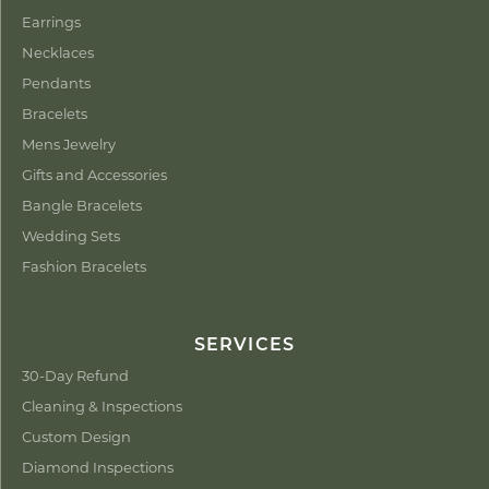
Earrings
Necklaces
Pendants
Bracelets
Mens Jewelry
Gifts and Accessories
Bangle Bracelets
Wedding Sets
Fashion Bracelets
SERVICES
30-Day Refund
Cleaning & Inspections
Custom Design
Diamond Inspections