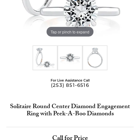
Tap or pinch to expand
For Live Assistance Call
(253) 851-6516
Solitaire Round Center Diamond Engagement
Ring with Peek-A-Boo Diamonds
Call for Price