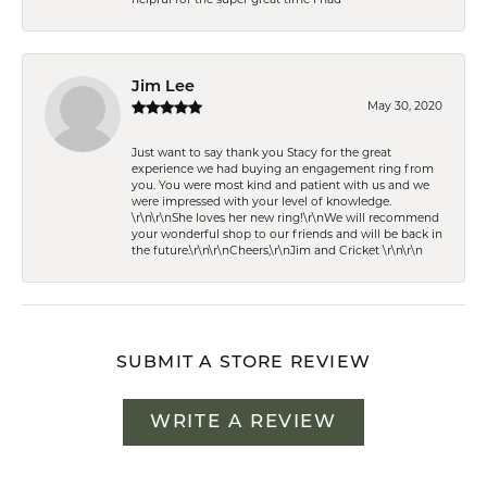
helpful for the super great time i had
Jim Lee
May 30, 2020
Just want to say thank you Stacy for the great
experience we had buying an engagement ring from
you. You were most kind and patient with us and we
were impressed with your level of knowledge.
\r\n\r\nShe loves her new ring!\r\nWe will recommend
your wonderful shop to our friends and will be back in
the future.\r\n\r\nCheers,\r\nJim and Cricket \r\n\r\n
SUBMIT A STORE REVIEW
WRITE A REVIEW