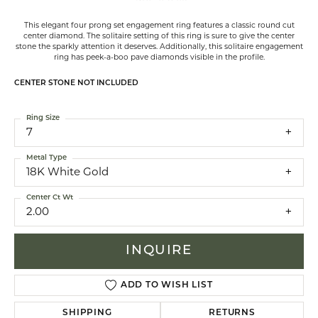
This elegant four prong set engagement ring features a classic round cut
center diamond. The solitaire setting of this ring is sure to give the center
stone the sparkly attention it deserves. Additionally, this solitaire engagement
ring has peek-a-boo pave diamonds visible in the profile.
CENTER STONE NOT INCLUDED
Ring Size
7
Metal Type
18K White Gold
Center Ct Wt
2.00
INQUIRE
ADD TO WISH LIST
SHIPPING
RETURNS