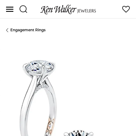
Toggle Search Menu
Toggle
Engagement Rings