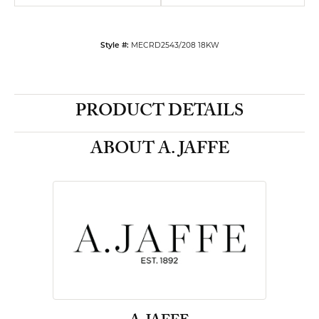
Style #:
MECRD2543/208 18KW
PRODUCT DETAILS
ABOUT A. JAFFE