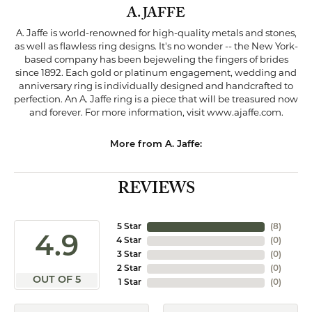
A. JAFFE
A. Jaffe is world-renowned for high-quality metals and stones,
as well as flawless ring designs. It's no wonder -- the New York-
based company has been bejeweling the fingers of brides
since 1892. Each gold or platinum engagement, wedding and
anniversary ring is individually designed and handcrafted to
perfection. An A. Jaffe ring is a piece that will be treasured now
and forever. For more information, visit www.ajaffe.com.
More from A. Jaffe:
REVIEWS
5 Star
(
8
)
4.9
4 Star
(
0
)
3 Star
(
0
)
2 Star
(
0
)
OUT OF 5
1 Star
(
0
)