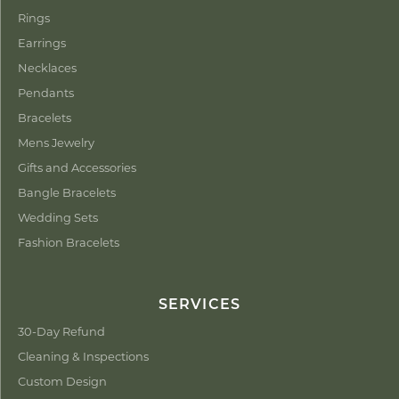
Rings
Earrings
Necklaces
Pendants
Bracelets
Mens Jewelry
Gifts and Accessories
Bangle Bracelets
Wedding Sets
Fashion Bracelets
SERVICES
30-Day Refund
Cleaning & Inspections
Custom Design