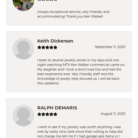
Always exceptional service, very friendly and
accommodating! Thank you Ken Walker!
Keith Dickerson
September 11, 2020
I been to several jewelry stores in my days and one
night watching MTV Ken Walker commercial came on.
My daighter and I took a short road trip and had the
best experience ever. Very friendly staff and the
knowledge of jewely they showed us. I will be back
this weekend.
RALPH DEMARIS
August 11, 2020
i went in see if my jewelry was worth anything i was
met by really nice clerk more then willing to help did
not charge me tell me if i had garage sale items or i