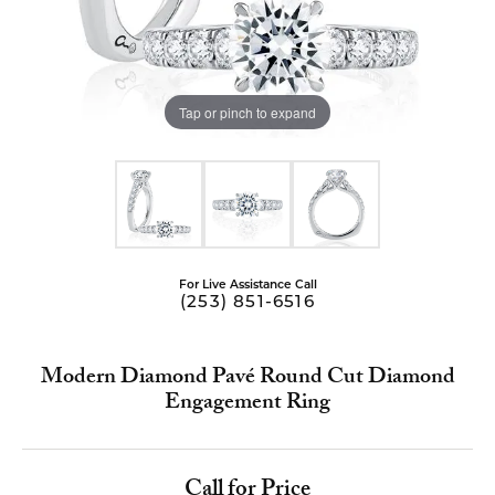
Tap or pinch to expand
For Live Assistance Call
(253) 851-6516
Modern Diamond Pavé Round Cut Diamond
Engagement Ring
Call for Price