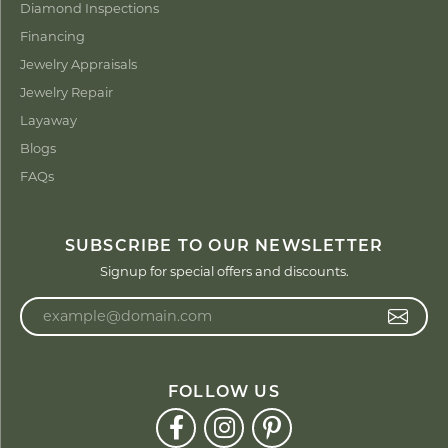
Diamond Inspections
Financing
Jewelry Appraisals
Jewelry Repair
Layaway
Blogs
FAQs
SUBSCRIBE TO OUR NEWSLETTER
Signup for special offers and discounts.
Enter your email address
FOLLOW US