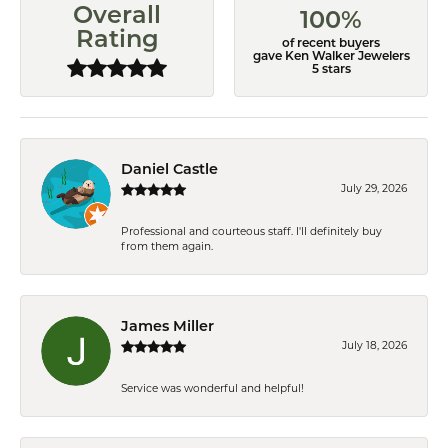
Overall
100%
Rating
of recent buyers
gave Ken Walker Jewelers
5 stars
Daniel Castle
July 29, 2026
Professional and courteous staff. I'll definitely buy
from them again.
James Miller
July 18, 2026
Service was wonderful and helpful!