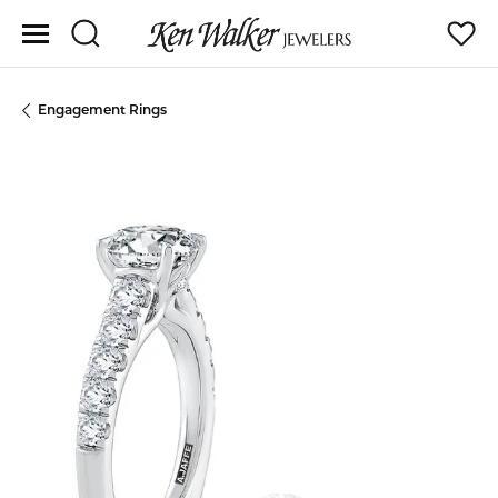
Toggle Search Menu
Toggle
Engagement Rings