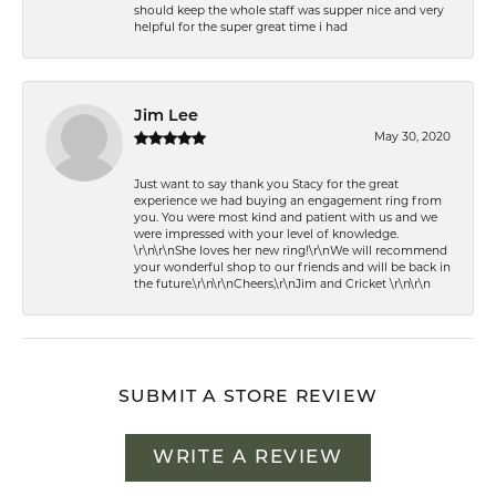
should keep the whole staff was supper nice and very
helpful for the super great time i had
Jim Lee
May 30, 2020
Just want to say thank you Stacy for the great
experience we had buying an engagement ring from
you. You were most kind and patient with us and we
were impressed with your level of knowledge.
\r\n\r\nShe loves her new ring!\r\nWe will recommend
your wonderful shop to our friends and will be back in
the future.\r\n\r\nCheers,\r\nJim and Cricket \r\n\r\n
SUBMIT A STORE REVIEW
WRITE A REVIEW