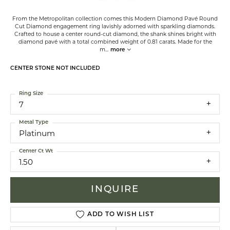
From the Metropolitan collection comes this Modern Diamond Pavé Round
Cut Diamond engagement ring lavishly adorned with sparkling diamonds.
Crafted to house a center round-cut diamond, the shank shines bright with
diamond pavé with a total combined weight of 0.81 carats. Made for the
m
...
more
CENTER STONE NOT INCLUDED
Ring Size
7
Metal Type
Platinum
Center Ct Wt
1.50
INQUIRE
ADD TO WISH LIST