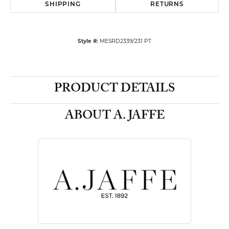
SHIPPING
RETURNS
MESRD2339/231 PT
Style #:
PRODUCT DETAILS
ABOUT A. JAFFE