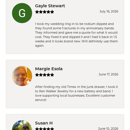
Gayle Stewart
July 16, 2026
I took my wedding ring in to be rodium dipped and
they found some fractures in my anniversary bands.
They informed and gave me a quote for what it would
cost. They fixed it and dipped it and I had it back in 1.5
weeks and it looks brand new. Will definitely use them
again.
Margie Esola
June 17, 2026
After finding my old Timex in the junk drawer, I took it
to Ken Walker Jewelry for a new battery and band. I
love supporting local businesses. Excellent customer
service!
Susan H
June 10, 2026