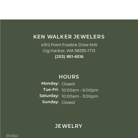
KEN WALKER JEWELERS
4912 Point Fosdick Drive NW
Gig Harbor, WA 98335-1713
(253) 851-6516
HOURS
Closed
Monday:
Tuesday - Friday:
10:00am - 6:00pm
Tue-Fri:
10:00am - 3:00pm
Saturday:
Closed
Sunday:
JEWELRY
Bridal