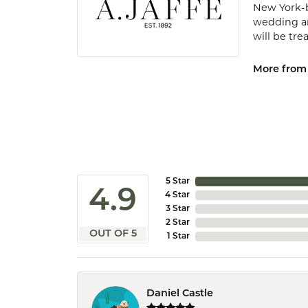
New York-b
wedding and
will be tr
More from 
5 Star
4.9
4 Star
3 Star
2 Star
OUT OF 5
1 Star
Daniel Castle