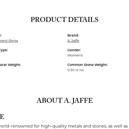
PRODUCT DETAILS
:
Brand:
ent Rings
A. Jaffe
Type:
Gender:
Women's
arat Weight:
Common Stone Weight:
0.30 ct tw
ABOUT A. JAFFE
FE
 world-renowned for high-quality metals and stones, as well as 