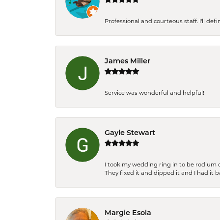
Professional and courteous staff. I'll de
James Miller
Service was wonderful and helpful!
Gayle Stewart
I took my wedding ring in to be rodium 
They fixed it and dipped it and I had it 
Margie Esola