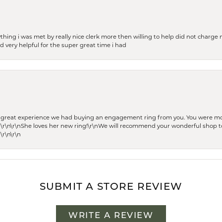
thing i was met by really nice clerk more then willing to help did not charge m
 very helpful for the super great time i had
he great experience we had buying an engagement ring from you. You were m
 \r\n\r\nShe loves her new ring!\r\nWe will recommend your wonderful shop to
\r\n\r\n
SUBMIT A STORE REVIEW
WRITE A REVIEW