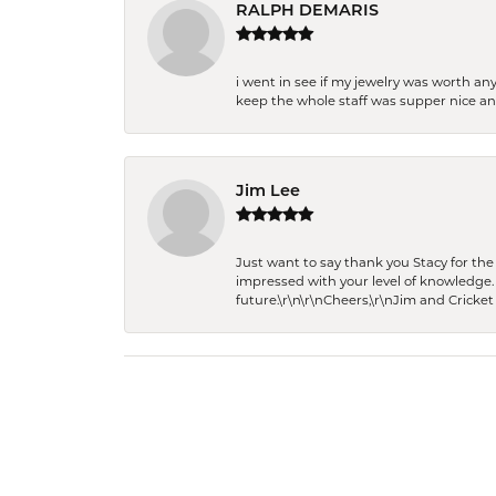
RALPH DEMARIS
i went in see if my jewelry was worth any
keep the whole staff was supper nice and
Jim Lee
Just want to say thank you Stacy for t
impressed with your level of knowledge.
future.\r\n\r\nCheers,\r\nJim and Cricket 