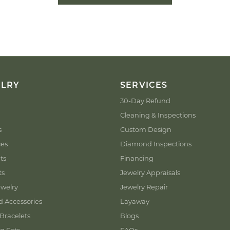
ELRY
SERVICES
30-Day Refund
Cleaning & Inspections
s
Custom Design
ces
Diamond Inspections
ts
Financing
ts
Jewelry Appraisals
welry
Jewelry Repair
d Accessories
Layaway
Bracelets
Blogs
g Sets
FAQs