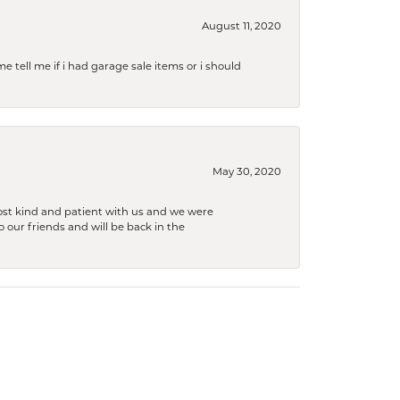
August 11, 2020
e tell me if i had garage sale items or i should
May 30, 2020
ost kind and patient with us and we were
 our friends and will be back in the