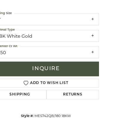
ing Size
celets
7
etal Type
18K White Gold
enter Ct Wt
.50
INQUIRE
ADD TO WISH LIST
SHIPPING
RETURNS
Click to zoom
MES742QB/180 18KW
Style #: