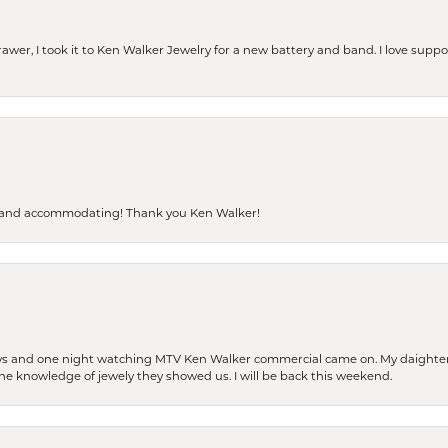
rawer, I took it to Ken Walker Jewelry for a new battery and band. I love supp
dly and accommodating! Thank you Ken Walker!
days and one night watching MTV Ken Walker commercial came on. My daighter 
 the knowledge of jewely they showed us. I will be back this weekend.