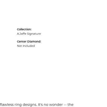
Collection:
A.Jaffe Signature
Center Diamond:
Not Included
flawless ring designs. It's no wonder -- the