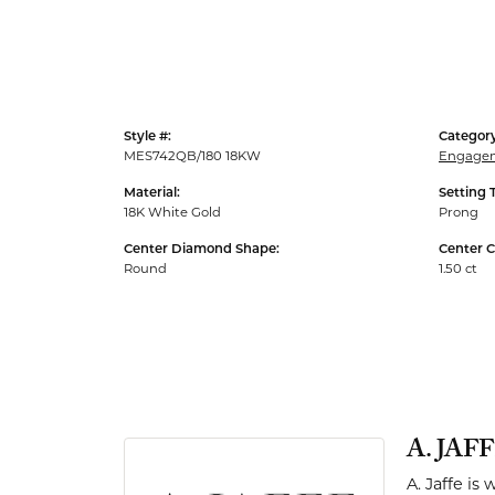
Men's Rings
Style #:
Category
MES742QB/180 18KW
Engagem
Material:
Setting 
18K White Gold
Prong
Center Diamond Shape:
Center C
Round
1.50 ct
A. JAF
A. Jaffe is