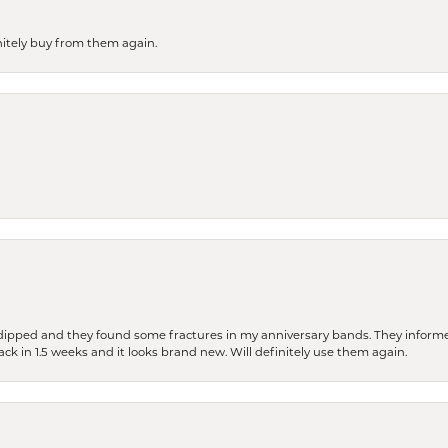
finitely buy from them again.
dipped and they found some fractures in my anniversary bands. They informe
back in 1.5 weeks and it looks brand new. Will definitely use them again.