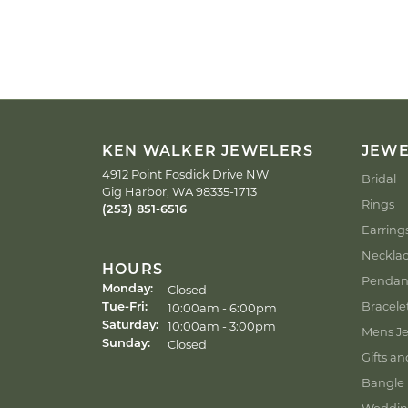
KEN WALKER JEWELERS
JEW
4912 Point Fosdick Drive NW
Bridal
Gig Harbor, WA 98335-1713
Rings
(253) 851-6516
Earring
Neckla
HOURS
Pendan
Closed
Monday:
Bracele
Tuesday - Friday:
10:00am - 6:00pm
Tue-Fri:
10:00am - 3:00pm
Saturday:
Mens Je
Closed
Sunday:
Gifts an
Bangle 
Weddin