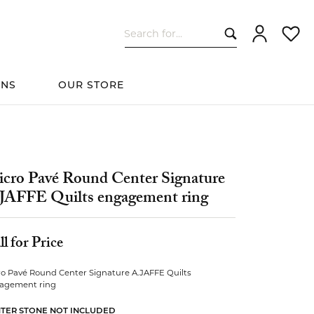
Search for...
Toggle My Ac
Toggle
ONS
OUR STORE
cessories
Women's Wedding
ds
Shop All Bridal
Fashion
The 4Cs of Diamonds
Custom Design
Bands
cro Pavé Round Center Signature
JAFFE Quilts engagement ring
s
ll for Price
ro Pavé Round Center Signature A.JAFFE Quilts
elets
agement ring
TER STONE NOT INCLUDED
ts