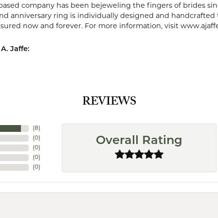
ased company has been bejeweling the fingers of brides sin
 anniversary ring is individually designed and handcrafted to 
easured now and forever. For more information, visit www.ajaff
A. Jaffe:
REVIEWS
(
8
)
(
0
)
Overall Rating
(
0
)
(
0
)
(
0
)