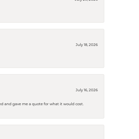
July 18, 2026
July 16, 2026
d and gave me a quote for what it would cost.