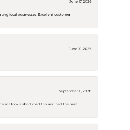
June 17, 2026
orting local businesses. Excellent customer
June 10, 2026
September 11, 2020
and I took a short road trip and had the best