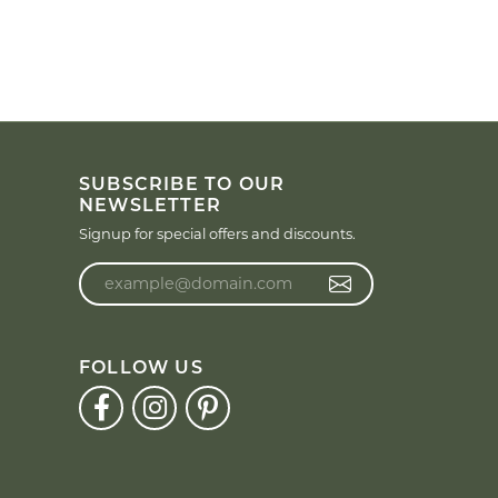
SUBSCRIBE TO OUR
NEWSLETTER
Signup for special offers and discounts.
Enter your email address
FOLLOW US