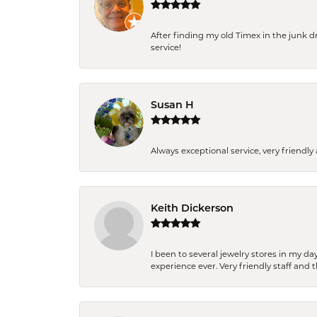
After finding my old Timex in the junk d
service!
Susan H
Always exceptional service, very frien
Keith Dickerson
I been to several jewelry stores in my 
experience ever. Very friendly staff and