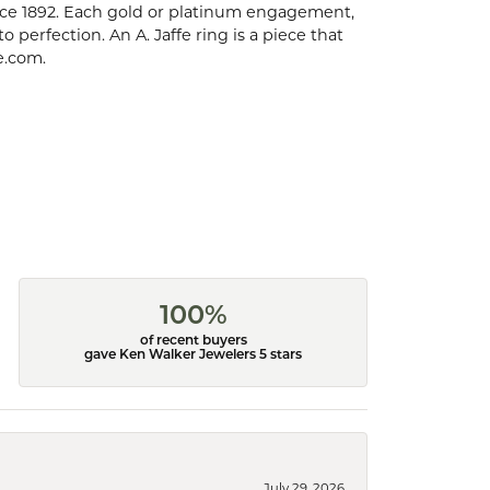
ce 1892. Each gold or platinum engagement,
perfection. An A. Jaffe ring is a piece that
e.com.
100%
of recent buyers
gave Ken Walker Jewelers 5 stars
July 29, 2026