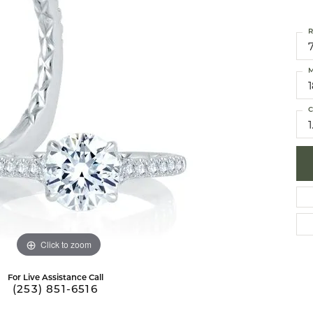
 Necklaces
brook Designs
Silver Bracelets
R
Fashion Bra
es
Anklets
M
Mens Jewelry
aces
Mens Fashion Rings
C
1
Mens Earrings
Mens Pendants
Mens Necklaces
Mens Bracelets
Click to zoom
For Live Assistance Call
(253) 851-6516