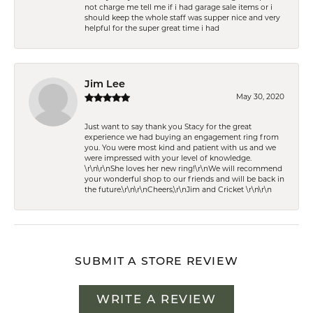
not charge me tell me if i had garage sale items or i
should keep the whole staff was supper nice and very
helpful for the super great time i had
Jim Lee
May 30, 2020
Just want to say thank you Stacy for the great
experience we had buying an engagement ring from
you. You were most kind and patient with us and we
were impressed with your level of knowledge.
\r\n\r\nShe loves her new ring!\r\nWe will recommend
your wonderful shop to our friends and will be back in
the future.\r\n\r\nCheers,\r\nJim and Cricket \r\n\r\n
SUBMIT A STORE REVIEW
WRITE A REVIEW