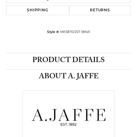
SHIPPING
RETURNS
Style #:
MES870/257 18KW
PRODUCT DETAILS
ABOUT A. JAFFE