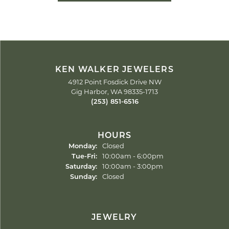
KEN WALKER JEWELERS
4912 Point Fosdick Drive NW
Gig Harbor, WA 98335-1713
(253) 851-6516
HOURS
Monday:
Closed
Tuesday - Friday:
Tue-Fri:
10:00am - 6:00pm
Saturday:
10:00am - 3:00pm
Sunday:
Closed
JEWELRY