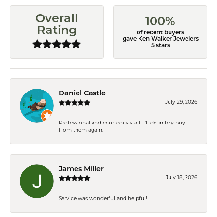
Overall
100%
Rating
of recent buyers
gave Ken Walker Jewelers
5 stars
Daniel Castle
July 29, 2026
Professional and courteous staff. I'll definitely buy
from them again.
James Miller
July 18, 2026
Service was wonderful and helpful!