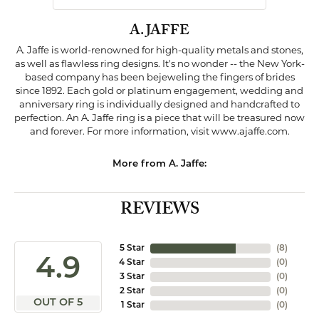
A. JAFFE
A. Jaffe is world-renowned for high-quality metals and stones,
as well as flawless ring designs. It's no wonder -- the New York-
based company has been bejeweling the fingers of brides
since 1892. Each gold or platinum engagement, wedding and
anniversary ring is individually designed and handcrafted to
perfection. An A. Jaffe ring is a piece that will be treasured now
and forever. For more information, visit www.ajaffe.com.
More from A. Jaffe:
REVIEWS
5 Star
(
8
)
4.9
4 Star
(
0
)
3 Star
(
0
)
2 Star
(
0
)
OUT OF 5
1 Star
(
0
)