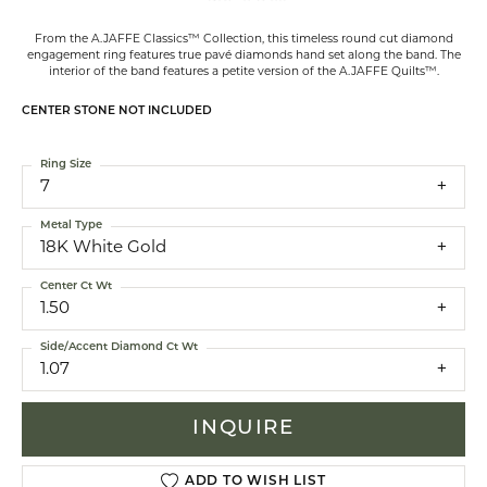
From the A.JAFFE Classics™ Collection, this timeless round cut diamond
engagement ring features true pavé diamonds hand set along the band. The
interior of the band features a petite version of the A.JAFFE Quilts™.
CENTER STONE NOT INCLUDED
Ring Size
7
Metal Type
18K White Gold
Center Ct Wt
1.50
Side/Accent Diamond Ct Wt
1.07
INQUIRE
ADD TO WISH LIST