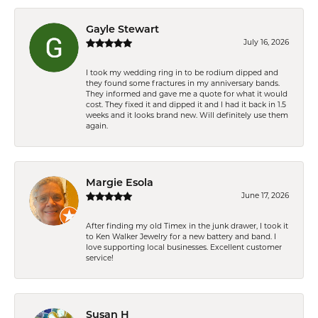
Gayle Stewart
July 16, 2026
I took my wedding ring in to be rodium dipped and
they found some fractures in my anniversary bands.
They informed and gave me a quote for what it would
cost. They fixed it and dipped it and I had it back in 1.5
weeks and it looks brand new. Will definitely use them
again.
Margie Esola
June 17, 2026
After finding my old Timex in the junk drawer, I took it
to Ken Walker Jewelry for a new battery and band. I
love supporting local businesses. Excellent customer
service!
Susan H