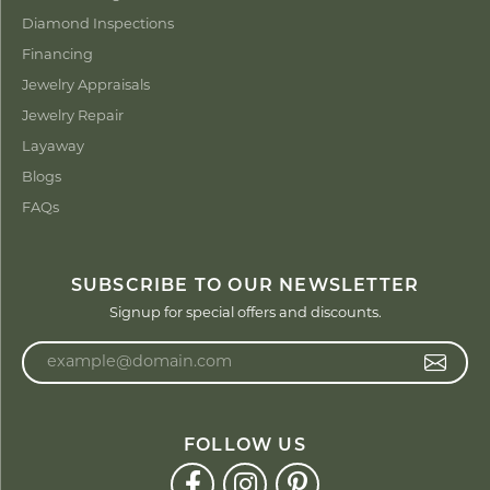
Diamond Inspections
Financing
Jewelry Appraisals
Jewelry Repair
Layaway
Blogs
FAQs
SUBSCRIBE TO OUR NEWSLETTER
Signup for special offers and discounts.
Enter your email address
FOLLOW US