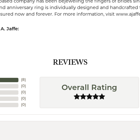
ased company has been bejeweling the fingers of brides sin
 anniversary ring is individually designed and handcrafted to 
easured now and forever. For more information, visit www.ajaff
A. Jaffe:
REVIEWS
(
8
)
(
0
)
Overall Rating
(
0
)
(
0
)
(
0
)