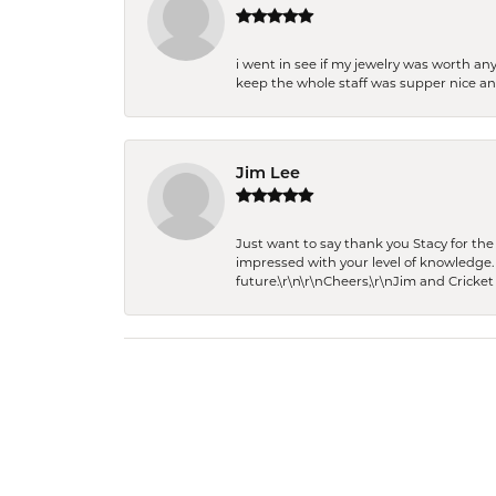
i went in see if my jewelry was worth any
keep the whole staff was supper nice and
Jim Lee
Just want to say thank you Stacy for t
impressed with your level of knowledge.
future.\r\n\r\nCheers,\r\nJim and Cricket 