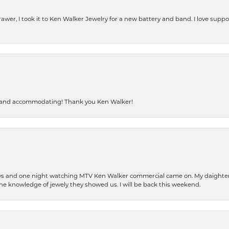
rawer, I took it to Ken Walker Jewelry for a new battery and band. I love supp
dly and accommodating! Thank you Ken Walker!
days and one night watching MTV Ken Walker commercial came on. My daighter 
 the knowledge of jewely they showed us. I will be back this weekend.