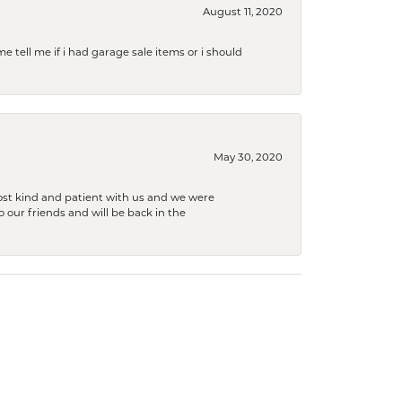
August 11, 2020
e tell me if i had garage sale items or i should
May 30, 2020
ost kind and patient with us and we were
 our friends and will be back in the