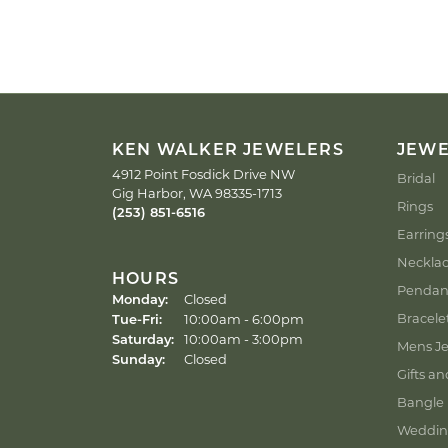
KEN WALKER JEWELERS
JEW
4912 Point Fosdick Drive NW
Bridal
Gig Harbor, WA 98335-1713
Rings
(253) 851-6516
Earring
Neckla
HOURS
Pendan
Monday:
Closed
Tuesday - Friday:
Bracele
Tue-Fri:
10:00am - 6:00pm
Saturday:
10:00am - 3:00pm
Mens Je
Sunday:
Closed
Gifts an
Bangle 
Weddin