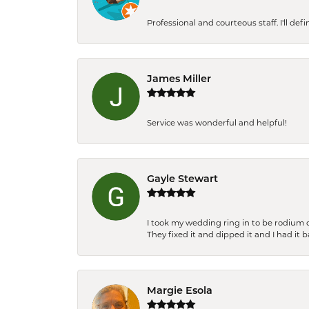
Professional and courteous staff. I'll de
James Miller
Service was wonderful and helpful!
Gayle Stewart
I took my wedding ring in to be rodium 
They fixed it and dipped it and I had it 
Margie Esola