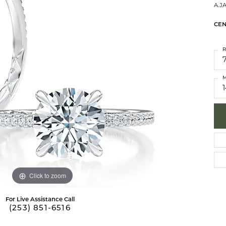
A.J
brook Designs
 Necklaces
Silver Bracelets
CEN
Fashion Bra
es
Anklets
R
Mens Jewelry
aces
Mens Fashion Rings
M
Mens Earrings
Mens Pendants
Mens Necklaces
Mens Bracelets
Click to zoom
For Live Assistance Call
(253) 851-6516