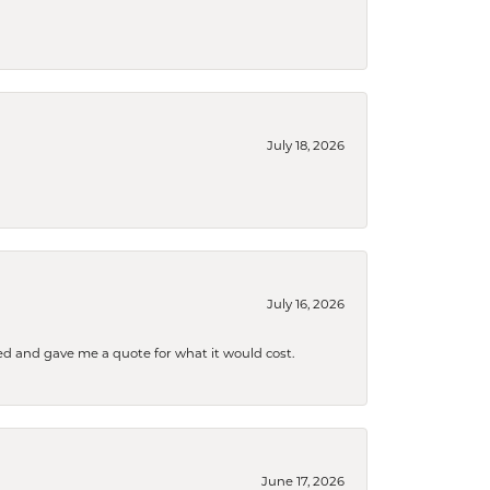
July 18, 2026
July 16, 2026
d and gave me a quote for what it would cost.
June 17, 2026