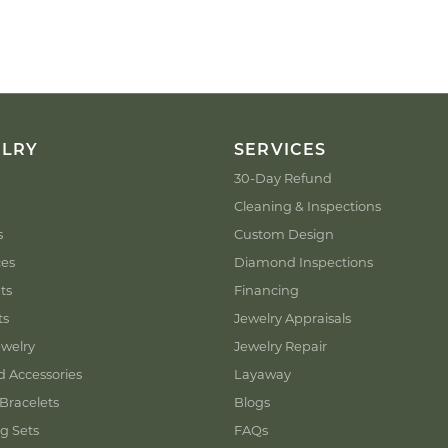
ELRY
SERVICES
30-Day Refund
Cleaning & Inspections
s
Custom Design
ces
Diamond Inspections
ts
Financing
ts
Jewelry Appraisals
welry
Jewelry Repair
d Accessories
Layaway
Bracelets
Blogs
g Sets
FAQs