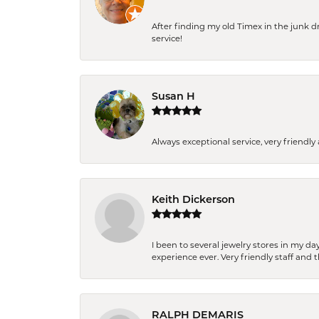
After finding my old Timex in the junk d
service!
Susan H
Always exceptional service, very frien
Keith Dickerson
I been to several jewelry stores in my 
experience ever. Very friendly staff and
RALPH DEMARIS