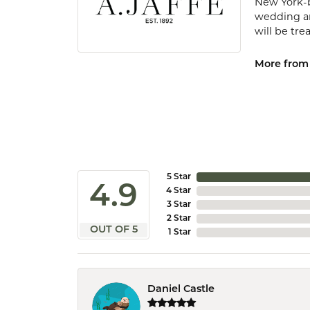
New York-b
wedding and
will be tr
More from 
5 Star
4.9
4 Star
3 Star
2 Star
OUT OF 5
1 Star
Daniel Castle