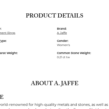
PRODUCT DETAILS
:
Brand:
ent Rings
A. Jaffe
Type:
Gender:
Women's
arat Weight:
Common Stone Weight:
0.21 ct tw
ABOUT A. JAFFE
FE
 world-renowned for high-quality metals and stones, as well as 