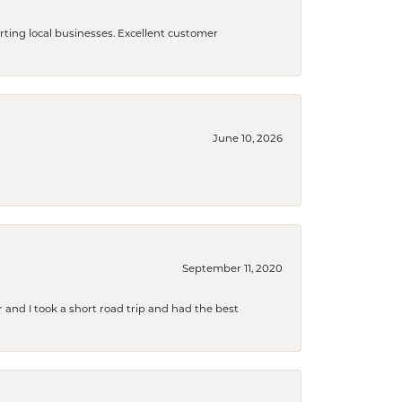
orting local businesses. Excellent customer
June 10, 2026
September 11, 2020
and I took a short road trip and had the best