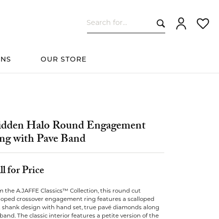
Search for...
Toggle My Ac
Toggle
ONS
OUR STORE
cessories
Women's Wedding
ds
Shop All Bridal
Fashion
The 4Cs of Diamonds
Custom Design
Bands
dden Halo Round Engagement
ng with Pave Band
s
ll for Price
elets
 the A.JAFFE Classics™ Collection, this round cut
lloped crossover engagement ring features a scalloped
it shank design with hand set, true pavé diamonds along
band. The classic interior features a petite version of the
ts