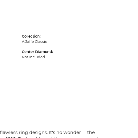
Collection:
A.Jaffe Classic
Center Diamond:
Not Included
flawless ring designs. It's no wonder -- the