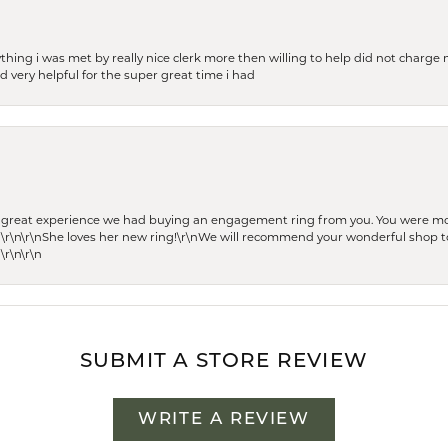
thing i was met by really nice clerk more then willing to help did not charge m
 very helpful for the super great time i had
he great experience we had buying an engagement ring from you. You were m
 \r\n\r\nShe loves her new ring!\r\nWe will recommend your wonderful shop to
\r\n\r\n
SUBMIT A STORE REVIEW
WRITE A REVIEW