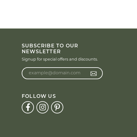
SUBSCRIBE TO OUR
NEWSLETTER
Signup for special offers and discounts.
Enter your email address
FOLLOW US