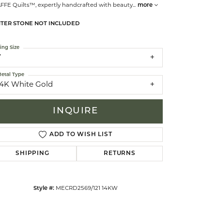
AFFE Quilts™, expertly handcrafted with beauty
...
more
TER STONE NOT INCLUDED
celets
ing Size
7
etal Type
14K White Gold
INQUIRE
ADD TO WISH LIST
SHIPPING
RETURNS
Click to zoom
Style #:
MECRD2569/121 14KW