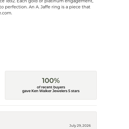
ce 1892. Each gold or platinum engagement,
perfection. An A. Jaffe ring is a piece that
e.com.
100%
of recent buyers
gave Ken Walker Jewelers 5 stars
July 29, 2026