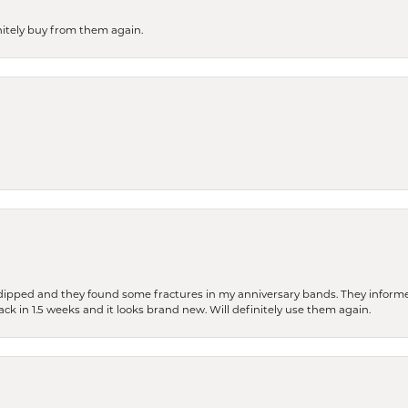
finitely buy from them again.
dipped and they found some fractures in my anniversary bands. They informe
back in 1.5 weeks and it looks brand new. Will definitely use them again.