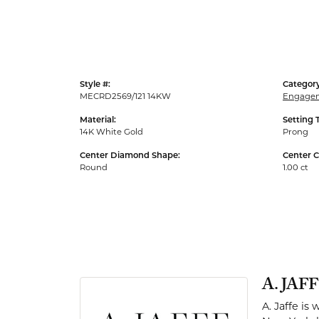
Men's Rings
Style #:
Category
MECRD2569/121 14KW
Engagem
Material:
Setting 
14K White Gold
Prong
Center Diamond Shape:
Center C
Round
1.00 ct
A. JAF
A. Jaffe is