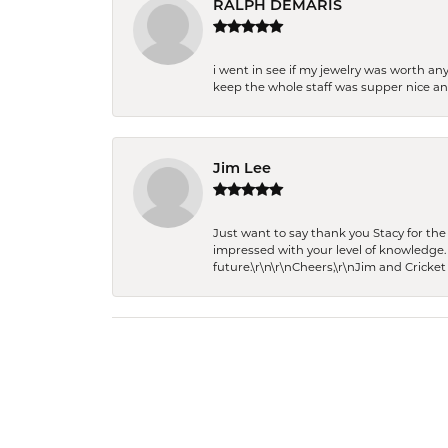
RALPH DEMARIS
i went in see if my jewelry was worth any
keep the whole staff was supper nice and
Jim Lee
Just want to say thank you Stacy for t
impressed with your level of knowledge.
future.\r\n\r\nCheers,\r\nJim and Cricket 