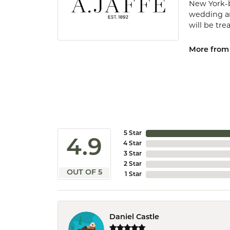
New York-b
wedding and
will be tr
More from 
5 Star
4.9
4 Star
3 Star
2 Star
OUT OF 5
1 Star
Daniel Castle