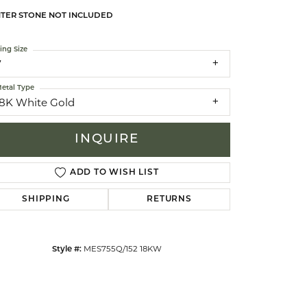
TER STONE NOT INCLUDED
celets
ing Size
7
etal Type
18K White Gold
INQUIRE
ADD TO WISH LIST
SHIPPING
RETURNS
Click to zoom
MES755Q/152 18KW
Style #: