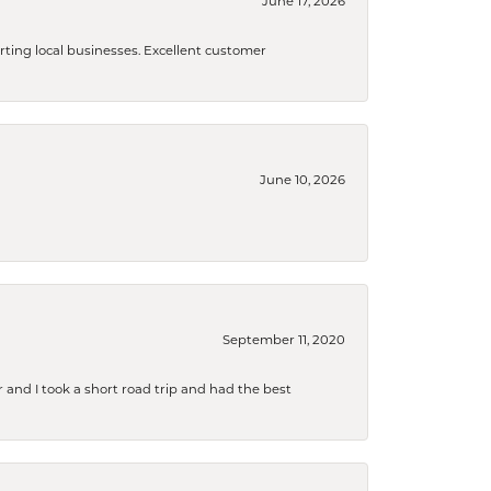
June 17, 2026
orting local businesses. Excellent customer
June 10, 2026
September 11, 2020
and I took a short road trip and had the best