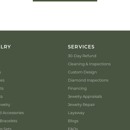
ELRY
SERVICES
30-Day Refund
Cleaning & Inspections
s
Custom Design
ces
Diamond Inspections
ts
Financing
ts
Jewelry Appraisals
welry
Jewelry Repair
d Accessories
Layaway
Bracelets
Blogs
g Sets
FAQs