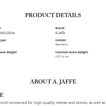
PRODUCT DETAILS
:
Brand:
ent Rings
A. Jaffe
Type:
Gender:
Women's
arat Weight:
Common Stone Weight:
0.27 ct tw
ABOUT A. JAFFE
FE
 world-renowned for high-quality metals and stones, as well as 