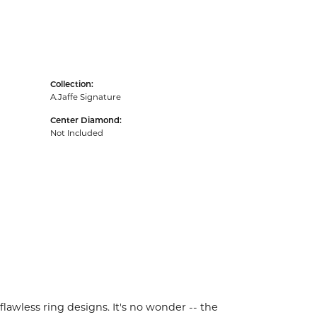
Collection:
A.Jaffe Signature
Center Diamond:
Not Included
flawless ring designs. It's no wonder -- the