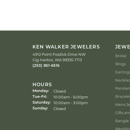
KEN WALKER JEWELERS
JEW
4912 Point Fosdick Drive NW
Bridal
Gig Harbor, WA 98335-1713
Rings
(253) 851-6516
Earring
Neckla
HOURS
Pendan
Closed
Monday:
Bracele
Tuesday - Friday:
10:00am - 6:00pm
Tue-Fri:
10:00am - 3:00pm
Saturday:
Mens Je
Closed
Sunday:
Gifts an
Bangle 
Weddin