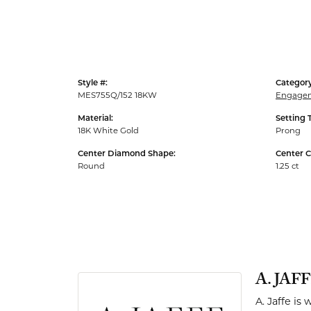
Men's Rings
Style #:
Category
MES755Q/152 18KW
Engagem
Material:
Setting 
18K White Gold
Prong
Center Diamond Shape:
Center C
Round
1.25 ct
A. JAF
A. Jaffe is