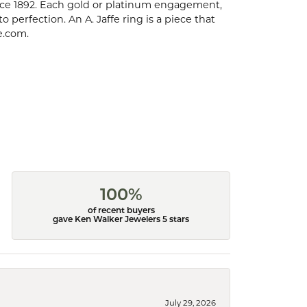
ce 1892. Each gold or platinum engagement,
perfection. An A. Jaffe ring is a piece that
e.com.
100%
of recent buyers
gave Ken Walker Jewelers 5 stars
July 29, 2026