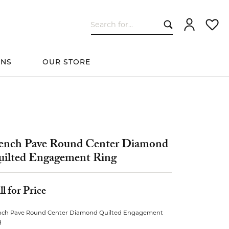
Search for...
Toggle My Ac
Toggle
ONS
OUR STORE
cessories
Women's Wedding
ds
Shop All Bridal
Fashion
The 4Cs of Diamonds
Custom Design
Bands
ench Pave Round Center Diamond
ilted Engagement Ring
s
ll for Price
elets
nch Pave Round Center Diamond Quilted Engagement
g
ts