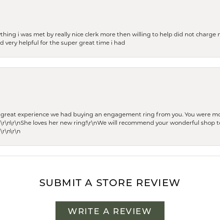
thing i was met by really nice clerk more then willing to help did not charge m
 very helpful for the super great time i had
he great experience we had buying an engagement ring from you. You were m
 \r\n\r\nShe loves her new ring!\r\nWe will recommend your wonderful shop to
\r\n\r\n
SUBMIT A STORE REVIEW
WRITE A REVIEW