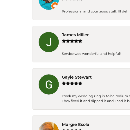
Professional and courteous staff. I'll de
James Miller
Service was wonderful and helpful!
Gayle Stewart
I took my wedding ring in to be rodium 
They fixed it and dipped it and I had it 
Margie Esola