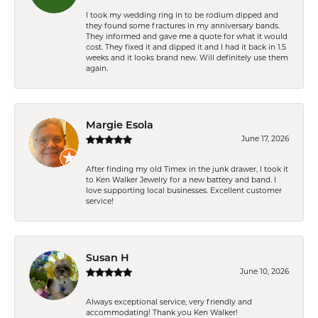
I took my wedding ring in to be rodium dipped and
they found some fractures in my anniversary bands.
They informed and gave me a quote for what it would
cost. They fixed it and dipped it and I had it back in 1.5
weeks and it looks brand new. Will definitely use them
again.
Margie Esola
June 17, 2026
After finding my old Timex in the junk drawer, I took it
to Ken Walker Jewelry for a new battery and band. I
love supporting local businesses. Excellent customer
service!
Susan H
June 10, 2026
Always exceptional service, very friendly and
accommodating! Thank you Ken Walker!