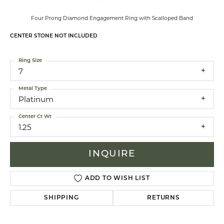
Four Prong Diamond Engagement Ring with Scalloped Band
CENTER STONE NOT INCLUDED
Ring Size
7
Metal Type
Platinum
Center Ct Wt
1.25
INQUIRE
ADD TO WISH LIST
SHIPPING
RETURNS