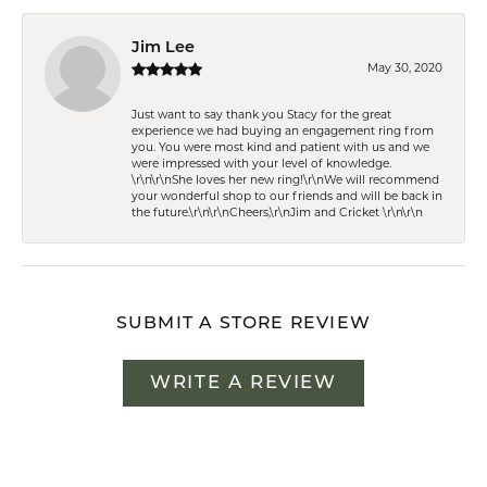
Jim Lee
May 30, 2020
Just want to say thank you Stacy for the great
experience we had buying an engagement ring from
you. You were most kind and patient with us and we
were impressed with your level of knowledge.
\r\n\r\nShe loves her new ring!\r\nWe will recommend
your wonderful shop to our friends and will be back in
the future.\r\n\r\nCheers,\r\nJim and Cricket \r\n\r\n
SUBMIT A STORE REVIEW
WRITE A REVIEW