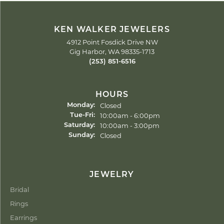
KEN WALKER JEWELERS
4912 Point Fosdick Drive NW
Gig Harbor, WA 98335-1713
(253) 851-6516
HOURS
Closed
Monday:
Tuesday - Friday:
10:00am - 6:00pm
Tue-Fri:
10:00am - 3:00pm
Saturday:
Closed
Sunday:
JEWELRY
Bridal
Rings
Earrings