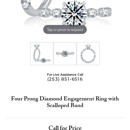
Tap or pinch to expand
For Live Assistance Call
(253) 851-6516
Four Prong Diamond Engagement Ring with
Scalloped Band
Call for Price