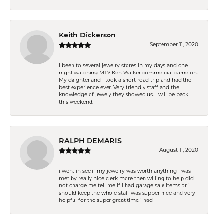
Keith Dickerson
September 11, 2020
I been to several jewelry stores in my days and one
night watching MTV Ken Walker commercial came on.
My daighter and I took a short road trip and had the
best experience ever. Very friendly staff and the
knowledge of jewely they showed us. I will be back
this weekend.
RALPH DEMARIS
August 11, 2020
i went in see if my jewelry was worth anything i was
met by really nice clerk more then willing to help did
not charge me tell me if i had garage sale items or i
should keep the whole staff was supper nice and very
helpful for the super great time i had