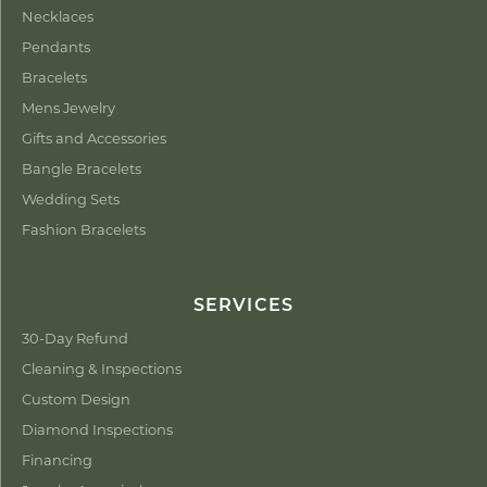
Necklaces
Pendants
Bracelets
Mens Jewelry
Gifts and Accessories
Bangle Bracelets
Wedding Sets
Fashion Bracelets
SERVICES
30-Day Refund
Cleaning & Inspections
Custom Design
Diamond Inspections
Financing