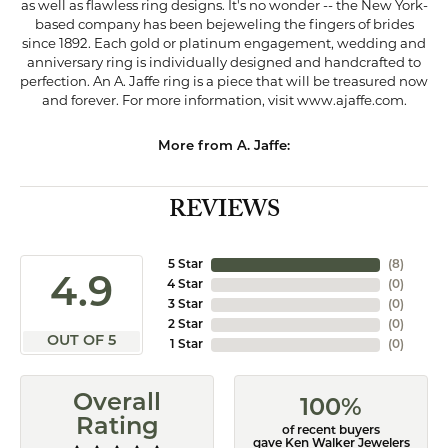
as well as flawless ring designs. It's no wonder -- the New York-
based company has been bejeweling the fingers of brides
since 1892. Each gold or platinum engagement, wedding and
anniversary ring is individually designed and handcrafted to
perfection. An A. Jaffe ring is a piece that will be treasured now
and forever. For more information, visit www.ajaffe.com.
More from A. Jaffe:
REVIEWS
5 Star
(
8
)
4.9
4 Star
(
0
)
3 Star
(
0
)
2 Star
(
0
)
OUT OF 5
1 Star
(
0
)
Overall
100%
Rating
of recent buyers
gave Ken Walker Jewelers