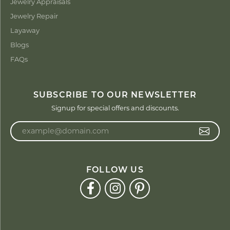
Jewelry Appraisals
Jewelry Repair
Layaway
Blogs
FAQs
SUBSCRIBE TO OUR NEWSLETTER
Signup for special offers and discounts.
Enter your email address
FOLLOW US