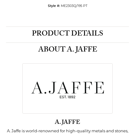
ME2303Q/195 PT
Style #:
PRODUCT DETAILS
ABOUT A. JAFFE
A. JAFFE
A. Jaffe is world-renowned for high-quality metals and stones,