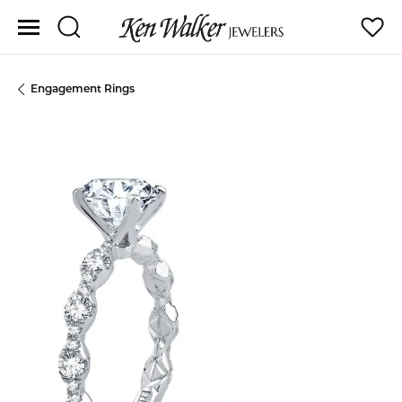
Toggle Search Menu
Toggle
Engagement Rings