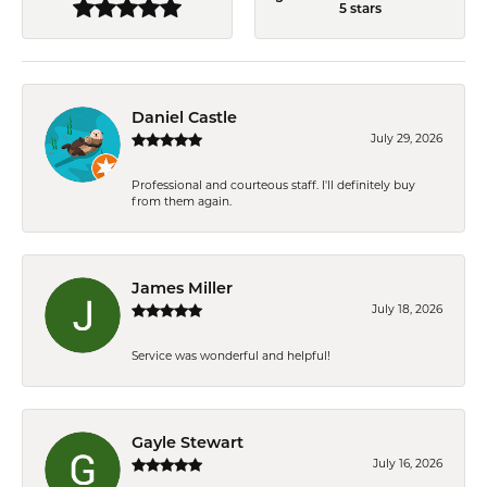
5 stars
Daniel Castle
July 29, 2026
Professional and courteous staff. I'll definitely buy
from them again.
James Miller
July 18, 2026
Service was wonderful and helpful!
Gayle Stewart
July 16, 2026