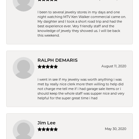
I been to several jewelry stores in my days and one
night watching MTV Ken Walker commercial came on.
My daighter and I took a short road trip and had the
best experience ever. Very friendly staff and the
knowledge of jewely they showed us. I will be back
this weekend.
RALPH DEMARIS
August 11, 2020
i went in see if my jewelry was worth anything i was
met by really nice clerk more then willing to help did
not charge me tell me if i had garage sale items or i
should keep the whole staff was supper nice and very
helpful for the super great time i had
Jim Lee
May 30, 2020