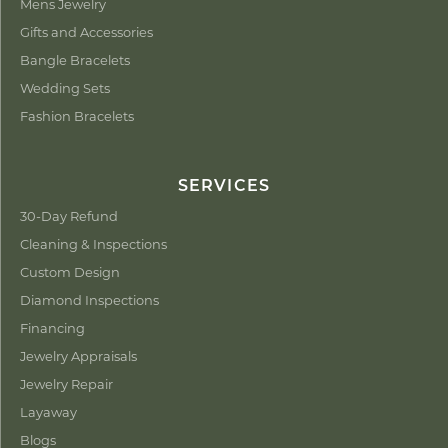
Mens Jewelry
Gifts and Accessories
Bangle Bracelets
Wedding Sets
Fashion Bracelets
SERVICES
30-Day Refund
Cleaning & Inspections
Custom Design
Diamond Inspections
Financing
Jewelry Appraisals
Jewelry Repair
Layaway
Blogs