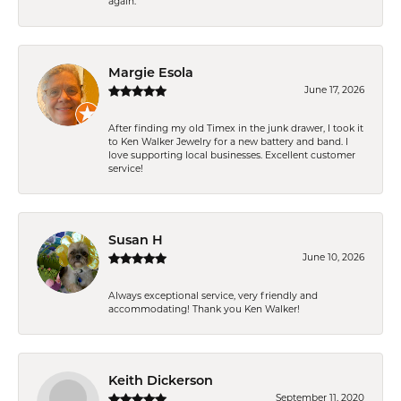
again.
Margie Esola
June 17, 2026
After finding my old Timex in the junk drawer, I took it
to Ken Walker Jewelry for a new battery and band. I
love supporting local businesses. Excellent customer
service!
Susan H
June 10, 2026
Always exceptional service, very friendly and
accommodating! Thank you Ken Walker!
Keith Dickerson
September 11, 2020