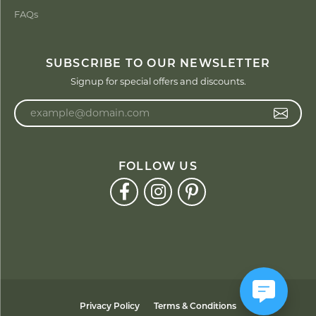
FAQs
SUBSCRIBE TO OUR NEWSLETTER
Signup for special offers and discounts.
Enter your email address
FOLLOW US
Privacy Policy
Terms & Conditions