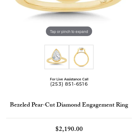
Tap or pinch to expand
For Live Assistance Call
(253) 851-6516
Bezeled Pear-Cut Diamond Engagement Ring
$2,190.00