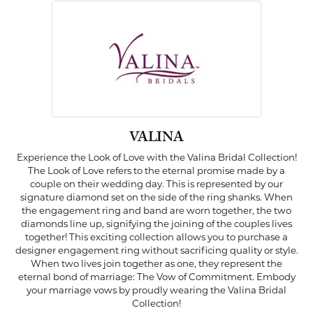
VALINA
Experience the Look of Love with the Valina Bridal Collection!
The Look of Love refers to the eternal promise made by a
couple on their wedding day. This is represented by our
signature diamond set on the side of the ring shanks. When
the engagement ring and band are worn together, the two
diamonds line up, signifying the joining of the couples lives
together! This exciting collection allows you to purchase a
designer engagement ring without sacrificing quality or style.
When two lives join together as one, they represent the
eternal bond of marriage: The Vow of Commitment. Embody
your marriage vows by proudly wearing the Valina Bridal
Collection!