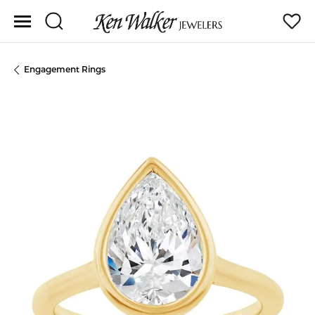
Toggle Search Menu
Toggle
Engagement Rings