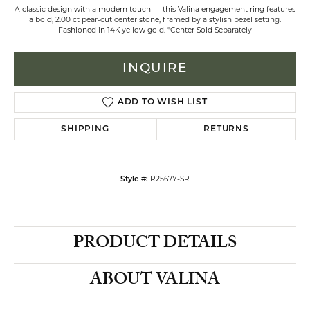
A classic design with a modern touch — this Valina engagement ring features
a bold, 2.00 ct pear-cut center stone, framed by a stylish bezel setting.
Fashioned in 14K yellow gold. *Center Sold Separately
INQUIRE
ADD TO WISH LIST
SHIPPING
RETURNS
R2567Y-SR
Style #:
PRODUCT DETAILS
ABOUT VALINA