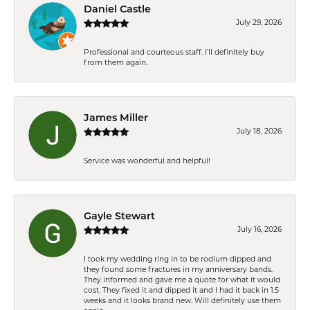
Daniel Castle
July 29, 2026
Professional and courteous staff. I'll definitely buy
from them again.
James Miller
July 18, 2026
Service was wonderful and helpful!
Gayle Stewart
July 16, 2026
I took my wedding ring in to be rodium dipped and
they found some fractures in my anniversary bands.
They informed and gave me a quote for what it would
cost. They fixed it and dipped it and I had it back in 1.5
weeks and it looks brand new. Will definitely use them