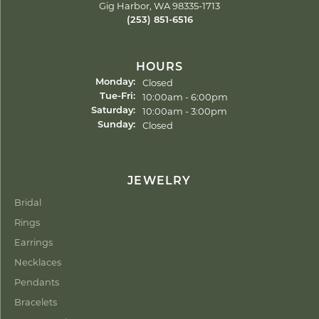
Gig Harbor, WA 98335-1713
(253) 851-6516
HOURS
Closed
Monday:
Tuesday - Friday:
10:00am - 6:00pm
Tue-Fri:
10:00am - 3:00pm
Saturday:
Closed
Sunday:
JEWELRY
Bridal
Rings
Earrings
Necklaces
Pendants
Bracelets