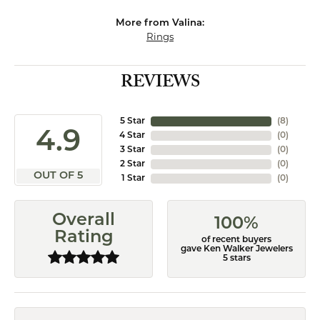
More from Valina:
Rings
REVIEWS
5 Star
(
8
)
4.9
4 Star
(
0
)
3 Star
(
0
)
2 Star
(
0
)
OUT OF 5
1 Star
(
0
)
Overall
100%
Rating
of recent buyers
gave Ken Walker Jewelers
5 stars