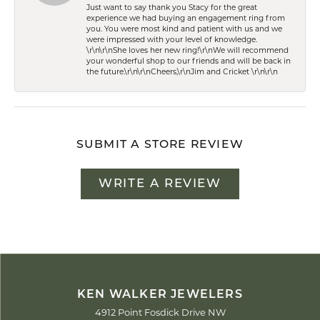
Just want to say thank you Stacy for the great
experience we had buying an engagement ring from
you. You were most kind and patient with us and we
were impressed with your level of knowledge.
\r\n\r\nShe loves her new ring!\r\nWe will recommend
your wonderful shop to our friends and will be back in
the future.\r\n\r\nCheers,\r\nJim and Cricket \r\n\r\n
SUBMIT A STORE REVIEW
WRITE A REVIEW
KEN WALKER JEWELERS
4912 Point Fosdick Drive NW