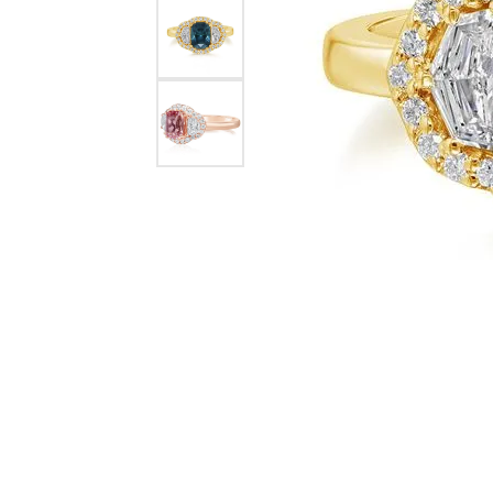
Diamond Fashion Rings
INOX Jewelry
Colored Stone
Lash
Colored Stone Rings
Silver Necklac
Mark Schneider
Silver Rings
Chains
Engagement Rings
Fashion Neckl
Wedding Bands
Anniversary Bands
Stackable Rings
Eternity Bands
Men's Wedding Bands
Women's Diamond Rings
Wrap Rings
Women's Gold Wedding
Bands