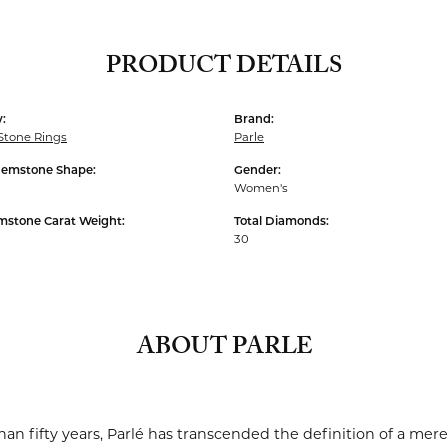
PRODUCT DETAILS
:
Brand:
Stone Rings
Parle
Gemstone Shape:
Gender:
Women's
mstone Carat Weight:
Total Diamonds:
30
ABOUT PARLE
an fifty years, Parlé has transcended the definition of a mere