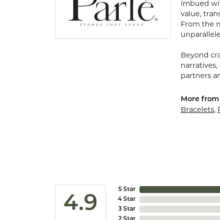
imbued with
value, tran
From the my
unparallele
Beyond cra
narratives,
partners an
More from 
Bracelets
,
5 Star
4.9
4 Star
3 Star
2 Star