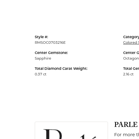
Men's Rings
Style #:
Category
RMSOC0703216E
Colored 
Center Gemstone:
Center 
Sapphire
Octagon
Total Diamond Carat Weight:
Total Ge
0.37 ct
2.16 ct
PARLE
For more th