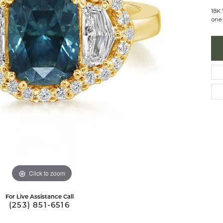
 Necklaces
brook Designs
Silver Bracelets
18K
one 
Fashion Bra
es
Anklets
Mens Jewelry
aces
Mens Fashion Rings
Mens Earrings
Mens Pendants
Mens Necklaces
Mens Bracelets
Click to zoom
For Live Assistance Call
(253) 851-6516