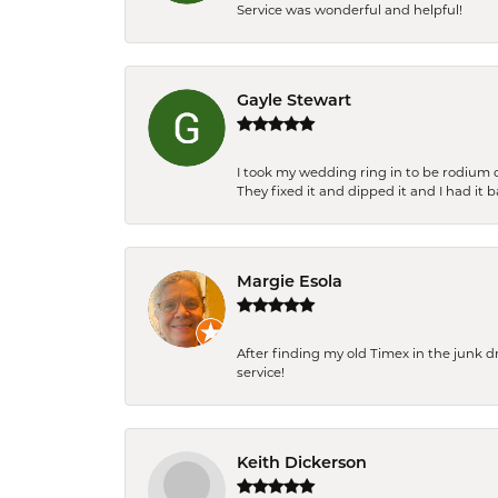
Service was wonderful and helpful!
Gayle Stewart
I took my wedding ring in to be rodium 
They fixed it and dipped it and I had it 
Margie Esola
After finding my old Timex in the junk d
service!
Keith Dickerson