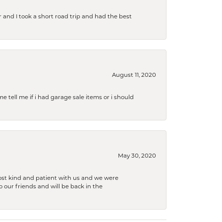
and I took a short road trip and had the best
August 11, 2020
e tell me if i had garage sale items or i should
May 30, 2020
ost kind and patient with us and we were
 our friends and will be back in the