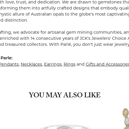
 love, trust, and dedication. We are drawn to gemstones that w
sforming them into artfully crafted designs that embody quali
stic allure of Australian opals to the globe's most captivating
d distinction.
fting, we advocate for artisanal gem mining communities, ampl
 enriched with 14 consecutive years of JCK's Jewelers' Choice 
d treasured collectors. With Parlé, you don't just wear jewelr
Parle:
Pendants
,
Necklaces
,
Earrings
,
Rings
and
Gifts and Accessorie
YOU MAY ALSO LIKE