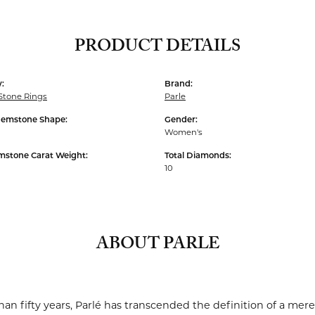
PRODUCT DETAILS
:
Brand:
Stone Rings
Parle
Gemstone Shape:
Gender:
Women's
mstone Carat Weight:
Total Diamonds:
10
ABOUT PARLE
an fifty years, Parlé has transcended the definition of a mere