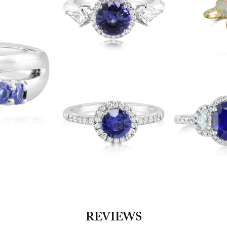
REVIEWS