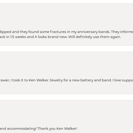
dipped and they found some fractures in my anniversary bands. They informe
back in 1.5 weeks and it looks brand new. Will definitely use them again.
rawer, I took it to Ken Walker Jewelry for a new battery and band. I love supp
dly and accommodating! Thank you Ken Walker!