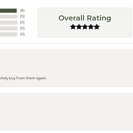
(
8
)
(
0
)
Overall Rating
(
0
)
(
0
)
(
0
)
finitely buy from them again.