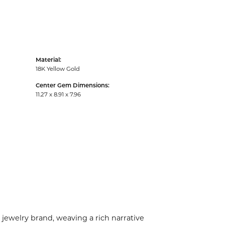
Material:
18K Yellow Gold
Center Gem Dimensions:
11.27 x 8.91 x 7.96
 jewelry brand, weaving a rich narrative