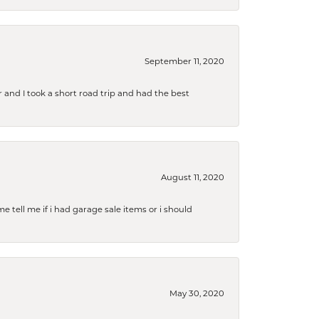
September 11, 2020
and I took a short road trip and had the best
August 11, 2020
e tell me if i had garage sale items or i should
May 30, 2020