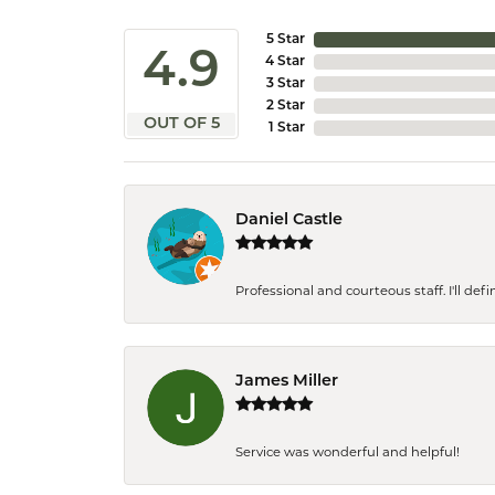
5 Star
4.9
4 Star
3 Star
2 Star
OUT OF 5
1 Star
Daniel Castle
Professional and courteous staff. I'll de
James Miller
Service was wonderful and helpful!