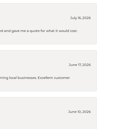
July 16, 2026
d and gave me a quote for what it would cost.
June 17, 2026
orting local businesses. Excellent customer
June 10, 2026