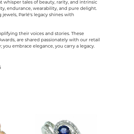
hisper tales of beauty, rarity, and intrinsic
ty, endurance, wearability, and pure delight.
 jewels, Parlé's legacy shines with
ifying their voices and stories. These
Awards, are shared passionately with our retail
y; you embrace elegance, you carry a legacy.
s