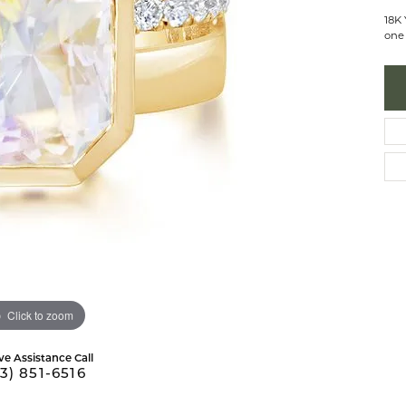
 Necklaces
brook Designs
Silver Bracelets
18K
one 
Fashion Bra
es
Anklets
Mens Jewelry
aces
Mens Fashion Rings
Mens Earrings
Mens Pendants
Mens Necklaces
Mens Bracelets
Click to zoom
ve Assistance Call
3) 851-6516