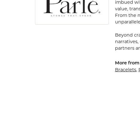
imbued with
value, tran
From the my
unparallele
Beyond cra
narratives,
partners an
More from 
Bracelets
,