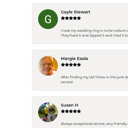
Gayle Stewart
I took my wedding ring in to be rodium 
They fixed it and dipped it and I had it 
Margie Esola
After finding my old Timex in the junk d
service!
Susan H
Always exceptional service, very frien