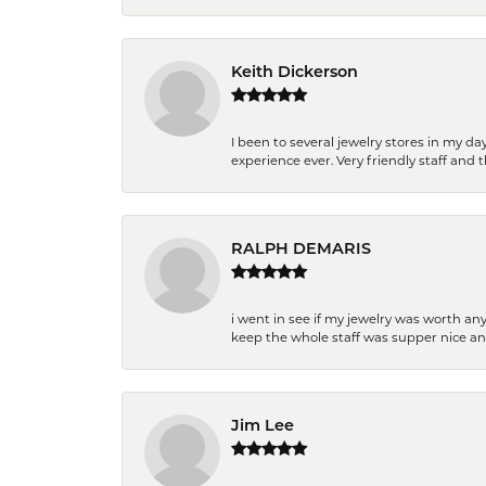
Keith Dickerson
I been to several jewelry stores in my 
experience ever. Very friendly staff and
RALPH DEMARIS
i went in see if my jewelry was worth any
keep the whole staff was supper nice and
Jim Lee