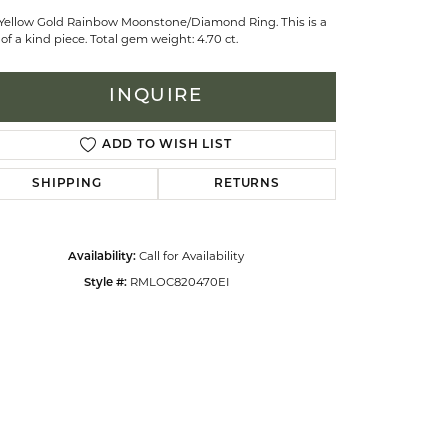
 Yellow Gold Rainbow Moonstone/Diamond Ring. This is a
of a kind piece. Total gem weight: 4.70 ct.
celets
INQUIRE
ADD TO WISH LIST
SHIPPING
RETURNS
Call for Availability
Availability:
RMLOC820470EI
Style #: