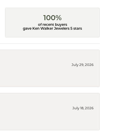
100%
of recent buyers
gave Ken Walker Jewelers 5 stars
July 29, 2026
July 18, 2026