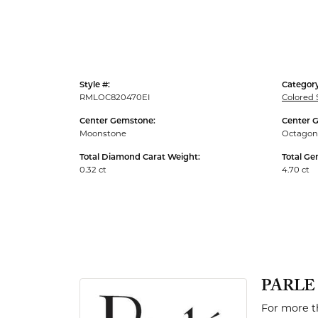
Men's Rings
Style #:
Category
RMLOC820470EI
Colored 
Center Gemstone:
Center 
Moonstone
Octagon
Total Diamond Carat Weight:
Total Ge
0.32 ct
4.70 ct
PARLE
For more th