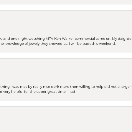
days and one night watching MTV Ken Walker commercial came on. My daighter 
 the knowledge of jewely they showed us. I will be back this weekend.
thing i was met by really nice clerk more then willing to help did not charge m
 very helpful for the super great time i had