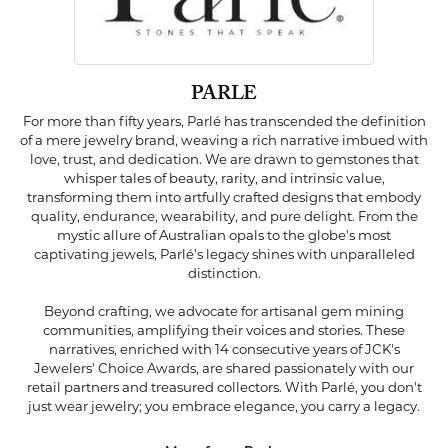
PARLE
For more than fifty years, Parlé has transcended the definition
of a mere jewelry brand, weaving a rich narrative imbued with
love, trust, and dedication. We are drawn to gemstones that
whisper tales of beauty, rarity, and intrinsic value,
transforming them into artfully crafted designs that embody
quality, endurance, wearability, and pure delight. From the
mystic allure of Australian opals to the globe's most
captivating jewels, Parlé's legacy shines with unparalleled
distinction.
Beyond crafting, we advocate for artisanal gem mining
communities, amplifying their voices and stories. These
narratives, enriched with 14 consecutive years of JCK's
Jewelers' Choice Awards, are shared passionately with our
retail partners and treasured collectors. With Parlé, you don't
just wear jewelry; you embrace elegance, you carry a legacy.