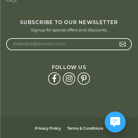
FAQs
SUBSCRIBE TO OUR NEWSLETTER
Signup for special offers and discounts.
Enter your email address
FOLLOW US
Privacy Policy
Terms & Conditions