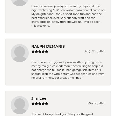
I been to several jewelry stores in my days and one
night watching MTV Ken Walker commercial came on.
My daighter and I took a short road trip and had the
best experience ever. Very friendly staff and the
knowledge of jewely they showed us. I will be back
this weekend.
RALPH DEMARIS
August 11, 2020
i went in see if my jewelry was worth anything i was
met by really nice clerk more then willing to help did
not charge me tell me if i had garage sale items or i
should keep the whole staff was supper nice and very
helpful for the super great time i had
Jim Lee
May 30, 2020
Just want to say thank you Stacy for the great