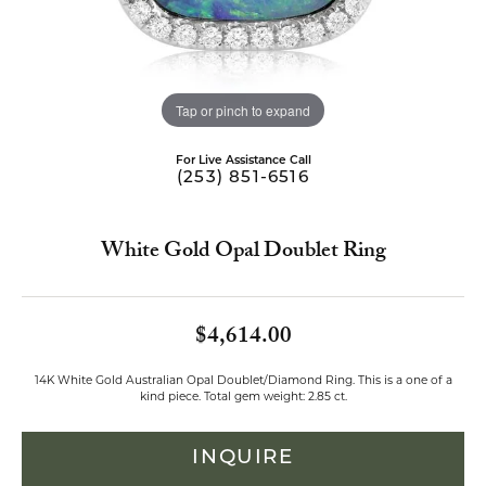
Tap or pinch to expand
For Live Assistance Call
(253) 851-6516
White Gold Opal Doublet Ring
$4,614.00
14K White Gold Australian Opal Doublet/Diamond Ring. This is a one of a
kind piece. Total gem weight: 2.85 ct.
INQUIRE