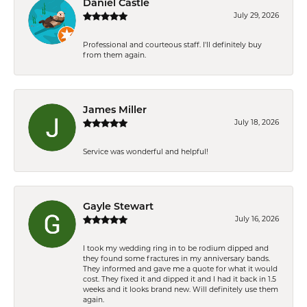
Daniel Castle
July 29, 2026
Professional and courteous staff. I'll definitely buy
from them again.
James Miller
July 18, 2026
Service was wonderful and helpful!
Gayle Stewart
July 16, 2026
I took my wedding ring in to be rodium dipped and
they found some fractures in my anniversary bands.
They informed and gave me a quote for what it would
cost. They fixed it and dipped it and I had it back in 1.5
weeks and it looks brand new. Will definitely use them
again.