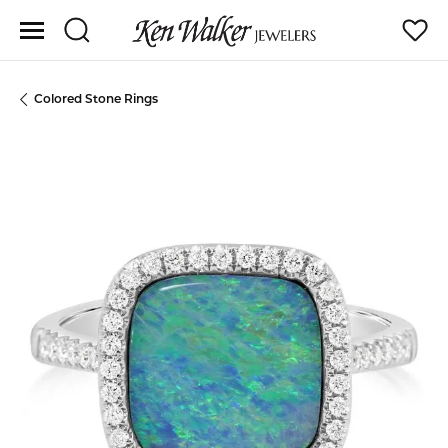
Toggle Search Menu
Toggle
Colored Stone Rings