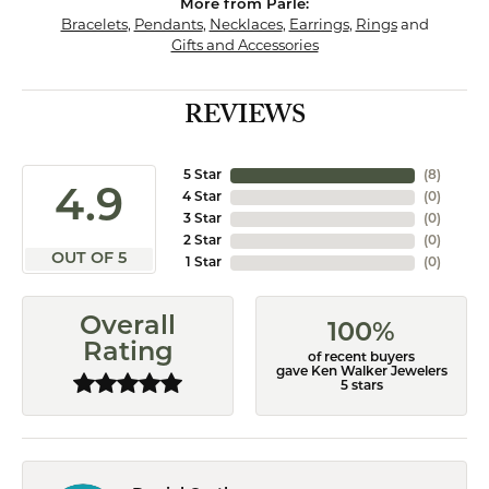
More from Parle:
Bracelets
,
Pendants
,
Necklaces
,
Earrings
,
Rings
and
Gifts and Accessories
REVIEWS
5 Star
(
8
)
4.9
4 Star
(
0
)
3 Star
(
0
)
2 Star
(
0
)
OUT OF 5
1 Star
(
0
)
Overall
100%
Rating
of recent buyers
gave Ken Walker Jewelers
5 stars