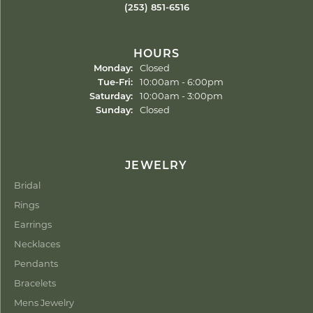
(253) 851-6516
HOURS
Monday:
Closed
Tuesday - Friday:
Tue-Fri:
10:00am - 6:00pm
Saturday:
10:00am - 3:00pm
Sunday:
Closed
JEWELRY
Bridal
Rings
Earrings
Necklaces
Pendants
Bracelets
Mens Jewelry