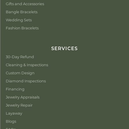
Gifts and Accessories
Bangle Bracelets
Wedding Sets
Fashion Bracelets
SERVICES
30-Day Refund
Cleaning & Inspections
Custom Design
Diamond Inspections
Financing
Jewelry Appraisals
Jewelry Repair
Layaway
Blogs