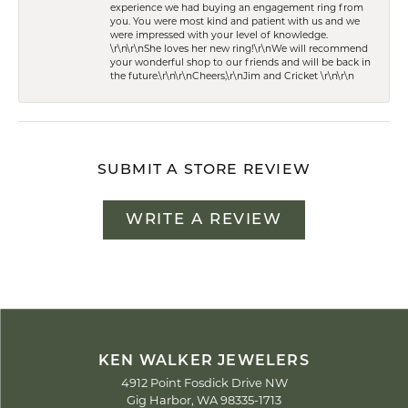
experience we had buying an engagement ring from
you. You were most kind and patient with us and we
were impressed with your level of knowledge.
\r\n\r\nShe loves her new ring!\r\nWe will recommend
your wonderful shop to our friends and will be back in
the future.\r\n\r\nCheers,\r\nJim and Cricket \r\n\r\n
SUBMIT A STORE REVIEW
WRITE A REVIEW
KEN WALKER JEWELERS
4912 Point Fosdick Drive NW
Gig Harbor, WA 98335-1713