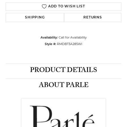
ADD TO WISH LIST
SHIPPING
RETURNS
Availability:
Call for Availability
Style #:
RMDBT3A285WI
PRODUCT DETAILS
ABOUT PARLE