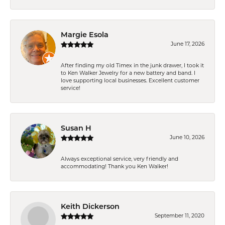
Margie Esola
June 17, 2026
After finding my old Timex in the junk drawer, I took it
to Ken Walker Jewelry for a new battery and band. I
love supporting local businesses. Excellent customer
service!
Susan H
June 10, 2026
Always exceptional service, very friendly and
accommodating! Thank you Ken Walker!
Keith Dickerson
September 11, 2020