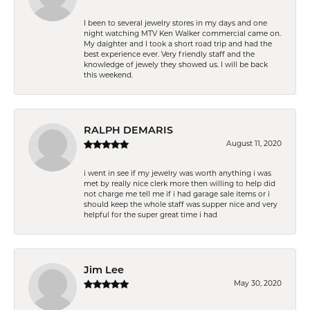
I been to several jewelry stores in my days and one
night watching MTV Ken Walker commercial came on.
My daighter and I took a short road trip and had the
best experience ever. Very friendly staff and the
knowledge of jewely they showed us. I will be back
this weekend.
RALPH DEMARIS
August 11, 2020
i went in see if my jewelry was worth anything i was
met by really nice clerk more then willing to help did
not charge me tell me if i had garage sale items or i
should keep the whole staff was supper nice and very
helpful for the super great time i had
Jim Lee
May 30, 2020