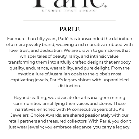
PARLE
For more than fifty years, Parlé has transcended the definition
of a mere jewelry brand, weaving a rich narrative imbued with
love, trust, and dedication. We are drawn to gemstones that
whisper tales of beauty, rarity, and intrinsic value,
transforming them into artfully crafted designs that embody
quality, endurance, wearability, and pure delight. From the
mystic allure of Australian opals to the globe's most
captivating jewels, Parlé's legacy shines with unparalleled
distinction.
Beyond crafting, we advocate for artisanal gem mining
communities, amplifying their voices and stories. These
narratives, enriched with 14 consecutive years of JCK's
Jewelers' Choice Awards, are shared passionately with our
retail partners and treasured collectors. With Parlé, you don't
just wear jewelry; you embrace elegance, you carry a legacy.