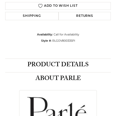
ADD TO WISH LIST
SHIPPING
RETURNS
Call for Availability
Availability:
RLGOV800335PI
Style #:
PRODUCT DETAILS
ABOUT PARLE