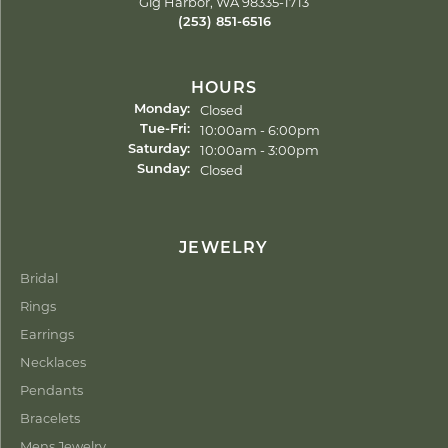
Gig Harbor, WA 98335-1713
(253) 851-6516
HOURS
Closed
Monday:
Tuesday - Friday:
10:00am - 6:00pm
Tue-Fri:
10:00am - 3:00pm
Saturday:
Closed
Sunday:
JEWELRY
Bridal
Rings
Earrings
Necklaces
Pendants
Bracelets
Mens Jewelry