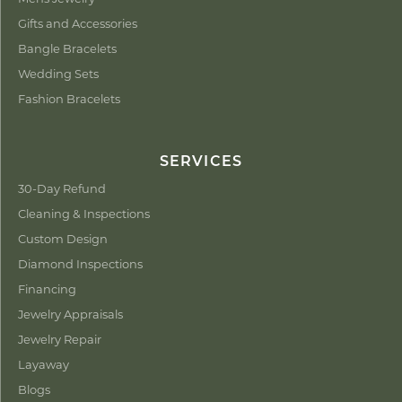
Gifts and Accessories
Bangle Bracelets
Wedding Sets
Fashion Bracelets
SERVICES
30-Day Refund
Cleaning & Inspections
Custom Design
Diamond Inspections
Financing
Jewelry Appraisals
Jewelry Repair
Layaway
Blogs