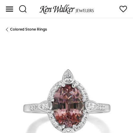
Toggle Search Menu
Toggle
Colored Stone Rings