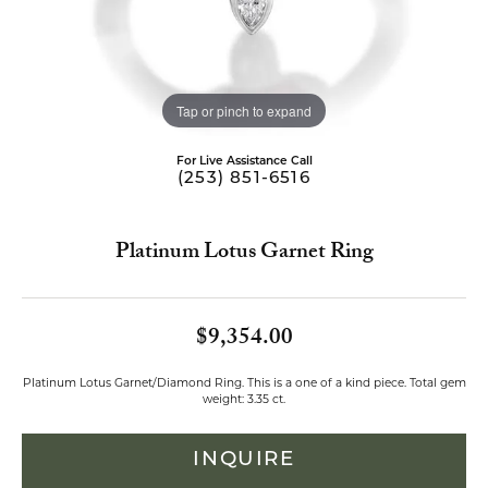
Tap or pinch to expand
For Live Assistance Call
(253) 851-6516
Platinum Lotus Garnet Ring
$9,354.00
Platinum Lotus Garnet/Diamond Ring. This is a one of a kind piece. Total gem
weight: 3.35 ct.
INQUIRE