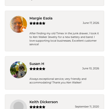
Margie Esola
June 17, 2026
After finding my old Timex in the junk drawer, I took it
to Ken Walker Jewelry for a new battery and band. I
love supporting local businesses. Excellent customer
service!
Susan H
June 10, 2026
Always exceptional service, very friendly and
accommodating! Thank you Ken Walker!
Keith Dickerson
September 11, 2020