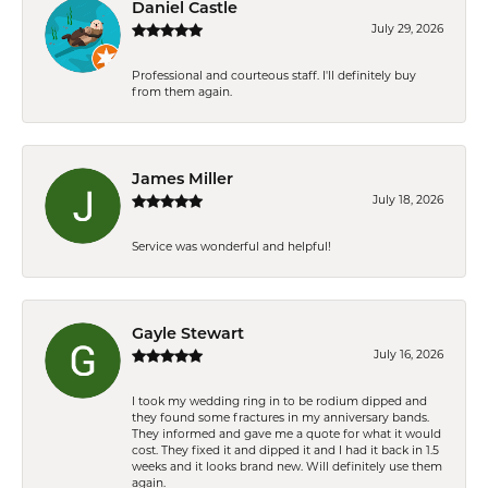
Daniel Castle
July 29, 2026
Professional and courteous staff. I'll definitely buy
from them again.
James Miller
July 18, 2026
Service was wonderful and helpful!
Gayle Stewart
July 16, 2026
I took my wedding ring in to be rodium dipped and
they found some fractures in my anniversary bands.
They informed and gave me a quote for what it would
cost. They fixed it and dipped it and I had it back in 1.5
weeks and it looks brand new. Will definitely use them
again.