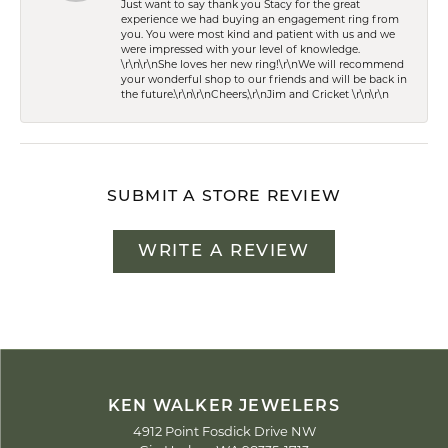
Just want to say thank you Stacy for the great
experience we had buying an engagement ring from
you. You were most kind and patient with us and we
were impressed with your level of knowledge.
\r\n\r\nShe loves her new ring!\r\nWe will recommend
your wonderful shop to our friends and will be back in
the future.\r\n\r\nCheers,\r\nJim and Cricket \r\n\r\n
SUBMIT A STORE REVIEW
WRITE A REVIEW
KEN WALKER JEWELERS
4912 Point Fosdick Drive NW