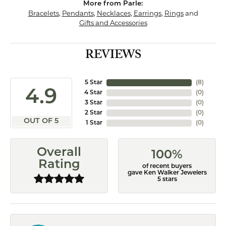
More from Parle:
Bracelets
,
Pendants
,
Necklaces
,
Earrings
,
Rings
and
Gifts and Accessories
REVIEWS
5 Star
(
8
)
4.9
4 Star
(
0
)
3 Star
(
0
)
2 Star
(
0
)
OUT OF 5
1 Star
(
0
)
Overall
100%
Rating
of recent buyers
gave Ken Walker Jewelers
5 stars