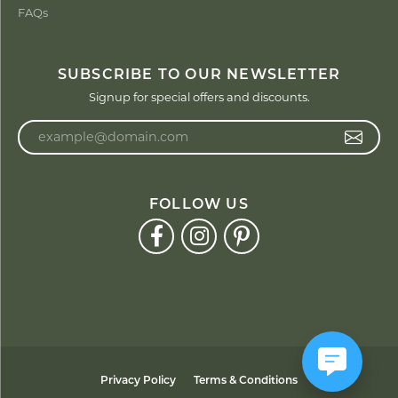
FAQs
SUBSCRIBE TO OUR NEWSLETTER
Signup for special offers and discounts.
Enter your email address
FOLLOW US
Privacy Policy
Terms & Conditions