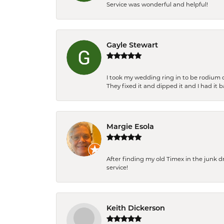
Service was wonderful and helpful!
Gayle Stewart
I took my wedding ring in to be rodium 
They fixed it and dipped it and I had it 
Margie Esola
After finding my old Timex in the junk d
service!
Keith Dickerson