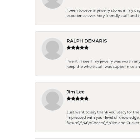
I been to several jewelry stores in my 
experience ever. Very friendly staff and
RALPH DEMARIS
i went in see if my jewelry was worth any
keep the whole staff was supper nice and
Jim Lee
Just want to say thank you Stacy for t
impressed with your level of knowledge.
future.\r\n\r\nCheers,\r\nJim and Cricket 