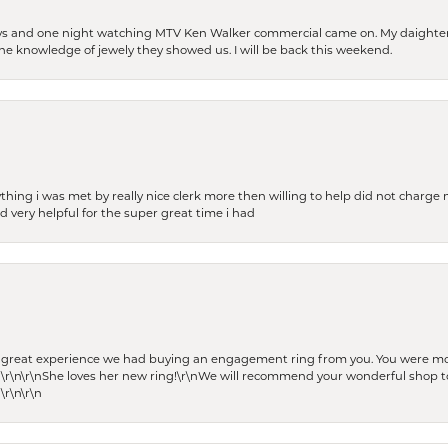
days and one night watching MTV Ken Walker commercial came on. My daighter 
 the knowledge of jewely they showed us. I will be back this weekend.
thing i was met by really nice clerk more then willing to help did not charge m
 very helpful for the super great time i had
he great experience we had buying an engagement ring from you. You were m
 \r\n\r\nShe loves her new ring!\r\nWe will recommend your wonderful shop to
\r\n\r\n