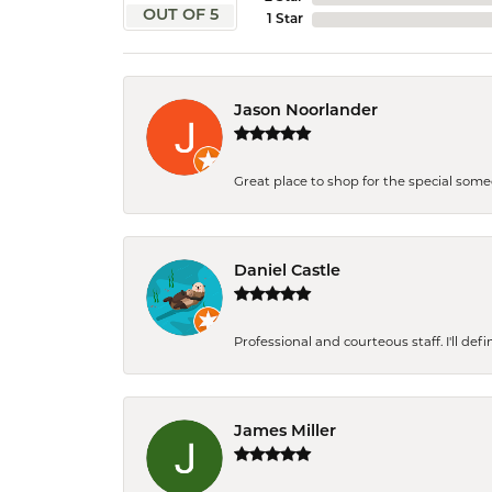
OUT OF 5
1 Star
Jason Noorlander
Great place to shop for the special som
Daniel Castle
Professional and courteous staff. I'll de
James Miller