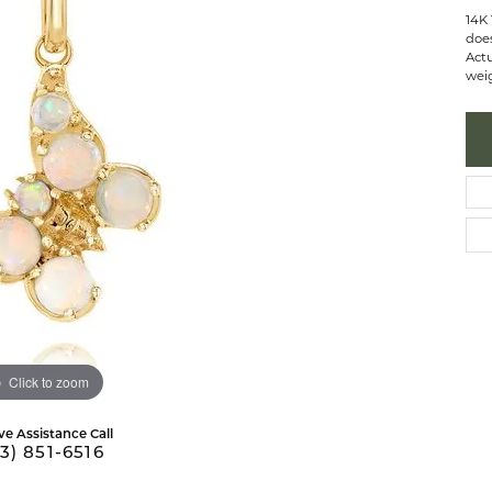
 Necklaces
brook Designs
Silver Bracelets
14K 
does
Actu
Fashion Bra
es
Anklets
weig
Mens Jewelry
aces
Mens Fashion Rings
Mens Earrings
Mens Pendants
Mens Necklaces
Mens Bracelets
Click to zoom
ve Assistance Call
3) 851-6516