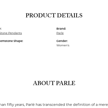
PRODUCT DETAILS
:
Brand:
 Stone Pendants
Parle
Gemstone Shape:
Gender:
Women's
ABOUT PARLE
an fifty years, Parlé has transcended the definition of a mere