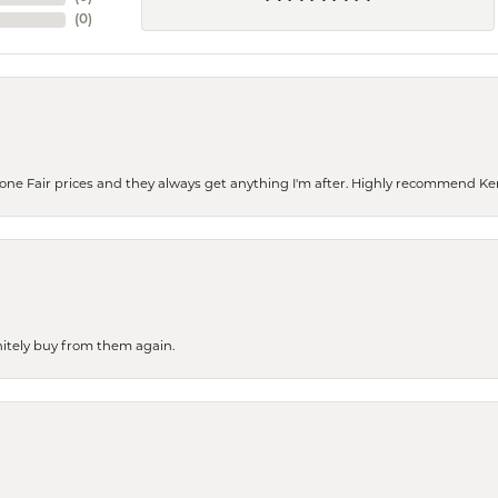
(
0
)
eone Fair prices and they always get anything I'm after. Highly recommend Ke
finitely buy from them again.