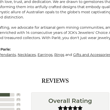
 love, trust, and dedication. We are drawn to gemstones that w
sforming them into artfully crafted designs that embody quali
stic allure of Australian opals to the globe's most captivating
d distinction.
fting, we advocate for artisanal gem mining communities, ampl
 enriched with 14 consecutive years of JCK's Jewelers' Choice 
d treasured collectors. With Parlé, you don't just wear jewelr
Parle:
Pendants
,
Necklaces
,
Earrings
,
Rings
and
Gifts and Accessorie
REVIEWS
(
8
)
(
0
)
Overall Rating
(
0
)
(
0
)