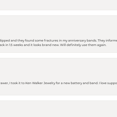
dipped and they found some fractures in my anniversary bands. They informe
back in 1.5 weeks and it looks brand new. Will definitely use them again.
rawer, I took it to Ken Walker Jewelry for a new battery and band. I love supp