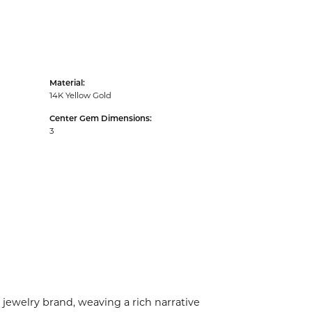
Material:
14K Yellow Gold
Center Gem Dimensions:
3
 jewelry brand, weaving a rich narrative