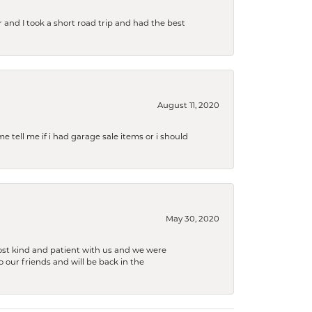
and I took a short road trip and had the best
August 11, 2020
e tell me if i had garage sale items or i should
May 30, 2020
ost kind and patient with us and we were
 our friends and will be back in the