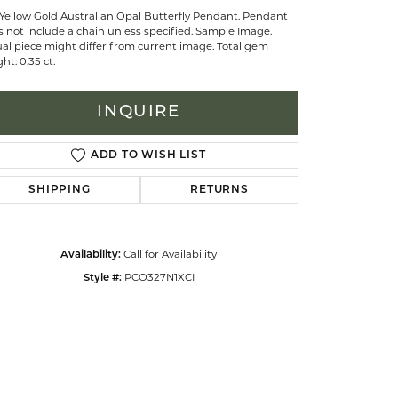
Yellow Gold Australian Opal Butterfly Pendant. Pendant
 not include a chain unless specified. Sample Image.
al piece might differ from current image. Total gem
celets
ht: 0.35 ct.
INQUIRE
ADD TO WISH LIST
SHIPPING
RETURNS
Call for Availability
Availability:
PCO327N1XCI
Style #: