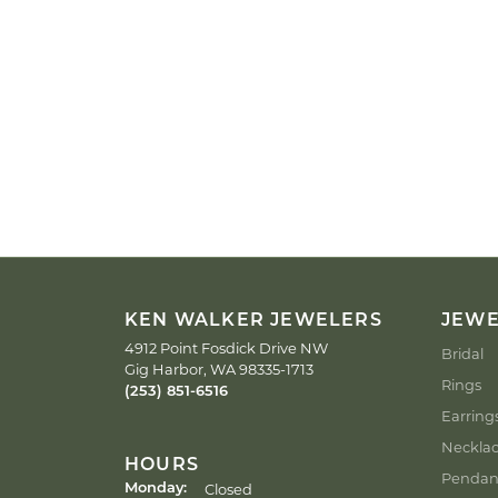
KEN WALKER JEWELERS
JEW
4912 Point Fosdick Drive NW
Bridal
Gig Harbor, WA 98335-1713
Rings
(253) 851-6516
Earring
Neckla
HOURS
Pendan
Closed
Monday: