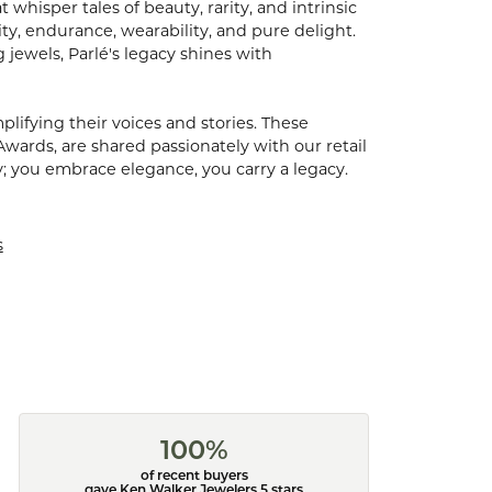
hisper tales of beauty, rarity, and intrinsic
ty, endurance, wearability, and pure delight.
 jewels, Parlé's legacy shines with
ifying their voices and stories. These
Awards, are shared passionately with our retail
y; you embrace elegance, you carry a legacy.
s
100%
of recent buyers
gave Ken Walker Jewelers 5 stars