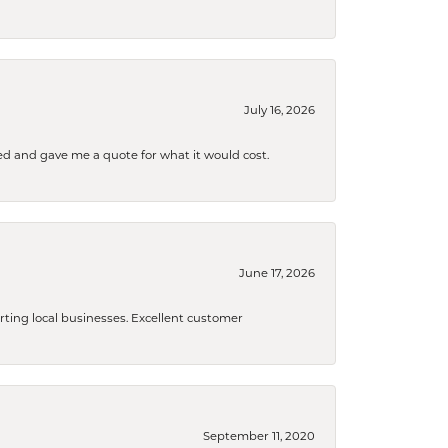
July 16, 2026
d and gave me a quote for what it would cost.
June 17, 2026
orting local businesses. Excellent customer
September 11, 2020