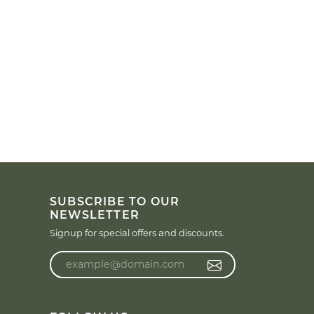
SUBSCRIBE TO OUR
NEWSLETTER
Signup for special offers and discounts.
Enter your email address