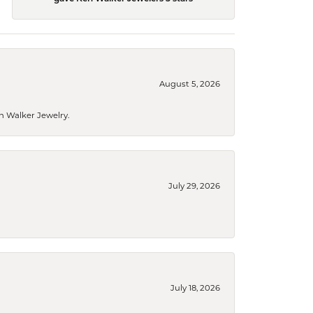
August 5, 2026
n Walker Jewelry.
July 29, 2026
July 18, 2026