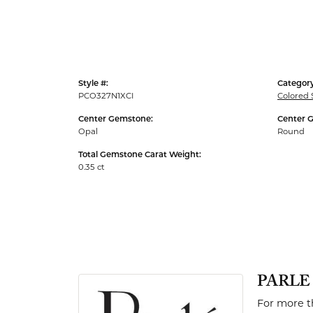
Men's Rings
Style #:
Category
PCO327N1XCI
Colored
Center Gemstone:
Center 
Opal
Round
Total Gemstone Carat Weight:
0.35 ct
PARLE
For more th