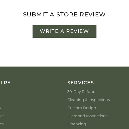
SUBMIT A STORE REVIEW
WRITE A REVIEW
ELRY
SERVICES
30-Day Refund
Cleaning & Inspections
s
Custom Design
ces
Diamond Inspections
ts
Financing