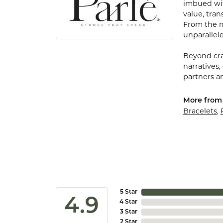
imbued with
value, tran
From the my
unparallele
Beyond cra
narratives,
partners an
More from 
Bracelets
,
5 Star
4.9
4 Star
3 Star
2 Star