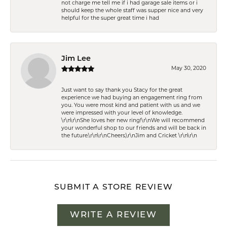
not charge me tell me if i had garage sale items or i
should keep the whole staff was supper nice and very
helpful for the super great time i had
Jim Lee
May 30, 2020
Just want to say thank you Stacy for the great
experience we had buying an engagement ring from
you. You were most kind and patient with us and we
were impressed with your level of knowledge.
\r\n\r\nShe loves her new ring!\r\nWe will recommend
your wonderful shop to our friends and will be back in
the future.\r\n\r\nCheers,\r\nJim and Cricket \r\n\r\n
SUBMIT A STORE REVIEW
WRITE A REVIEW