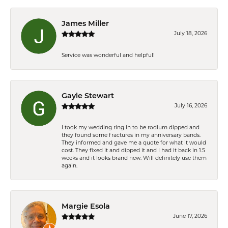
James Miller
July 18, 2026
Service was wonderful and helpful!
Gayle Stewart
July 16, 2026
I took my wedding ring in to be rodium dipped and
they found some fractures in my anniversary bands.
They informed and gave me a quote for what it would
cost. They fixed it and dipped it and I had it back in 1.5
weeks and it looks brand new. Will definitely use them
again.
Margie Esola
June 17, 2026