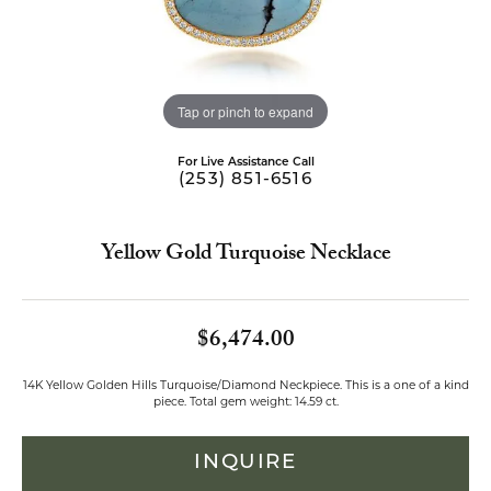
Tap or pinch to expand
For Live Assistance Call
(253) 851-6516
Yellow Gold Turquoise Necklace
$6,474.00
14K Yellow Golden Hills Turquoise/Diamond Neckpiece. This is a one of a kind
piece. Total gem weight: 14.59 ct.
INQUIRE