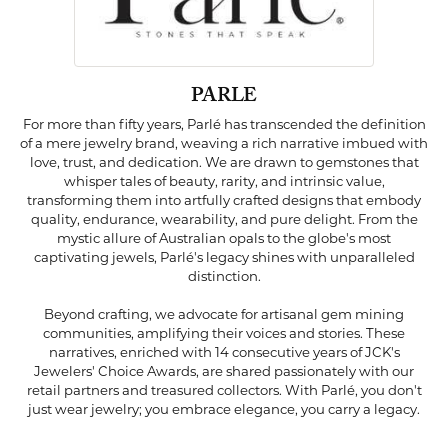
PARLE
For more than fifty years, Parlé has transcended the definition
of a mere jewelry brand, weaving a rich narrative imbued with
love, trust, and dedication. We are drawn to gemstones that
whisper tales of beauty, rarity, and intrinsic value,
transforming them into artfully crafted designs that embody
quality, endurance, wearability, and pure delight. From the
mystic allure of Australian opals to the globe's most
captivating jewels, Parlé's legacy shines with unparalleled
distinction.
Beyond crafting, we advocate for artisanal gem mining
communities, amplifying their voices and stories. These
narratives, enriched with 14 consecutive years of JCK's
Jewelers' Choice Awards, are shared passionately with our
retail partners and treasured collectors. With Parlé, you don't
just wear jewelry; you embrace elegance, you carry a legacy.