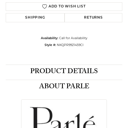
ADD TO WISH LIST
SHIPPING
RETURNS
Call for Availability
Availability:
NKQPR9921459CI
Style #:
PRODUCT DETAILS
ABOUT PARLE