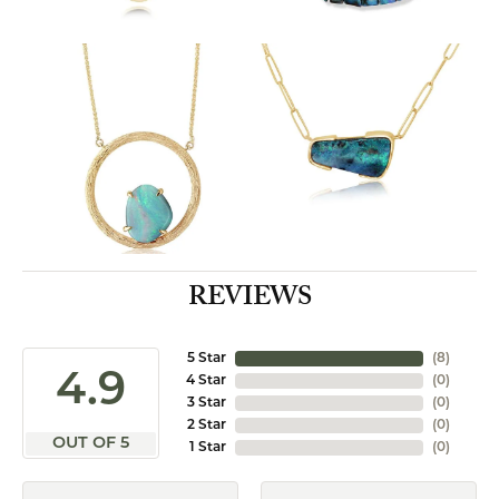
REVIEWS
5 Star
(
8
)
4.9
4 Star
(
0
)
3 Star
(
0
)
2 Star
(
0
)
OUT OF 5
1 Star
(
0
)