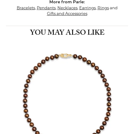
More from Parle:
Bracelets
,
Pendants
,
Necklaces
,
Earrings
,
Rings
and
Gifts and Accessories
YOU MAY ALSO LIKE