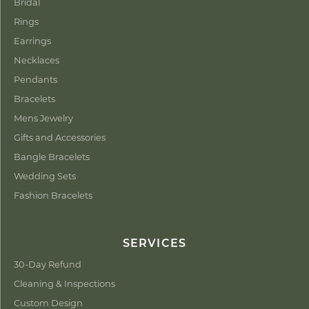
Bridal
Rings
Earrings
Necklaces
Pendants
Bracelets
Mens Jewelry
Gifts and Accessories
Bangle Bracelets
Wedding Sets
Fashion Bracelets
SERVICES
30-Day Refund
Cleaning & Inspections
Custom Design