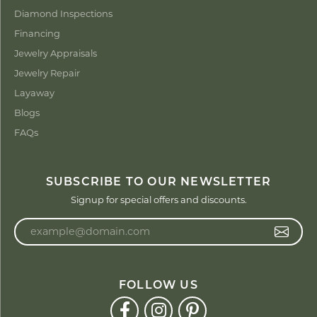
Diamond Inspections
Financing
Jewelry Appraisals
Jewelry Repair
Layaway
Blogs
FAQs
SUBSCRIBE TO OUR NEWSLETTER
Signup for special offers and discounts.
Enter your email address
FOLLOW US