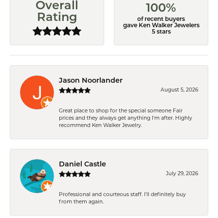
Overall
100%
Rating
of recent buyers
gave Ken Walker Jewelers
5 stars
Jason Noorlander
August 5, 2026
Great place to shop for the special someone Fair
prices and they always get anything I'm after. Highly
recommend Ken Walker Jewelry.
Daniel Castle
July 29, 2026
Professional and courteous staff. I'll definitely buy
from them again.