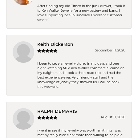
After finding my old Timex in the junk drawer, I took it
to Ken Walker Jewelry for a new battery and band. I
love supporting local businesses. Excellent customer
service!
Keith Dickerson
September 11, 2020
I been to several jewelry stores in my days and one
night watching MTV Ken Walker commercial came on.
My daighter and I took a short road trip and had the
best experience ever. Very friendly staff and the
knowledge of jewely they showed us. I will be back
this weekend.
RALPH DEMARIS
August 11, 2020
i went in see if my jewelry was worth anything i was
met by really nice clerk more then willing to help did