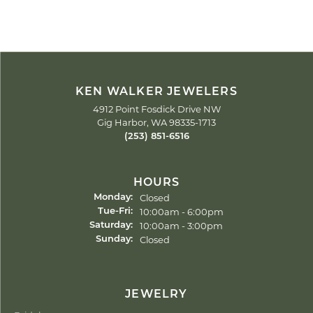
KEN WALKER JEWELERS
4912 Point Fosdick Drive NW
Gig Harbor, WA 98335-1713
(253) 851-6516
HOURS
Closed
Monday:
Tuesday - Friday:
10:00am - 6:00pm
Tue-Fri:
10:00am - 3:00pm
Saturday:
Closed
Sunday:
JEWELRY