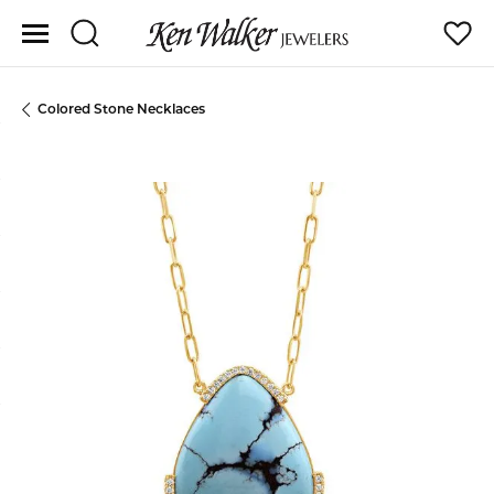
Toggle Search Menu
Toggle
Colored Stone Necklaces