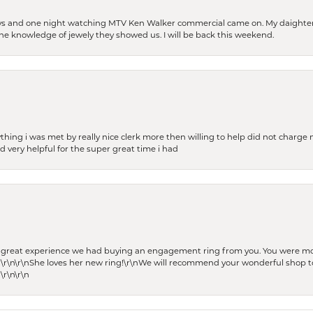
days and one night watching MTV Ken Walker commercial came on. My daighter 
 the knowledge of jewely they showed us. I will be back this weekend.
thing i was met by really nice clerk more then willing to help did not charge m
 very helpful for the super great time i had
he great experience we had buying an engagement ring from you. You were m
 \r\n\r\nShe loves her new ring!\r\nWe will recommend your wonderful shop to
\r\n\r\n