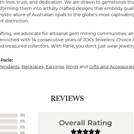
 love, trust, and dedication. We are drawn to gemstones that w
sforming them into artfully crafted designs that embody quali
stic allure of Australian opals to the globe's most captivating
d distinction.
fting, we advocate for artisanal gem mining communities, ampl
 enriched with 14 consecutive years of JCK's Jewelers' Choice 
d treasured collectors. With Parlé, you don't just wear jewelr
Parle:
Pendants
,
Necklaces
,
Earrings
,
Rings
and
Gifts and Accessorie
REVIEWS
(
8
)
(
0
)
Overall Rating
(
0
)
(
0
)