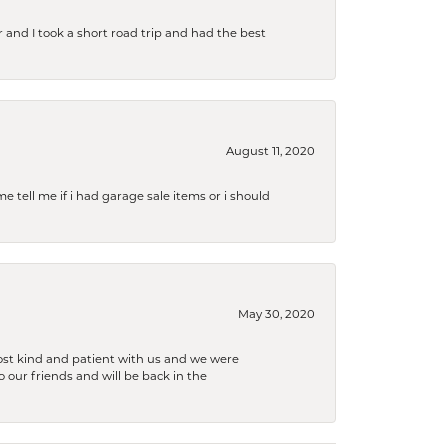
and I took a short road trip and had the best
August 11, 2020
e tell me if i had garage sale items or i should
May 30, 2020
ost kind and patient with us and we were
 our friends and will be back in the