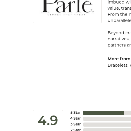
imbued with
value, tran
From the my
unparallele
Beyond cra
narratives,
partners an
More from 
Bracelets
,
5 Star
4.9
4 Star
3 Star
2 Star