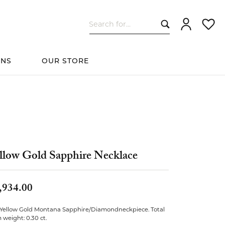
Search for...
Toggle My Ac
Toggle
ONS
OUR STORE
cessories
Women's Wedding
ds
Shop All Bridal
Fashion
The 4Cs of Diamonds
Custom Design
Bands
llow Gold Sapphire Necklace
s
,934.00
elets
 Yellow Gold Montana Sapphire/Diamondneckpiece. Total
weight: 0.30 ct.
ts