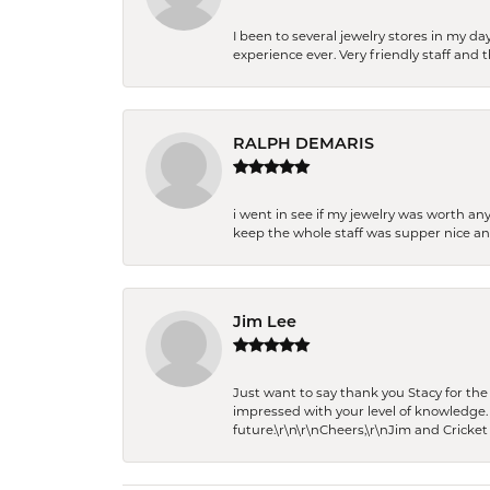
I been to several jewelry stores in my 
experience ever. Very friendly staff and
RALPH DEMARIS
i went in see if my jewelry was worth any
keep the whole staff was supper nice and
Jim Lee
Just want to say thank you Stacy for t
impressed with your level of knowledge.
future.\r\n\r\nCheers,\r\nJim and Cricket 