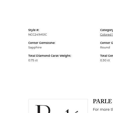
Men's Rings
Style #:
Category
NCC241MS1C
Colored 
Center Gemstone:
Center 
Sapphire
Round
Total Diamond Carat Weight:
Total Ge
0.75 ct
0.30 ct
PARLE
For more th