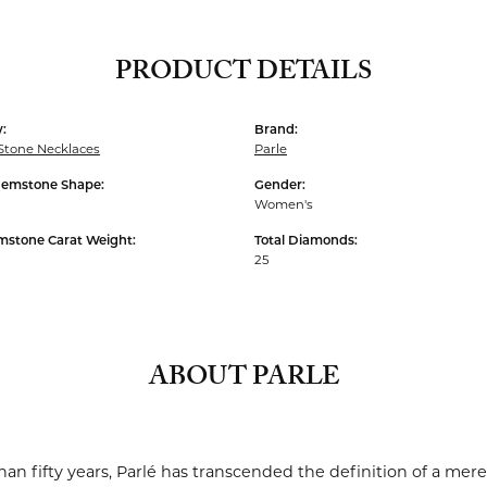
PRODUCT DETAILS
:
Brand:
Stone Necklaces
Parle
Gemstone Shape:
Gender:
Women's
mstone Carat Weight:
Total Diamonds:
25
ABOUT PARLE
an fifty years, Parlé has transcended the definition of a mere