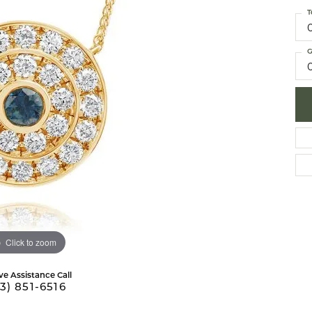
 Necklaces
brook Designs
Silver Bracelets
T
Fashion Bra
es
Anklets
G
Mens Jewelry
aces
Mens Fashion Rings
Mens Earrings
Mens Pendants
Mens Necklaces
Mens Bracelets
Click to zoom
ve Assistance Call
3) 851-6516