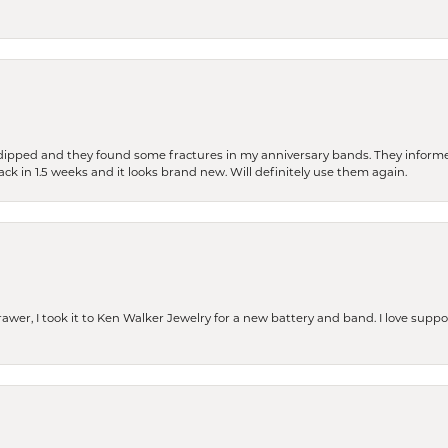
dipped and they found some fractures in my anniversary bands. They informe
back in 1.5 weeks and it looks brand new. Will definitely use them again.
rawer, I took it to Ken Walker Jewelry for a new battery and band. I love supp