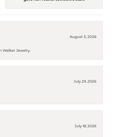
August 5, 2026
n Walker Jewelry.
July 29, 2026
July 18, 2026