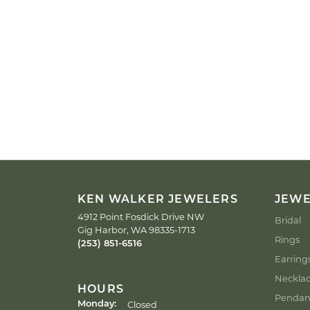
KEN WALKER JEWELERS
JEW
4912 Point Fosdick Drive NW
Bridal
Gig Harbor, WA 98335-1713
Rings
(253) 851-6516
Earring
Neckla
HOURS
Pendan
Closed
Monday: