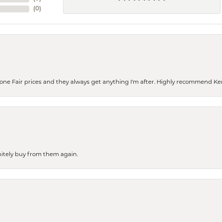
(
0
)
eone Fair prices and they always get anything I'm after. Highly recommend Ke
finitely buy from them again.