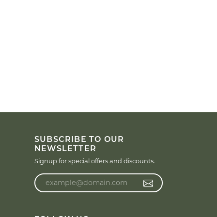
SUBSCRIBE TO OUR
NEWSLETTER
Signup for special offers and discounts.
Enter your email address