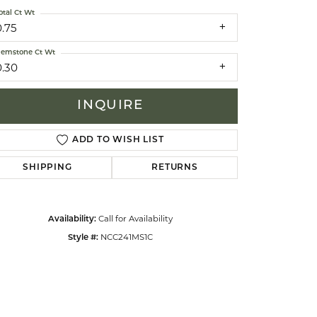
otal Ct Wt
0.75
celets
emstone Ct Wt
0.30
INQUIRE
ADD TO WISH LIST
SHIPPING
RETURNS
Call for Availability
Availability:
NCC241MS1C
Style #: