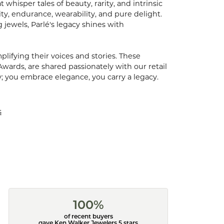
hisper tales of beauty, rarity, and intrinsic
ty, endurance, wearability, and pure delight.
 jewels, Parlé's legacy shines with
ifying their voices and stories. These
Awards, are shared passionately with our retail
y; you embrace elegance, you carry a legacy.
s
100%
of recent buyers
gave Ken Walker Jewelers 5 stars