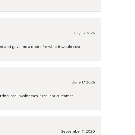
July 16, 2026
d and gave me a quote for what it would cost.
June 17, 2026
orting local businesses. Excellent customer
September 11, 2020