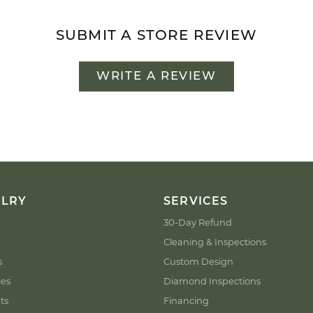
SUBMIT A STORE REVIEW
WRITE A REVIEW
ELRY
SERVICES
30-Day Refund
Cleaning & Inspections
s
Custom Design
ces
Diamond Inspections
ts
Financing