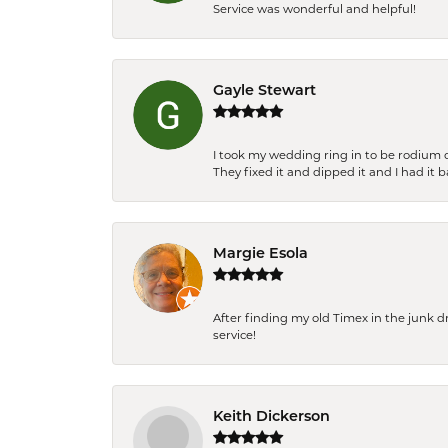
Service was wonderful and helpful!
Gayle Stewart
I took my wedding ring in to be rodium 
They fixed it and dipped it and I had it 
Margie Esola
After finding my old Timex in the junk d
service!
Keith Dickerson