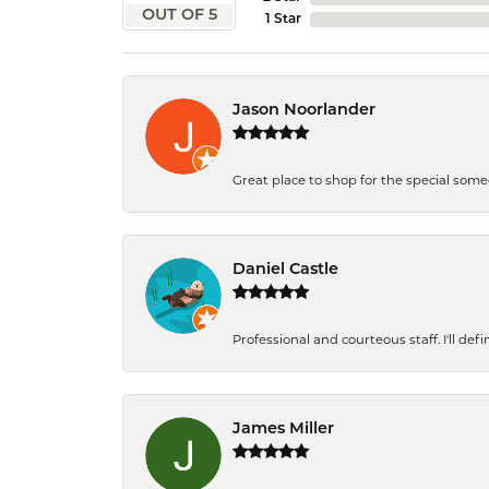
OUT OF 5
1 Star
Jason Noorlander
Great place to shop for the special som
Daniel Castle
Professional and courteous staff. I'll de
James Miller