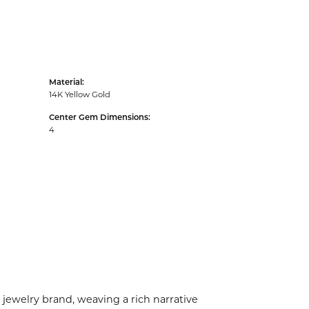
Material:
14K Yellow Gold
Center Gem Dimensions:
4
 jewelry brand, weaving a rich narrative