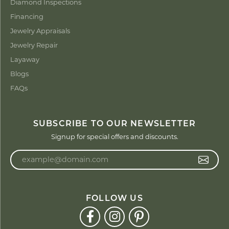
Diamond Inspections
Financing
Jewelry Appraisals
Jewelry Repair
Layaway
Blogs
FAQs
SUBSCRIBE TO OUR NEWSLETTER
Signup for special offers and discounts.
Enter your email address
FOLLOW US