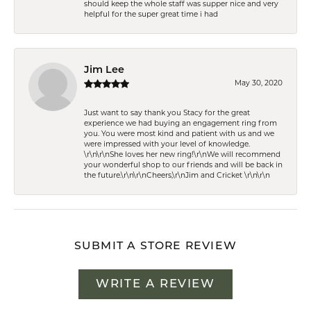
should keep the whole staff was supper nice and very
helpful for the super great time i had
Jim Lee
May 30, 2020
Just want to say thank you Stacy for the great
experience we had buying an engagement ring from
you. You were most kind and patient with us and we
were impressed with your level of knowledge.
\r\n\r\nShe loves her new ring!\r\nWe will recommend
your wonderful shop to our friends and will be back in
the future.\r\n\r\nCheers,\r\nJim and Cricket \r\n\r\n
SUBMIT A STORE REVIEW
WRITE A REVIEW