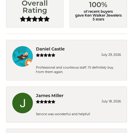
Overall
100%
Rating
of recent buyers
gave Ken Walker Jewelers
5 stars
Daniel Castle
July 29, 2026
Professional and courteous staff. I'll definitely buy
from them again.
James Miller
July 18, 2026
Service was wonderful and helpful!