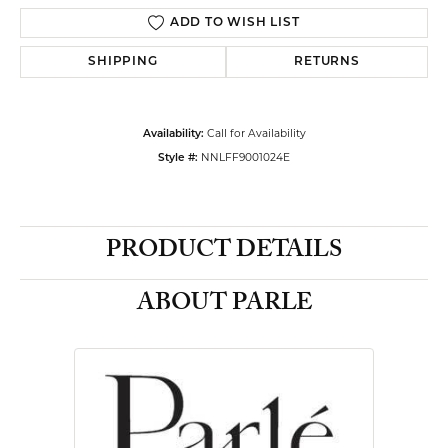
ADD TO WISH LIST
SHIPPING
RETURNS
Call for Availability
Availability:
NNLFF9001024E
Style #:
PRODUCT DETAILS
ABOUT PARLE