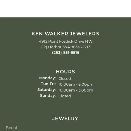
KEN WALKER JEWELERS
4912 Point Fosdick Drive NW
Gig Harbor, WA 98335-1713
(253) 851-6516
HOURS
Closed
Monday:
Tuesday - Friday:
10:00am - 6:00pm
Tue-Fri:
10:00am - 3:00pm
Saturday:
Closed
Sunday:
JEWELRY
Bridal