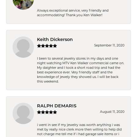
Always exceptional service, very friendly and
accommodating! Thank you Ken Walker!
Keith Dickerson
September 11, 2020
I been to several jewelry stores in my days and one
night watching MTV Ken Walker commercial came on.
My daighter and I took a short road trip and had the
best experience ever. Very friendly staff and the
knowledge of jewely they showed us. I will be back
this weekend.
RALPH DEMARIS
August 11, 2020
i went in see if my jewelry was worth anything i was
met by really nice clerk more then willing to help did
not charge me tell me if i had garage sale items or i