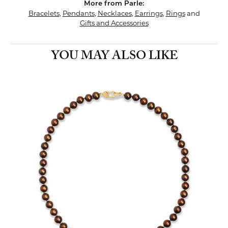
More from Parle:
Bracelets
,
Pendants
,
Necklaces
,
Earrings
,
Rings
and
Gifts and Accessories
YOU MAY ALSO LIKE