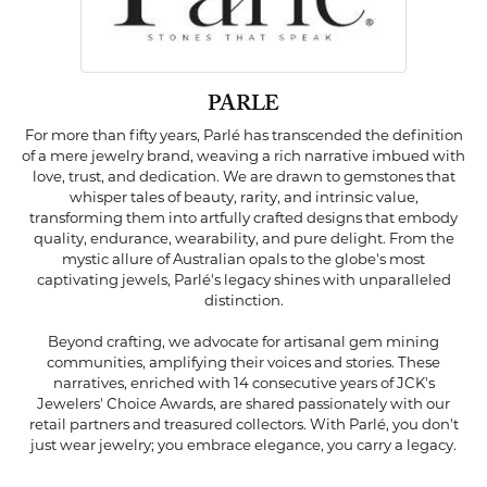
PARLE
For more than fifty years, Parlé has transcended the definition
of a mere jewelry brand, weaving a rich narrative imbued with
love, trust, and dedication. We are drawn to gemstones that
whisper tales of beauty, rarity, and intrinsic value,
transforming them into artfully crafted designs that embody
quality, endurance, wearability, and pure delight. From the
mystic allure of Australian opals to the globe's most
captivating jewels, Parlé's legacy shines with unparalleled
distinction.
Beyond crafting, we advocate for artisanal gem mining
communities, amplifying their voices and stories. These
narratives, enriched with 14 consecutive years of JCK's
Jewelers' Choice Awards, are shared passionately with our
retail partners and treasured collectors. With Parlé, you don't
just wear jewelry; you embrace elegance, you carry a legacy.