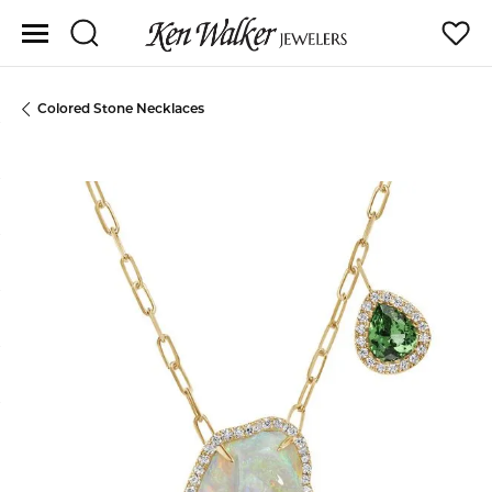
Toggle Search Menu
Toggle
Colored Stone Necklaces