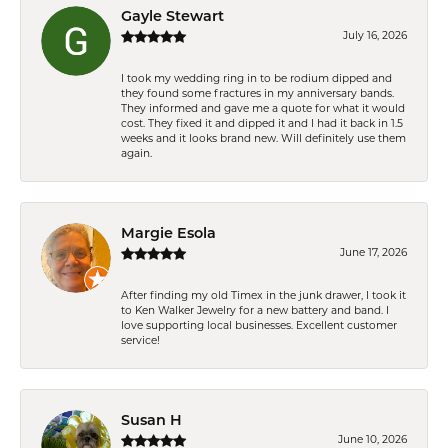
Gayle Stewart
July 16, 2026
I took my wedding ring in to be rodium dipped and
they found some fractures in my anniversary bands.
They informed and gave me a quote for what it would
cost. They fixed it and dipped it and I had it back in 1.5
weeks and it looks brand new. Will definitely use them
again.
Margie Esola
June 17, 2026
After finding my old Timex in the junk drawer, I took it
to Ken Walker Jewelry for a new battery and band. I
love supporting local businesses. Excellent customer
service!
Susan H
June 10, 2026