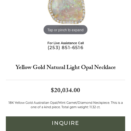
Tap or pinch to expand
For Live Assistance Call
(253) 851-6516
Yellow Gold Natural Light Opal Necklace
$20,034.00
18K Yellow Gold Australian Opal/Mint Garnet/Diamond Neckpiece. This is a
one of a kind piece. Total gem weight: 11.32 ct.
INQUIRE