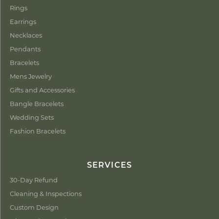
Rings
Earrings
Necklaces
Pendants
Bracelets
Mens Jewelry
Gifts and Accessories
Bangle Bracelets
Wedding Sets
Fashion Bracelets
SERVICES
30-Day Refund
Cleaning & Inspections
Custom Design