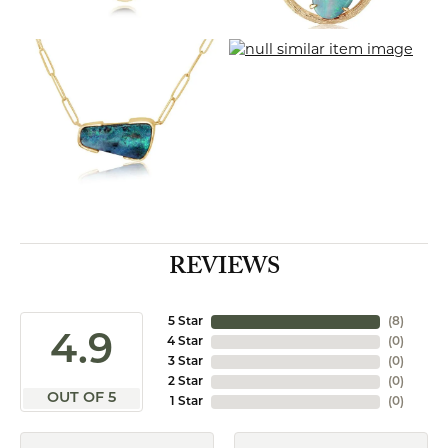
REVIEWS
5 Star
(
8
)
4.9
4 Star
(
0
)
3 Star
(
0
)
2 Star
(
0
)
OUT OF 5
1 Star
(
0
)