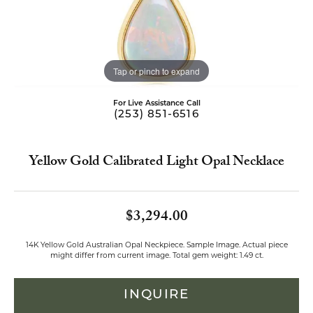
Tap or pinch to expand
For Live Assistance Call
(253) 851-6516
Yellow Gold Calibrated Light Opal Necklace
$3,294.00
14K Yellow Gold Australian Opal Neckpiece. Sample Image. Actual piece
might differ from current image. Total gem weight: 1.49 ct.
INQUIRE