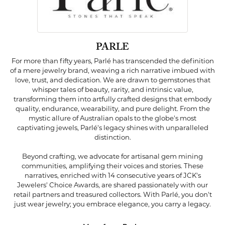
PARLE
For more than fifty years, Parlé has transcended the definition
of a mere jewelry brand, weaving a rich narrative imbued with
love, trust, and dedication. We are drawn to gemstones that
whisper tales of beauty, rarity, and intrinsic value,
transforming them into artfully crafted designs that embody
quality, endurance, wearability, and pure delight. From the
mystic allure of Australian opals to the globe's most
captivating jewels, Parlé's legacy shines with unparalleled
distinction.
Beyond crafting, we advocate for artisanal gem mining
communities, amplifying their voices and stories. These
narratives, enriched with 14 consecutive years of JCK's
Jewelers' Choice Awards, are shared passionately with our
retail partners and treasured collectors. With Parlé, you don't
just wear jewelry; you embrace elegance, you carry a legacy.