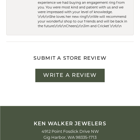
experience we had buying an engagement ring from
you. You were most kind and patient with us and we
were impressed with your level of knowledge.
\r\n\r\nShe loves her new ring!\r\nWe will recommend
your wonderful shop to our friends and will be back in
the future.\r\n\r\nCheers,\r\nJim and Cricket \r\n\r\n
SUBMIT A STORE REVIEW
WRITE A REVIEW
KEN WALKER JEWELERS
4912 Point Fosdick Drive NW
Gig Harbor, WA 98335-1713