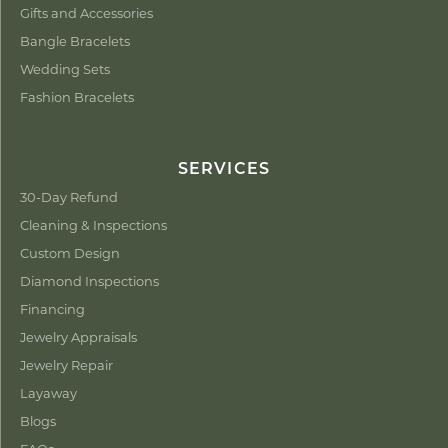
Gifts and Accessories
Bangle Bracelets
Wedding Sets
Fashion Bracelets
SERVICES
30-Day Refund
Cleaning & Inspections
Custom Design
Diamond Inspections
Financing
Jewelry Appraisals
Jewelry Repair
Layaway
Blogs