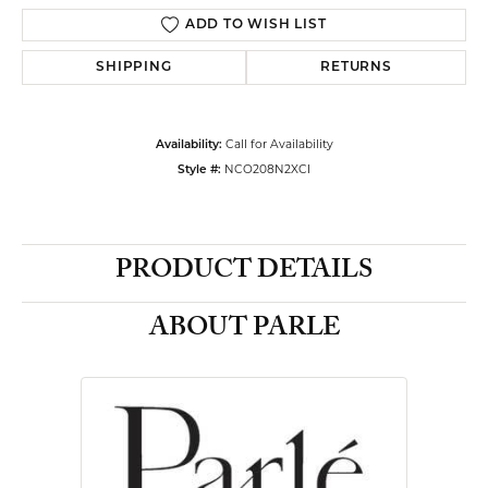
ADD TO WISH LIST
SHIPPING
RETURNS
Availability:
Call for Availability
Style #:
NCO208N2XCI
PRODUCT DETAILS
ABOUT PARLE