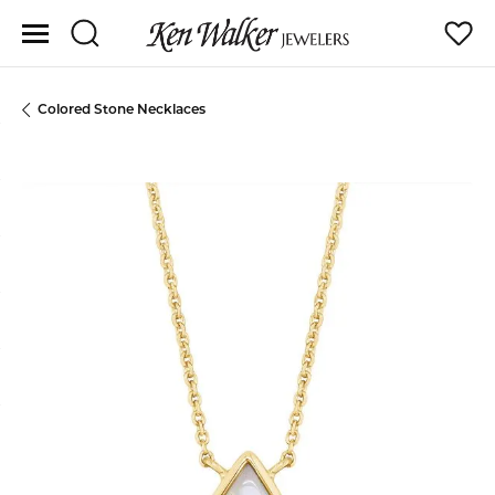
Toggle Search Menu
Toggle
Colored Stone Necklaces