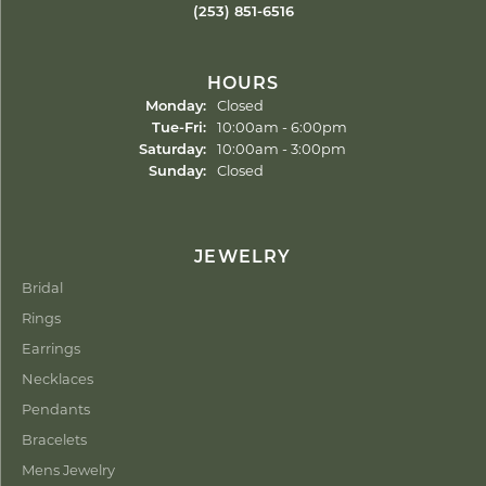
(253) 851-6516
HOURS
Monday:
Closed
Tuesday - Friday:
Tue-Fri:
10:00am - 6:00pm
Saturday:
10:00am - 3:00pm
Sunday:
Closed
JEWELRY
Bridal
Rings
Earrings
Necklaces
Pendants
Bracelets
Mens Jewelry