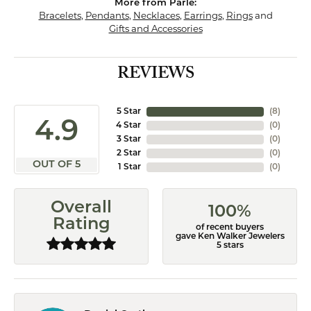
More from Parle:
Bracelets
,
Pendants
,
Necklaces
,
Earrings
,
Rings
and
Gifts and Accessories
REVIEWS
5 Star
(
8
)
4.9
4 Star
(
0
)
3 Star
(
0
)
2 Star
(
0
)
OUT OF 5
1 Star
(
0
)
Overall
100%
Rating
of recent buyers
gave Ken Walker Jewelers
5 stars