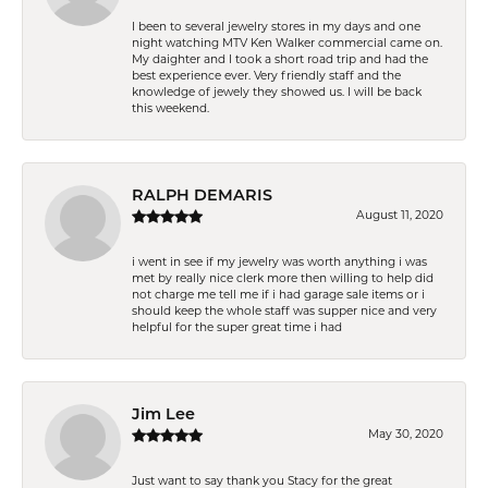
I been to several jewelry stores in my days and one
night watching MTV Ken Walker commercial came on.
My daighter and I took a short road trip and had the
best experience ever. Very friendly staff and the
knowledge of jewely they showed us. I will be back
this weekend.
RALPH DEMARIS
August 11, 2020
i went in see if my jewelry was worth anything i was
met by really nice clerk more then willing to help did
not charge me tell me if i had garage sale items or i
should keep the whole staff was supper nice and very
helpful for the super great time i had
Jim Lee
May 30, 2020
Just want to say thank you Stacy for the great