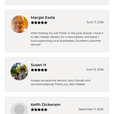
Margie Esola
June 17, 2026
After finding my old Timex in the junk drawer, I took it
to Ken Walker Jewelry for a new battery and band. I
love supporting local businesses. Excellent customer
service!
Susan H
June 10, 2026
Always exceptional service, very friendly and
accommodating! Thank you Ken Walker!
Keith Dickerson
September 11, 2020