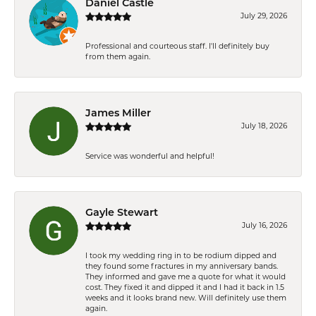
Daniel Castle
July 29, 2026
Professional and courteous staff. I'll definitely buy
from them again.
James Miller
July 18, 2026
Service was wonderful and helpful!
Gayle Stewart
July 16, 2026
I took my wedding ring in to be rodium dipped and
they found some fractures in my anniversary bands.
They informed and gave me a quote for what it would
cost. They fixed it and dipped it and I had it back in 1.5
weeks and it looks brand new. Will definitely use them
again.