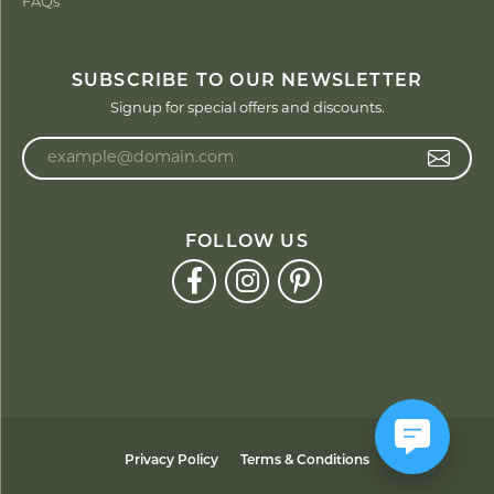
FAQs
SUBSCRIBE TO OUR NEWSLETTER
Signup for special offers and discounts.
Enter your email address
FOLLOW US
Privacy Policy
Terms & Conditions