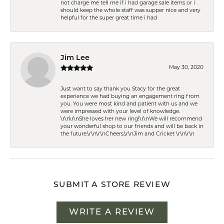
not charge me tell me if i had garage sale items or i
should keep the whole staff was supper nice and very
helpful for the super great time i had
Jim Lee
May 30, 2020
Just want to say thank you Stacy for the great
experience we had buying an engagement ring from
you. You were most kind and patient with us and we
were impressed with your level of knowledge.
\r\n\r\nShe loves her new ring!\r\nWe will recommend
your wonderful shop to our friends and will be back in
the future.\r\n\r\nCheers,\r\nJim and Cricket \r\n\r\n
SUBMIT A STORE REVIEW
WRITE A REVIEW