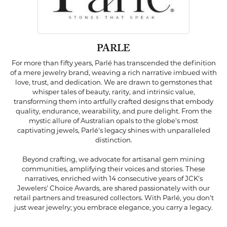
PARLE
For more than fifty years, Parlé has transcended the definition
of a mere jewelry brand, weaving a rich narrative imbued with
love, trust, and dedication. We are drawn to gemstones that
whisper tales of beauty, rarity, and intrinsic value,
transforming them into artfully crafted designs that embody
quality, endurance, wearability, and pure delight. From the
mystic allure of Australian opals to the globe's most
captivating jewels, Parlé's legacy shines with unparalleled
distinction.
Beyond crafting, we advocate for artisanal gem mining
communities, amplifying their voices and stories. These
narratives, enriched with 14 consecutive years of JCK's
Jewelers' Choice Awards, are shared passionately with our
retail partners and treasured collectors. With Parlé, you don't
just wear jewelry; you embrace elegance, you carry a legacy.