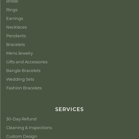
Bridal
Rings
Earrings
Necklaces
Pendants
Bracelets
Mens Jewelry
Gifts and Accessories
Bangle Bracelets
Wedding Sets
Fashion Bracelets
SERVICES
30-Day Refund
Cleaning & Inspections
Custom Design