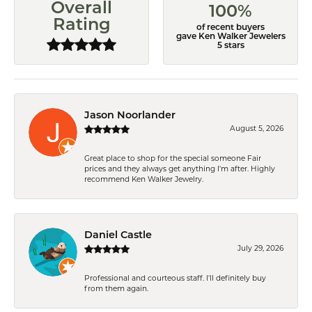
Overall
100%
Rating
of recent buyers
gave Ken Walker Jewelers
5 stars
Jason Noorlander
August 5, 2026
Great place to shop for the special someone Fair
prices and they always get anything I'm after. Highly
recommend Ken Walker Jewelry.
Daniel Castle
July 29, 2026
Professional and courteous staff. I'll definitely buy
from them again.