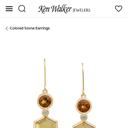
Toggle Search Menu
Toggle
Colored Stone Earrings