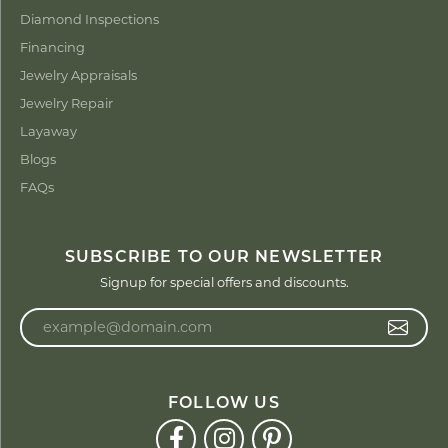
Diamond Inspections
Financing
Jewelry Appraisals
Jewelry Repair
Layaway
Blogs
FAQs
SUBSCRIBE TO OUR NEWSLETTER
Signup for special offers and discounts.
Enter your email address
FOLLOW US