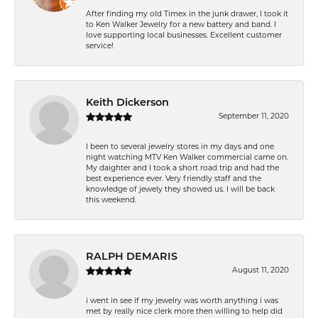
After finding my old Timex in the junk drawer, I took it
to Ken Walker Jewelry for a new battery and band. I
love supporting local businesses. Excellent customer
service!
Keith Dickerson
September 11, 2020
I been to several jewelry stores in my days and one
night watching MTV Ken Walker commercial came on.
My daighter and I took a short road trip and had the
best experience ever. Very friendly staff and the
knowledge of jewely they showed us. I will be back
this weekend.
RALPH DEMARIS
August 11, 2020
i went in see if my jewelry was worth anything i was
met by really nice clerk more then willing to help did