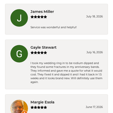
James Miller
July 18, 2026
Service was wonderful and helpful!
Gayle Stewart
July 16, 2026
I took my wedding ring in to be rodium dipped and
they found some fractures in my anniversary bands.
They informed and gave me a quote for what it would
cost. They fixed it and dipped it and I had it back in 1.5
weeks and it looks brand new. Will definitely use them
again.
Margie Esola
June 17, 2026