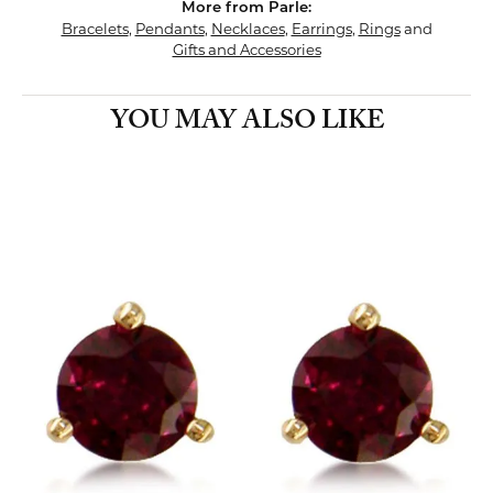
More from Parle:
Bracelets
,
Pendants
,
Necklaces
,
Earrings
,
Rings
and
Gifts and Accessories
YOU MAY ALSO LIKE