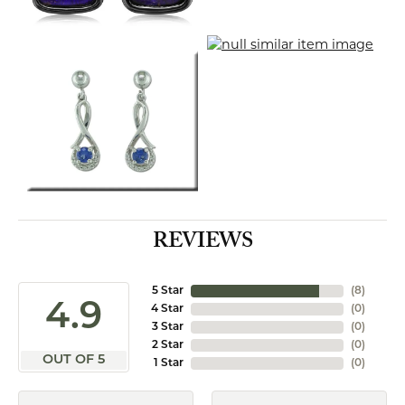
REVIEWS
5 Star
(
8
)
4.9
4 Star
(
0
)
3 Star
(
0
)
2 Star
(
0
)
OUT OF 5
1 Star
(
0
)