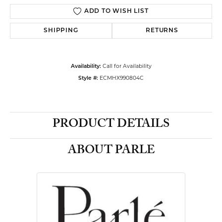
ADD TO WISH LIST
SHIPPING
RETURNS
Call for Availability
Availability:
ECMHX990804C
Style #:
PRODUCT DETAILS
ABOUT PARLE