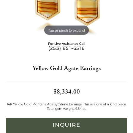
Tap or pinch to expand
For Live Assistance Call
(253) 851-6516
Yellow Gold Agate Earrings
$8,334.00
14K Yellow Gold Montana Agate/Citrine Earrings. This is a one of a kind piece.
Total gem weight: 9.54 ct.
INQUIRE