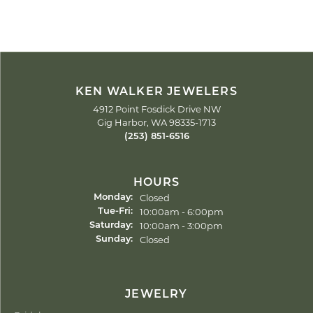
KEN WALKER JEWELERS
4912 Point Fosdick Drive NW
Gig Harbor, WA 98335-1713
(253) 851-6516
HOURS
Closed
Monday:
Tuesday - Friday:
10:00am - 6:00pm
Tue-Fri:
10:00am - 3:00pm
Saturday:
Closed
Sunday:
JEWELRY