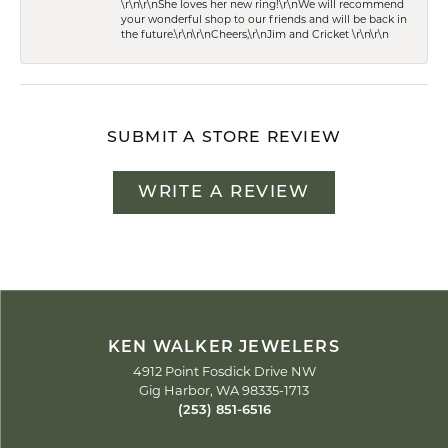
\r\n\r\nShe loves her new ring!\r\nWe will recommend
your wonderful shop to our friends and will be back in
the future.\r\n\r\nCheers,\r\nJim and Cricket \r\n\r\n
SUBMIT A STORE REVIEW
WRITE A REVIEW
KEN WALKER JEWELERS
4912 Point Fosdick Drive NW
Gig Harbor, WA 98335-1713
(253) 851-6516