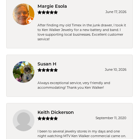
Margie Esola
June 17, 2026
After finding my old Timex in the junk drawer, I took it
to Ken Walker Jewelry for a new battery and band. I
love supporting local businesses. Excellent customer
service!
Susan H
June 10, 2026
Always exceptional service, very friendly and
accommodating! Thank you Ken Walker!
Keith Dickerson
September 11, 2020
I been to several jewelry stores in my days and one
night watching MTV Ken Walker commercial came on.