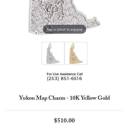
Tap or pinch to expand
For Live Assistance Call
(253) 851-6516
Yukon Map Charm - 10K Yellow Gold
$510.00