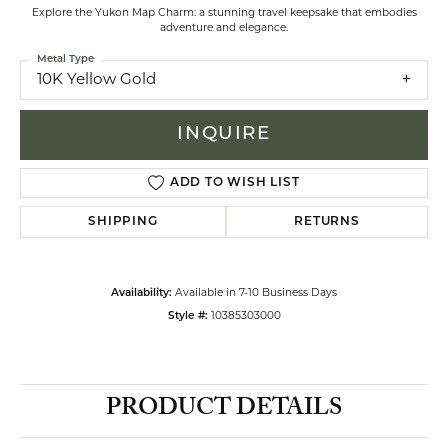
Explore the Yukon Map Charm: a stunning travel keepsake that embodies
adventure and elegance.
Metal Type
10K Yellow Gold
INQUIRE
ADD TO WISH LIST
SHIPPING
RETURNS
Availability:
Available in 7-10 Business Days
Style #:
10385303000
PRODUCT DETAILS