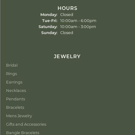
HOURS
Monday:
Closed
Tuesday - Friday:
Tue-Fri:
10:00am - 6:00pm
Saturday:
10:00am - 3:00pm
Sunday:
Closed
JEWELRY
Bridal
Rings
Earrings
Necklaces
Pendants
Bracelets
Mens Jewelry
Gifts and Accessories
Bangle Bracelets