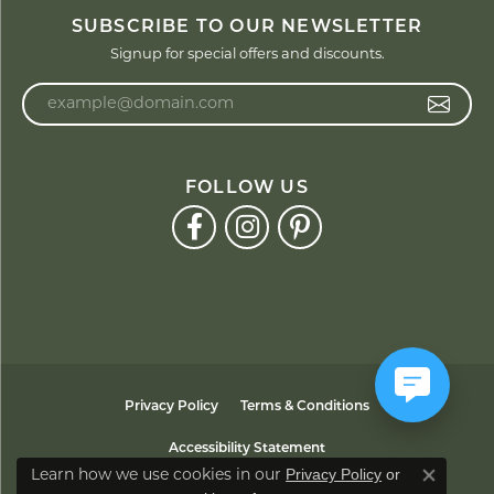
SUBSCRIBE TO OUR NEWSLETTER
Signup for special offers and discounts.
Enter your email address
FOLLOW US
Privacy Policy
Terms & Conditions
Accessibility Statement
Privacy Policy
or
Learn how we use cookies in our
Close co