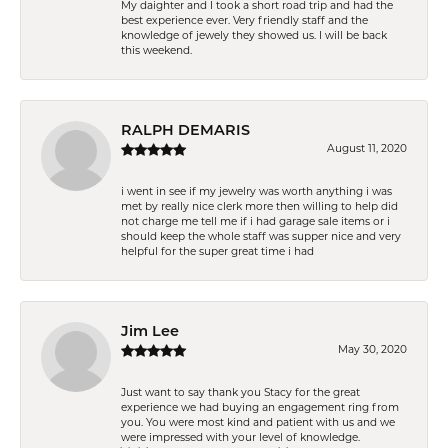
My daighter and I took a short road trip and had the
best experience ever. Very friendly staff and the
knowledge of jewely they showed us. I will be back
this weekend.
RALPH DEMARIS
August 11, 2020
i went in see if my jewelry was worth anything i was
met by really nice clerk more then willing to help did
not charge me tell me if i had garage sale items or i
should keep the whole staff was supper nice and very
helpful for the super great time i had
Jim Lee
May 30, 2020
Just want to say thank you Stacy for the great
experience we had buying an engagement ring from
you. You were most kind and patient with us and we
were impressed with your level of knowledge.