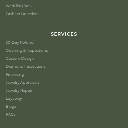
Wedding Sets
Fashion Bracelets
SERVICES
30-Day Refund
Cleaning & Inspections
Custom Design
Diamond Inspections
Financing
Jewelry Appraisals
Jewelry Repair
Layaway
Blogs
FAQs