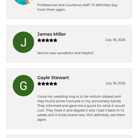
Professional and courteous staff. I'll definitely buy
from them again.
James Miller
July 18, 2026
Service was wonderful and helpful!
Gayle Stewart
July 16, 2026
I took my wedding ring in to be rodium dipped and
they found some fractures in my anniversary bands.
They informed and gave me a quote for what it would
cost. They fixed it and dipped it and I had it back in 1.5
weeks and it looks brand new. Will definitely use them
again.