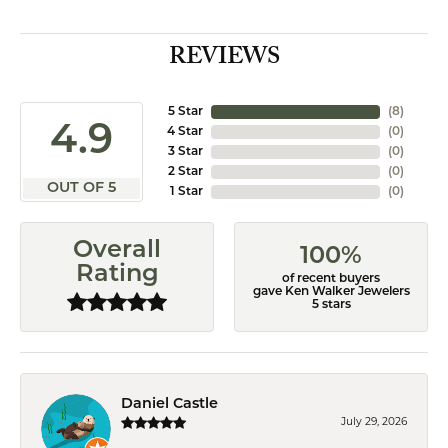
REVIEWS
5 Star
(
8
)
4.9
4 Star
(
0
)
3 Star
(
0
)
2 Star
(
0
)
OUT OF 5
1 Star
(
0
)
Overall
100%
Rating
of recent buyers
gave Ken Walker Jewelers
5 stars
Daniel Castle
July 29, 2026