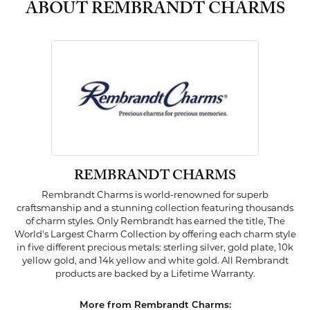
ABOUT REMBRANDT CHARMS
REMBRANDT CHARMS
Rembrandt Charms is world-renowned for superb
craftsmanship and a stunning collection featuring thousands
of charm styles. Only Rembrandt has earned the title, The
World's Largest Charm Collection by offering each charm style
in five different precious metals: sterling silver, gold plate, 10k
yellow gold, and 14k yellow and white gold. All Rembrandt
products are backed by a Lifetime Warranty.
More from Rembrandt Charms: