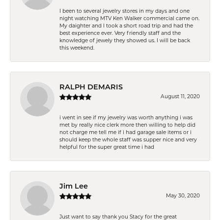
I been to several jewelry stores in my days and one
night watching MTV Ken Walker commercial came on.
My daighter and I took a short road trip and had the
best experience ever. Very friendly staff and the
knowledge of jewely they showed us. I will be back
this weekend.
RALPH DEMARIS
August 11, 2020
i went in see if my jewelry was worth anything i was
met by really nice clerk more then willing to help did
not charge me tell me if i had garage sale items or i
should keep the whole staff was supper nice and very
helpful for the super great time i had
Jim Lee
May 30, 2020
Just want to say thank you Stacy for the great