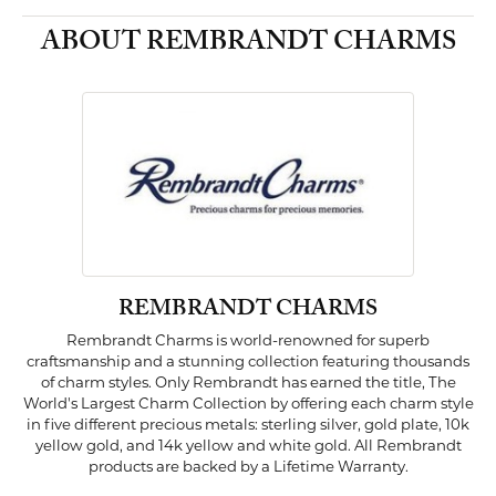
ABOUT REMBRANDT CHARMS
REMBRANDT CHARMS
Rembrandt Charms is world-renowned for superb
craftsmanship and a stunning collection featuring thousands
of charm styles. Only Rembrandt has earned the title, The
World's Largest Charm Collection by offering each charm style
in five different precious metals: sterling silver, gold plate, 10k
yellow gold, and 14k yellow and white gold. All Rembrandt
products are backed by a Lifetime Warranty.