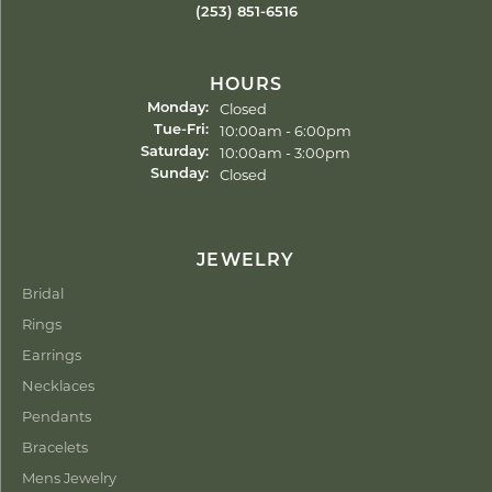
(253) 851-6516
HOURS
Closed
Monday:
Tuesday - Friday:
10:00am - 6:00pm
Tue-Fri:
10:00am - 3:00pm
Saturday:
Closed
Sunday:
JEWELRY
Bridal
Rings
Earrings
Necklaces
Pendants
Bracelets
Mens Jewelry