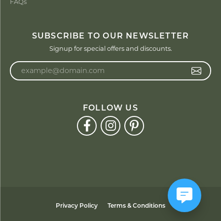
FAQs
SUBSCRIBE TO OUR NEWSLETTER
Signup for special offers and discounts.
Enter your email address
FOLLOW US
Privacy Policy
Terms & Conditions