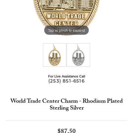
Tap or pinch to expand
For Live Assistance Call
(253) 851-6516
World Trade Center Charm - Rhodium Plated
Sterling Silver
$87.50