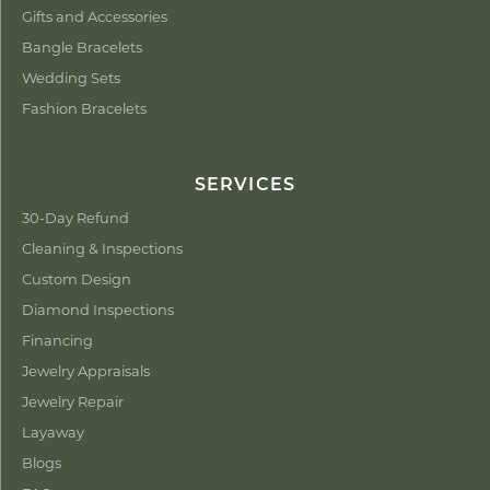
Gifts and Accessories
Bangle Bracelets
Wedding Sets
Fashion Bracelets
SERVICES
30-Day Refund
Cleaning & Inspections
Custom Design
Diamond Inspections
Financing
Jewelry Appraisals
Jewelry Repair
Layaway
Blogs