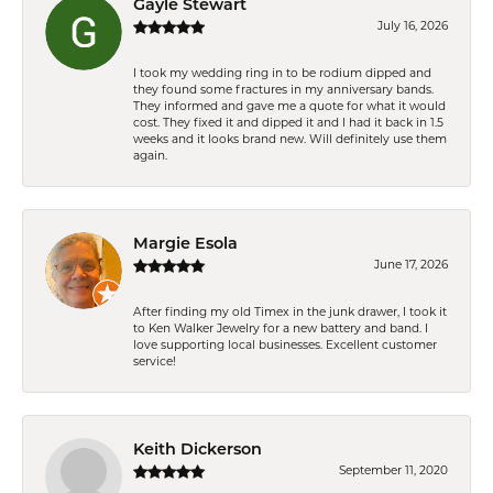
Gayle Stewart
July 16, 2026
I took my wedding ring in to be rodium dipped and
they found some fractures in my anniversary bands.
They informed and gave me a quote for what it would
cost. They fixed it and dipped it and I had it back in 1.5
weeks and it looks brand new. Will definitely use them
again.
Margie Esola
June 17, 2026
After finding my old Timex in the junk drawer, I took it
to Ken Walker Jewelry for a new battery and band. I
love supporting local businesses. Excellent customer
service!
Keith Dickerson
September 11, 2020