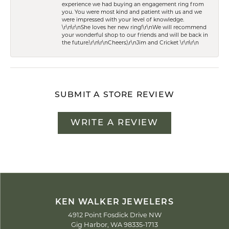
experience we had buying an engagement ring from
you. You were most kind and patient with us and we
were impressed with your level of knowledge.
\r\n\r\nShe loves her new ring!\r\nWe will recommend
your wonderful shop to our friends and will be back in
the future.\r\n\r\nCheers,\r\nJim and Cricket \r\n\r\n
SUBMIT A STORE REVIEW
WRITE A REVIEW
KEN WALKER JEWELERS
4912 Point Fosdick Drive NW
Gig Harbor, WA 98335-1713