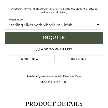
Discover the World Trade Center Charm: a timeless elegant tribute to
resilience and history.
Metal Type
Sterling Silver with Rhodium Finish
INQUIRE
ADD TO WISH LIST
SHIPPING
RETURNS
Available in 7-10 Business Days
Availability:
10384201000
Style #:
PRODUCT DETAILS