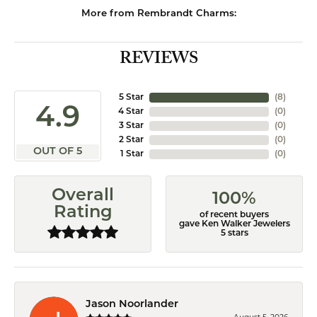
More from Rembrandt Charms:
REVIEWS
5 Star
(
8
)
4.9
4 Star
(
0
)
3 Star
(
0
)
2 Star
(
0
)
OUT OF 5
1 Star
(
0
)
Overall
100%
Rating
of recent buyers
gave Ken Walker Jewelers
5 stars
Jason Noorlander