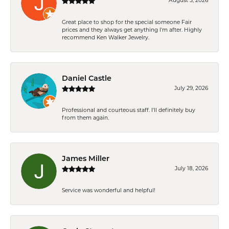
August 5, 2026
Great place to shop for the special someone Fair
prices and they always get anything I'm after. Highly
recommend Ken Walker Jewelry.
Daniel Castle
July 29, 2026
Professional and courteous staff. I'll definitely buy
from them again.
James Miller
July 18, 2026
Service was wonderful and helpful!