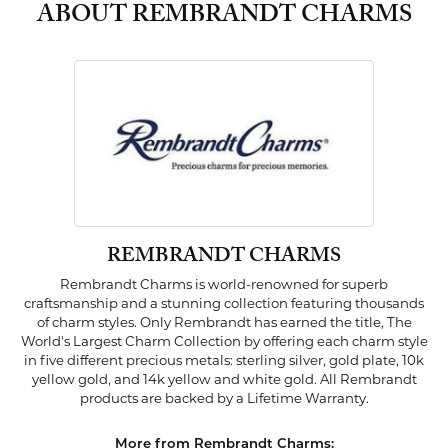
ABOUT REMBRANDT CHARMS
REMBRANDT CHARMS
Rembrandt Charms is world-renowned for superb
craftsmanship and a stunning collection featuring thousands
of charm styles. Only Rembrandt has earned the title, The
World's Largest Charm Collection by offering each charm style
in five different precious metals: sterling silver, gold plate, 10k
yellow gold, and 14k yellow and white gold. All Rembrandt
products are backed by a Lifetime Warranty.
More from Rembrandt Charms: