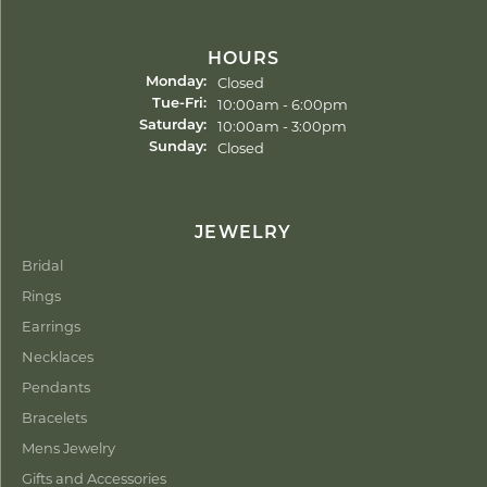
HOURS
Closed
Monday:
Tuesday - Friday:
10:00am - 6:00pm
Tue-Fri:
10:00am - 3:00pm
Saturday:
Closed
Sunday:
JEWELRY
Bridal
Rings
Earrings
Necklaces
Pendants
Bracelets
Mens Jewelry
Gifts and Accessories