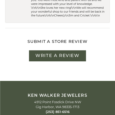
you. You were most kind and patient with us and we
were impressed with your level of knowledge.
\r\n\r\nShe loves her new ring!\r\nWe will recommend
your wonderful shop to our friends and will be back in
the future.\r\n\r\nCheers,\r\nJim and Cricket \r\n\r\n
SUBMIT A STORE REVIEW
WRITE A REVIEW
KEN WALKER JEWELERS
4912 Point Fosdick Drive NW
Gig Harbor, WA 98335-1713
(253) 851-6516