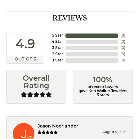
REVIEWS
5 Star
(
8
)
4.9
4 Star
(
0
)
3 Star
(
0
)
2 Star
(
0
)
OUT OF 5
1 Star
(
0
)
Overall
100%
Rating
of recent buyers
gave Ken Walker Jewelers
5 stars
Jason Noorlander
August 5, 2026