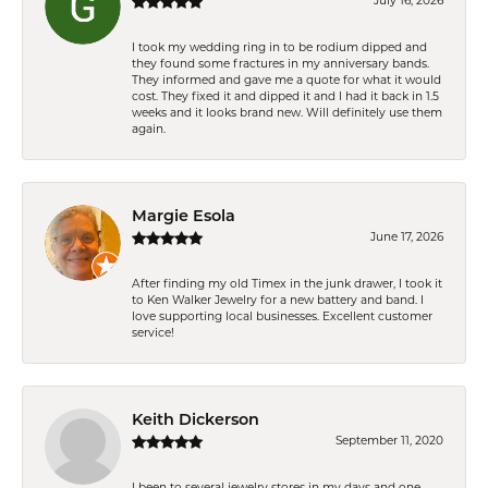
July 16, 2026
I took my wedding ring in to be rodium dipped and
they found some fractures in my anniversary bands.
They informed and gave me a quote for what it would
cost. They fixed it and dipped it and I had it back in 1.5
weeks and it looks brand new. Will definitely use them
again.
Margie Esola
June 17, 2026
After finding my old Timex in the junk drawer, I took it
to Ken Walker Jewelry for a new battery and band. I
love supporting local businesses. Excellent customer
service!
Keith Dickerson
September 11, 2020
I been to several jewelry stores in my days and one