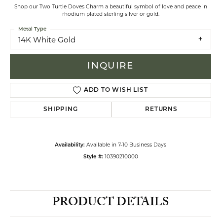
Shop our Two Turtle Doves Charm a beautiful symbol of love and peace in
rhodium plated sterling silver or gold.
Metal Type
14K White Gold
INQUIRE
ADD TO WISH LIST
SHIPPING
RETURNS
Available in 7-10 Business Days
Availability:
10390210000
Style #:
PRODUCT DETAILS