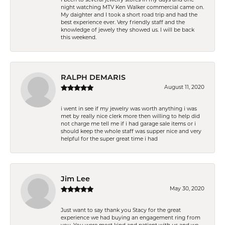
night watching MTV Ken Walker commercial came on.
My daighter and I took a short road trip and had the
best experience ever. Very friendly staff and the
knowledge of jewely they showed us. I will be back
this weekend.
RALPH DEMARIS
August 11, 2020
i went in see if my jewelry was worth anything i was
met by really nice clerk more then willing to help did
not charge me tell me if i had garage sale items or i
should keep the whole staff was supper nice and very
helpful for the super great time i had
Jim Lee
May 30, 2020
Just want to say thank you Stacy for the great
experience we had buying an engagement ring from