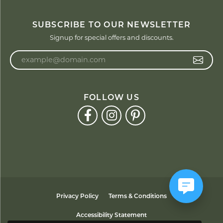
SUBSCRIBE TO OUR NEWSLETTER
Signup for special offers and discounts.
Enter your email address
FOLLOW US
Privacy Policy
Terms & Conditions
Accessibility Statement