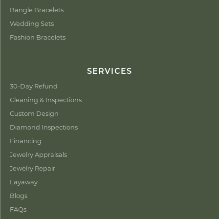
Bangle Bracelets
Wedding Sets
Fashion Bracelets
SERVICES
30-Day Refund
Cleaning & Inspections
Custom Design
Diamond Inspections
Financing
Jewelry Appraisals
Jewelry Repair
Layaway
Blogs
FAQs