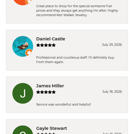
Great place to shop for the special someone Fair
prices and they always get anything I'm after. Highly
recommend Ken Walker Jewelry.
Daniel Castle
July 29, 2026
Professional and courteous staff. I'll definitely buy
from them again.
James Miller
July 18, 2026
Service was wonderful and helpful!
Gayle Stewart