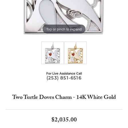
Tap or pinch to expand
For Live Assistance Call
(253) 851-6516
Two Turtle Doves Charm - 14K White Gold
$2,035.00