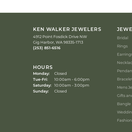
KEN WALKER JEWELERS
JEW
4912 Point Fosdick Drive NW
Bridal
Gig Harbor, WA 98335-1713
Rings
(253) 851-6516
Earring
Neckla
HOURS
Pendan
Monday:
Closed
Tuesday - Friday:
Bracele
Tue-Fri:
10:00am - 6:00pm
Saturday:
10:00am - 3:00pm
Mens Je
Sunday:
Closed
Gifts an
Bangle 
Weddin
Fashion