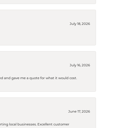
July 18, 2026
July 16, 2026
d and gave me a quote for what it would cost.
June 17, 2026
orting local businesses. Excellent customer