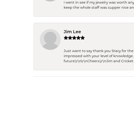
i went in see if my jewelry was worth any
keep the whole staff was supper nice and
Jim Lee
Just want to say thank you Stacy for t
impressed with your level of knowledge.
future.\r\n\r\nCheers,\r\nJim and Cricket 