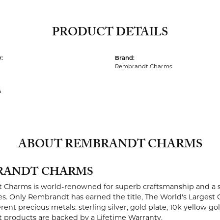
PRODUCT DETAILS
:
Brand:
Rembrandt Charms
s
ABOUT REMBRANDT CHARMS
RANDT CHARMS
Charms is world-renowned for superb craftsmanship and a st
es. Only Rembrandt has earned the title, The World's Largest 
ferent precious metals: sterling silver, gold plate, 10k yellow g
products are backed by a Lifetime Warranty.