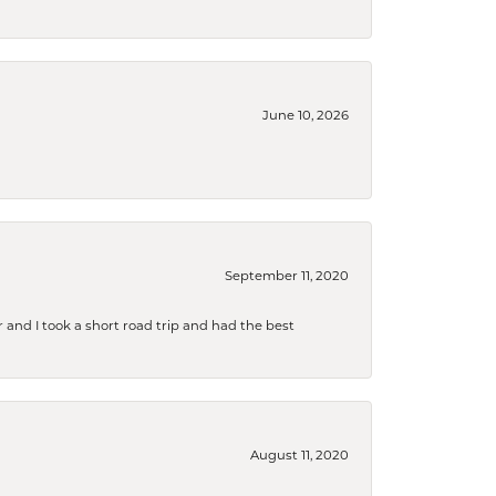
June 10, 2026
September 11, 2020
and I took a short road trip and had the best
August 11, 2020