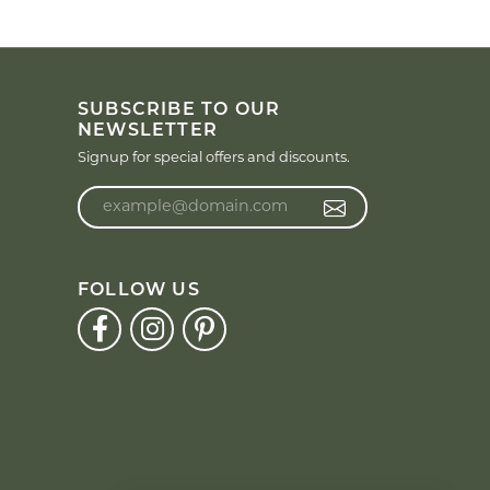
SUBSCRIBE TO OUR
NEWSLETTER
Signup for special offers and discounts.
Enter your email address
FOLLOW US