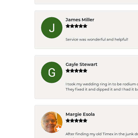
James Miller
Service was wonderful and helpful!
Gayle Stewart
I took my wedding ring in to be rodium 
They fixed it and dipped it and I had it 
Margie Esola
After finding my old Timex in the junk d