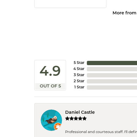
More from
5 Star
4.9
4 Star
3 Star
2 Star
OUT OF 5
1 Star
Daniel Castle
Professional and courteous staff. I'll de