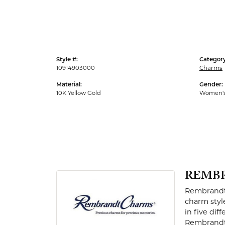
Men's Rings
Style #:
Category
10914903000
Charms
Material:
Gender:
10K Yellow Gold
Women'
REMB
Rembrandt 
charm styl
in five dif
Rembrandt 