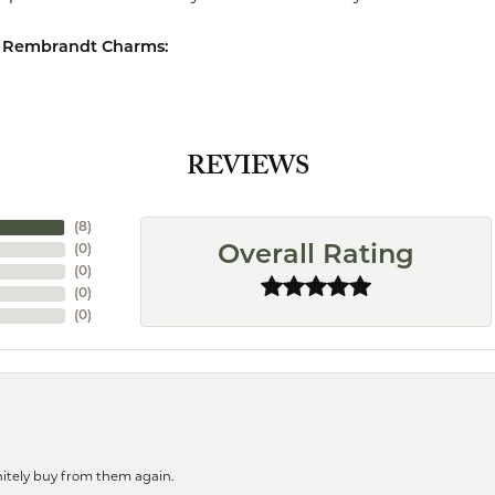
 Rembrandt Charms:
REVIEWS
(
8
)
(
0
)
Overall Rating
(
0
)
(
0
)
(
0
)
finitely buy from them again.