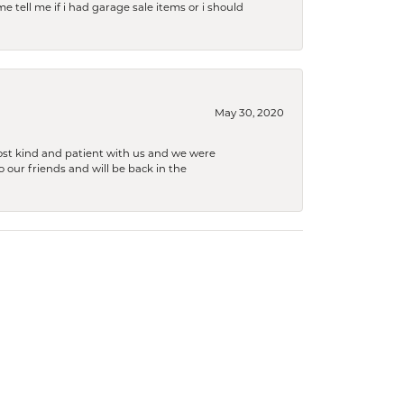
e tell me if i had garage sale items or i should
May 30, 2020
ost kind and patient with us and we were
 our friends and will be back in the