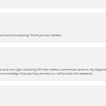
dly and accommodating! Thank you Ken Walker!
days and one night watching MTV Ken Walker commercial came on. My daighter 
 the knowledge of jewely they showed us. I will be back this weekend.