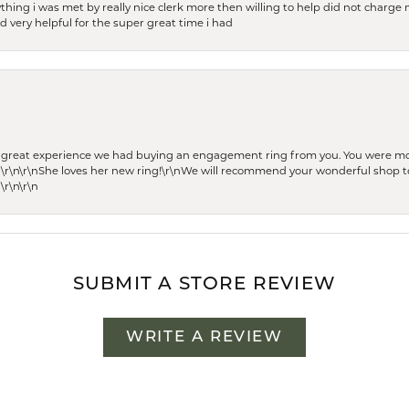
thing i was met by really nice clerk more then willing to help did not charge m
 very helpful for the super great time i had
he great experience we had buying an engagement ring from you. You were m
 \r\n\r\nShe loves her new ring!\r\nWe will recommend your wonderful shop to
\r\n\r\n
SUBMIT A STORE REVIEW
WRITE A REVIEW