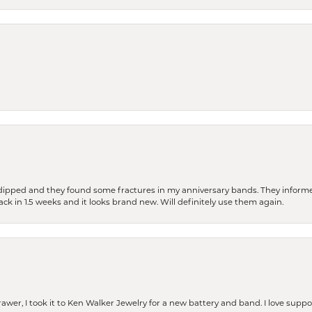
dipped and they found some fractures in my anniversary bands. They informe
back in 1.5 weeks and it looks brand new. Will definitely use them again.
rawer, I took it to Ken Walker Jewelry for a new battery and band. I love supp