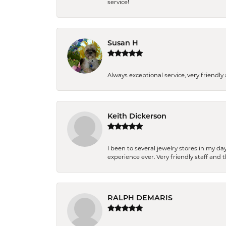
service!
Susan H
Always exceptional service, very frien
Keith Dickerson
I been to several jewelry stores in my 
experience ever. Very friendly staff and
RALPH DEMARIS