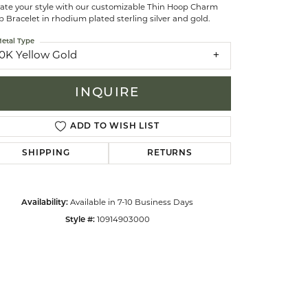
vate your style with our customizable Thin Hoop Charm
 Bracelet in rhodium plated sterling silver and gold.
celets
etal Type
10K Yellow Gold
INQUIRE
ADD TO WISH LIST
SHIPPING
RETURNS
Availability:
Available in 7-10 Business Days
Style #:
10914903000
Click to zoom