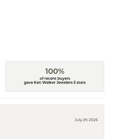
100%
of recent buyers
gave Ken Walker Jewelers 5 stars
July 29, 2026