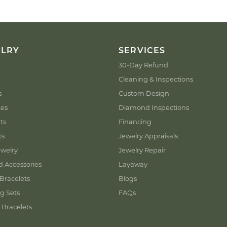
ELRY
SERVICES
30-Day Refund
Cleaning & Inspections
s
Custom Design
ces
Diamond Inspections
ts
Financing
ts
Jewelry Appraisals
welry
Jewelry Repair
d Accessories
Layaway
Bracelets
Blogs
g Sets
FAQs
 Bracelets