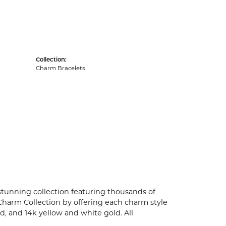
Collection:
Charm Bracelets
unning collection featuring thousands of
Charm Collection by offering each charm style
old, and 14k yellow and white gold. All