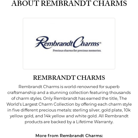
ABOUT REMBRANDT CHARMS
REMBRANDT CHARMS
Rembrandt Charms is world-renowned for superb
craftsmanship and a stunning collection featuring thousands
of charm styles. Only Rembrandt has earned the title, The
World's Largest Charm Collection by offering each charm style
in five different precious metals: sterling silver, gold plate, 10k
yellow gold, and 14k yellow and white gold. All Rembrandt
products are backed by a Lifetime Warranty.
More from Rembrandt Charms: