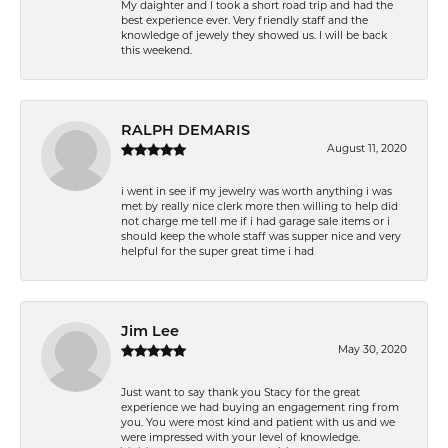
My daighter and I took a short road trip and had the
best experience ever. Very friendly staff and the
knowledge of jewely they showed us. I will be back
this weekend.
RALPH DEMARIS
August 11, 2020
i went in see if my jewelry was worth anything i was
met by really nice clerk more then willing to help did
not charge me tell me if i had garage sale items or i
should keep the whole staff was supper nice and very
helpful for the super great time i had
Jim Lee
May 30, 2020
Just want to say thank you Stacy for the great
experience we had buying an engagement ring from
you. You were most kind and patient with us and we
were impressed with your level of knowledge.