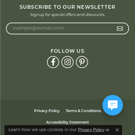
SUBSCRIBE TO OUR NEWSLETTER
Signup for special offers and discounts.
Enter your email address
FOLLOW US
Privacy Policy
Terms & Conditions
Accessibility Statement
Privacy Policy
or
Learn how we use cookies in our
Close co