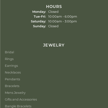
HOURS
Monday:
Closed
Tuesday - Friday:
Tue-Fri:
10:00am - 6:00pm
Saturday:
10:00am - 3:00pm
Sunday:
Closed
JEWELRY
Bridal
Rings
Earrings
Necklaces
Pendants
Bracelets
Mens Jewelry
Gifts and Accessories
Bangle Bracelets