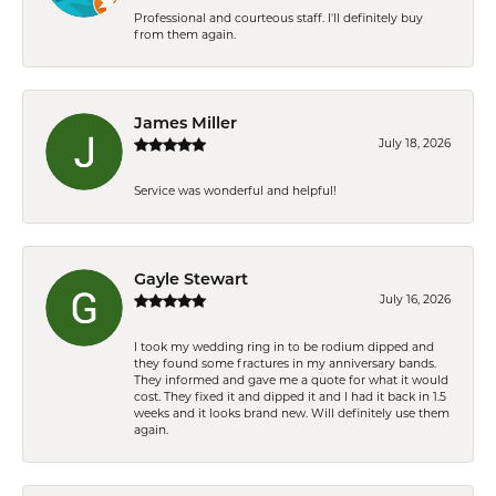
Professional and courteous staff. I'll definitely buy
from them again.
James Miller
July 18, 2026
Service was wonderful and helpful!
Gayle Stewart
July 16, 2026
I took my wedding ring in to be rodium dipped and
they found some fractures in my anniversary bands.
They informed and gave me a quote for what it would
cost. They fixed it and dipped it and I had it back in 1.5
weeks and it looks brand new. Will definitely use them
again.