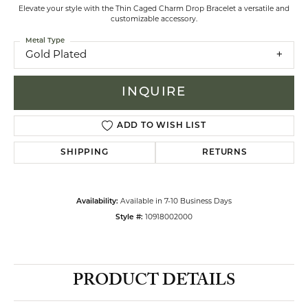
Elevate your style with the Thin Caged Charm Drop Bracelet a versatile and
customizable accessory.
Metal Type
Gold Plated
INQUIRE
ADD TO WISH LIST
SHIPPING
RETURNS
Availability:
Available in 7-10 Business Days
Style #:
10918002000
PRODUCT DETAILS