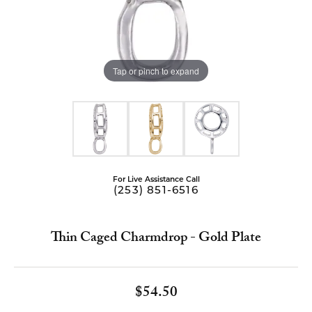
Tap or pinch to expand
For Live Assistance Call
(253) 851-6516
Thin Caged Charmdrop - Gold Plate
$54.50