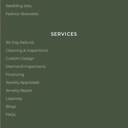
Wedding Sets
Fashion Bracelets
SERVICES
30-Day Refund
Cleaning & Inspections
Custom Design
Diamond Inspections
Financing
Jewelry Appraisals
Jewelry Repair
Layaway
Blogs
FAQs