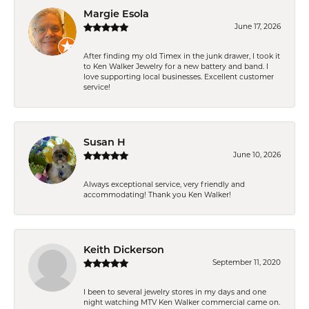
Margie Esola
June 17, 2026
After finding my old Timex in the junk drawer, I took it
to Ken Walker Jewelry for a new battery and band. I
love supporting local businesses. Excellent customer
service!
Susan H
June 10, 2026
Always exceptional service, very friendly and
accommodating! Thank you Ken Walker!
Keith Dickerson
September 11, 2020
I been to several jewelry stores in my days and one
night watching MTV Ken Walker commercial came on.