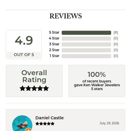
REVIEWS
5 Star
(
8
)
4.9
4 Star
(
0
)
3 Star
(
0
)
2 Star
(
0
)
OUT OF 5
1 Star
(
0
)
Overall
100%
Rating
of recent buyers
gave Ken Walker Jewelers
5 stars
Daniel Castle
July 29, 2026