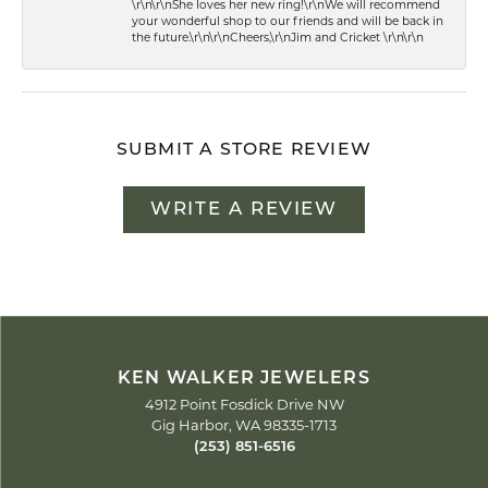
\r\n\r\nShe loves her new ring!\r\nWe will recommend
your wonderful shop to our friends and will be back in
the future.\r\n\r\nCheers,\r\nJim and Cricket \r\n\r\n
SUBMIT A STORE REVIEW
WRITE A REVIEW
KEN WALKER JEWELERS
4912 Point Fosdick Drive NW
Gig Harbor, WA 98335-1713
(253) 851-6516