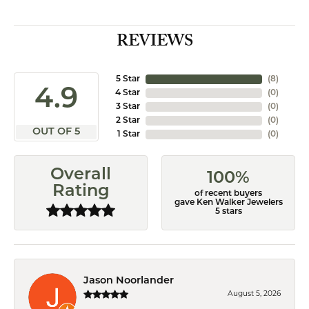
REVIEWS
5 Star
(
8
)
4.9
4 Star
(
0
)
3 Star
(
0
)
2 Star
(
0
)
OUT OF 5
1 Star
(
0
)
Overall
100%
Rating
of recent buyers
gave Ken Walker Jewelers
5 stars
Jason Noorlander
August 5, 2026