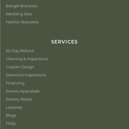
Bangle Bracelets
Wedding Sets
Fashion Bracelets
SERVICES
30-Day Refund
Cleaning & Inspections
Custom Design
Diamond Inspections
Financing
Jewelry Appraisals
Jewelry Repair
Layaway
Blogs
FAQs