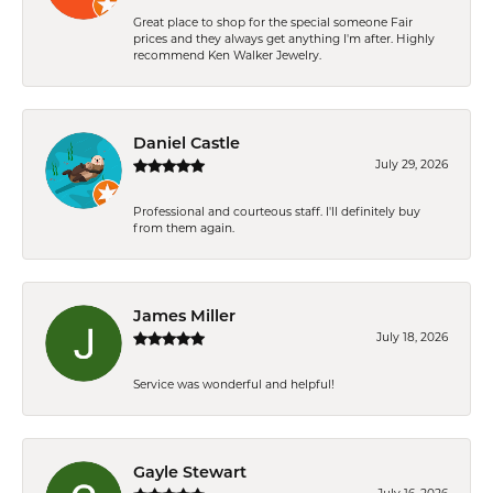
Great place to shop for the special someone Fair
prices and they always get anything I'm after. Highly
recommend Ken Walker Jewelry.
Daniel Castle
July 29, 2026
Professional and courteous staff. I'll definitely buy
from them again.
James Miller
July 18, 2026
Service was wonderful and helpful!
Gayle Stewart