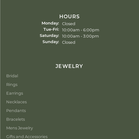
HOURS
Closed
Monday:
Tuesday - Friday:
10:00am - 6:00pm
Tue-Fri:
10:00am - 3:00pm
Saturday:
Closed
Sunday:
JEWELRY
Bridal
Rings
Earrings
Necklaces
Pendants
Bracelets
Mens Jewelry
Gifts and Accessories