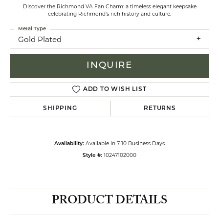
Discover the Richmond VA Fan Charm: a timeless elegant keepsake
celebrating Richmond's rich history and culture.
Metal Type
Gold Plated
INQUIRE
ADD TO WISH LIST
SHIPPING
RETURNS
Available in 7-10 Business Days
Availability:
10247102000
Style #:
PRODUCT DETAILS