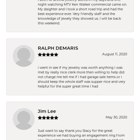
night watching MTV Ken Walker commercial came on.
My daighter and I took a short road trip and had the
best experience ever. Very friendly staff and the
knowledge of jewely they showed us. I will be back
this weekend.
RALPH DEMARIS
August 11, 2020
i went in see if my jewelry was worth anything i was
met by really nice clerk more then willing to help did
not charge me tell me if i had garage sale items or i
should keep the whole staff was supper nice and very
helpful for the super great time i had
Jim Lee
May 30, 2020
Just want to say thank you Stacy for the great
experience we had buying an engagement ring from