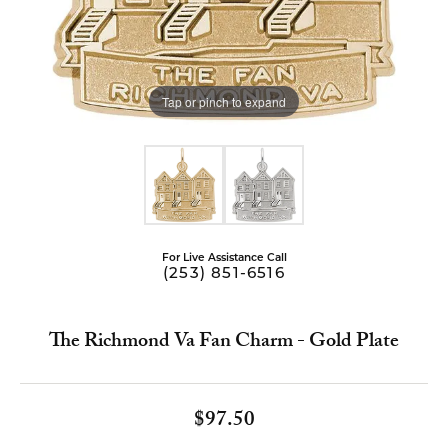
Tap or pinch to expand
For Live Assistance Call
(253) 851-6516
The Richmond Va Fan Charm - Gold Plate
$97.50