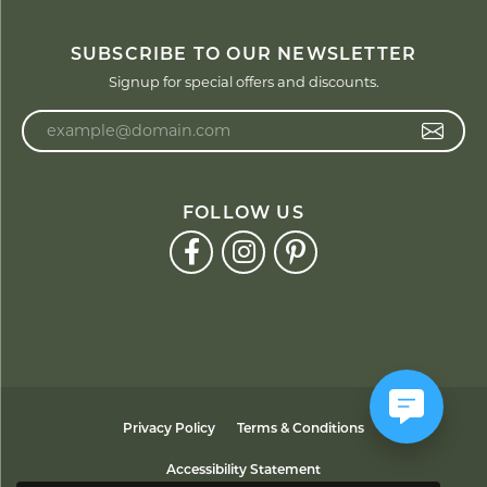
SUBSCRIBE TO OUR NEWSLETTER
Signup for special offers and discounts.
Enter your email address
FOLLOW US
Privacy Policy
Terms & Conditions
Accessibility Statement