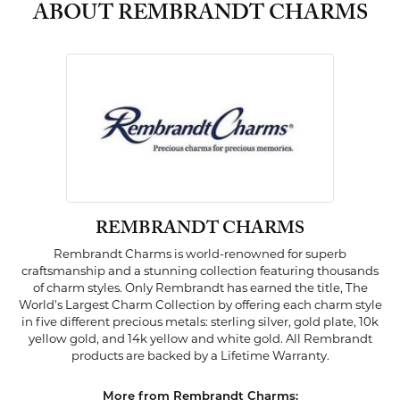
ABOUT REMBRANDT CHARMS
REMBRANDT CHARMS
Rembrandt Charms is world-renowned for superb
craftsmanship and a stunning collection featuring thousands
of charm styles. Only Rembrandt has earned the title, The
World's Largest Charm Collection by offering each charm style
in five different precious metals: sterling silver, gold plate, 10k
yellow gold, and 14k yellow and white gold. All Rembrandt
products are backed by a Lifetime Warranty.
More from Rembrandt Charms: