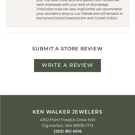
you. You were most kind and patient with us and we
were impressed with your level of knowledge.
\r\n\r\nShe loves her new ring!\r\nWe will recommend
your wonderful shop to our friends and will be back in
the future.\r\n\r\nCheers,\r\nJim and Cricket \r\n\r\n
SUBMIT A STORE REVIEW
WRITE A REVIEW
KEN WALKER JEWELERS
4912 Point Fosdick Drive NW
Gig Harbor, WA 98335-1713
(253) 851-6516