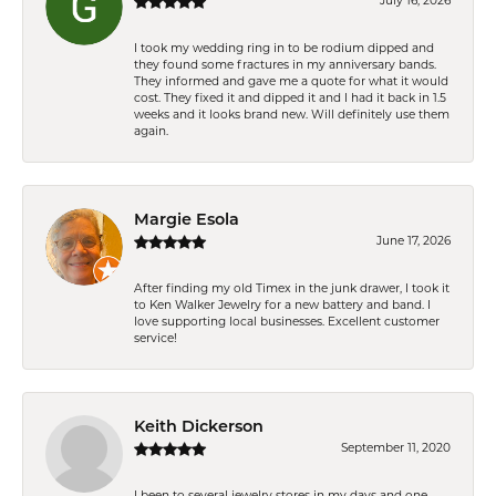
July 16, 2026
I took my wedding ring in to be rodium dipped and
they found some fractures in my anniversary bands.
They informed and gave me a quote for what it would
cost. They fixed it and dipped it and I had it back in 1.5
weeks and it looks brand new. Will definitely use them
again.
Margie Esola
June 17, 2026
After finding my old Timex in the junk drawer, I took it
to Ken Walker Jewelry for a new battery and band. I
love supporting local businesses. Excellent customer
service!
Keith Dickerson
September 11, 2020
I been to several jewelry stores in my days and one