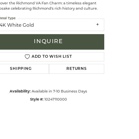
cover the Richmond VA Fan Charm: a timeless elegant
sake celebrating Richmond's rich history and culture.
celets
etal Type
14K White Gold
INQUIRE
ADD TO WISH LIST
SHIPPING
RETURNS
Available in 7-10 Business Days
Availability:
10247110000
Style #:
Click to zoom