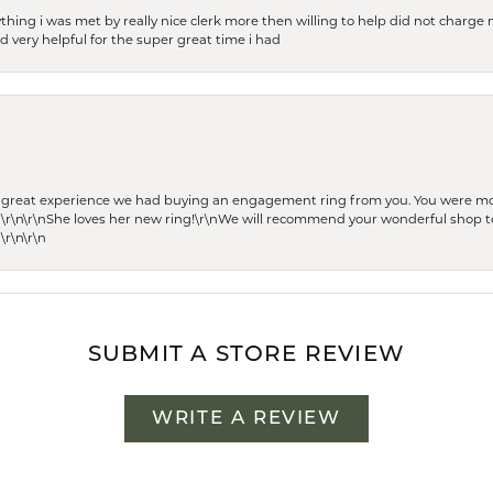
thing i was met by really nice clerk more then willing to help did not charge m
 very helpful for the super great time i had
he great experience we had buying an engagement ring from you. You were m
 \r\n\r\nShe loves her new ring!\r\nWe will recommend your wonderful shop to
\r\n\r\n
SUBMIT A STORE REVIEW
WRITE A REVIEW