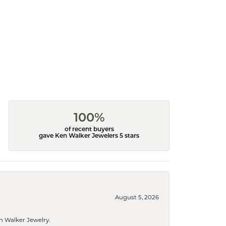
100%
of recent buyers
gave Ken Walker Jewelers 5 stars
August 5, 2026
n Walker Jewelry.