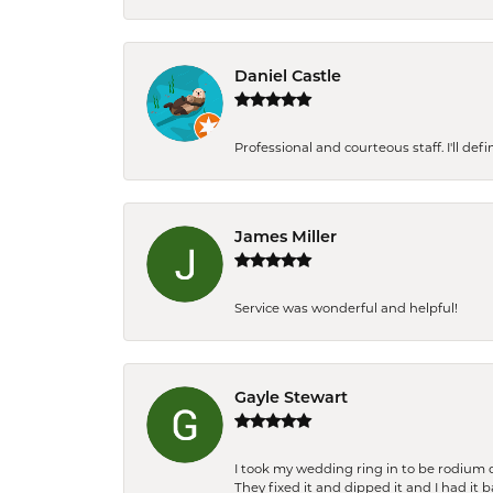
Daniel Castle
Professional and courteous staff. I'll de
James Miller
Service was wonderful and helpful!
Gayle Stewart
I took my wedding ring in to be rodium 
They fixed it and dipped it and I had it 