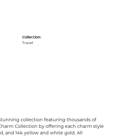
Collection:
Travel
unning collection featuring thousands of
Charm Collection by offering each charm style
old, and 14k yellow and white gold. All