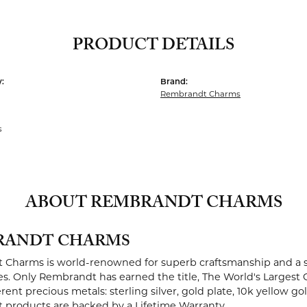
PRODUCT DETAILS
:
Brand:
Rembrandt Charms
s
ABOUT REMBRANDT CHARMS
RANDT CHARMS
Charms is world-renowned for superb craftsmanship and a st
es. Only Rembrandt has earned the title, The World's Largest 
ferent precious metals: sterling silver, gold plate, 10k yellow g
products are backed by a Lifetime Warranty.