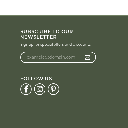
SUBSCRIBE TO OUR
NEWSLETTER
Signup for special offers and discounts.
Enter your email address
FOLLOW US