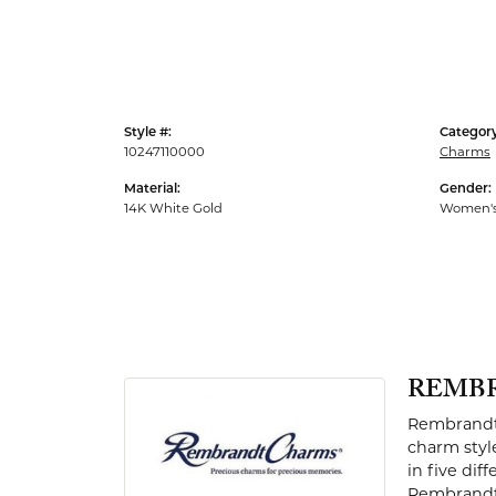
Men's Rings
Style #:
Category
10247110000
Charms
Material:
Gender:
14K White Gold
Women'
REMB
Rembrandt 
charm styl
in five dif
Rembrandt 