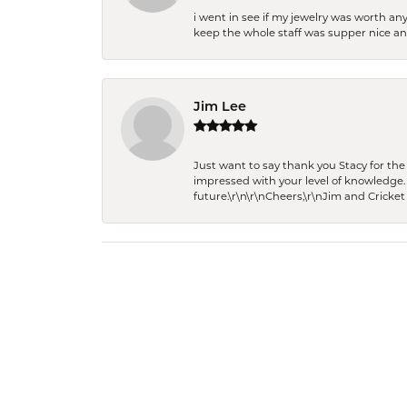
i went in see if my jewelry was worth any
keep the whole staff was supper nice and
Jim Lee
Just want to say thank you Stacy for t
impressed with your level of knowledge.
future.\r\n\r\nCheers,\r\nJim and Cricket 