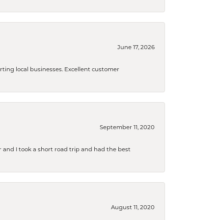
June 17, 2026
orting local businesses. Excellent customer
September 11, 2020
and I took a short road trip and had the best
August 11, 2020