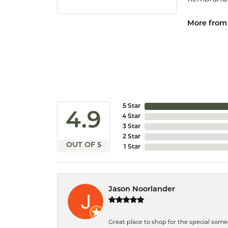
More from
5 Star
4.9
4 Star
3 Star
2 Star
OUT OF 5
1 Star
Jason Noorlander
Great place to shop for the special som