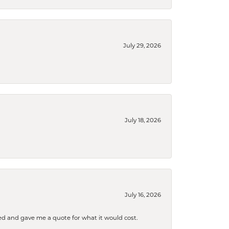
July 29, 2026
July 18, 2026
July 16, 2026
d and gave me a quote for what it would cost.