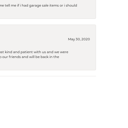
e tell me if i had garage sale items or i should
May 30, 2020
ost kind and patient with us and we were
 our friends and will be back in the