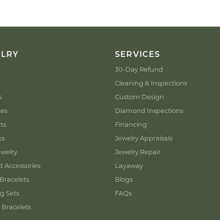
ELRY
SERVICES
30-Day Refund
Cleaning & Inspections
s
Custom Design
ces
Diamond Inspections
ts
Financing
ts
Jewelry Appraisals
welry
Jewelry Repair
d Accessories
Layaway
Bracelets
Blogs
g Sets
FAQs
 Bracelets