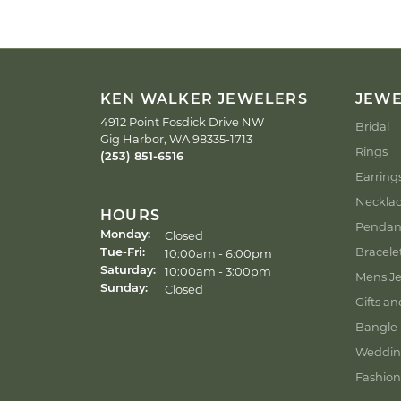
KEN WALKER JEWELERS
JEW
4912 Point Fosdick Drive NW
Bridal
Gig Harbor, WA 98335-1713
Rings
(253) 851-6516
Earring
Neckla
HOURS
Pendan
Closed
Monday:
Bracele
Tuesday - Friday:
10:00am - 6:00pm
Tue-Fri:
10:00am - 3:00pm
Saturday:
Mens Je
Closed
Sunday:
Gifts an
Bangle 
Weddin
Fashion