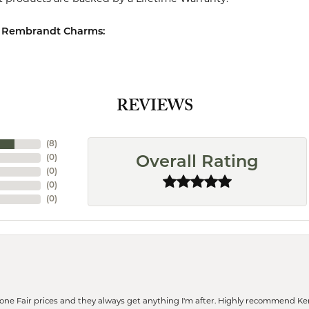
 Rembrandt Charms:
REVIEWS
(
8
)
(
0
)
Overall Rating
(
0
)
(
0
)
(
0
)
eone Fair prices and they always get anything I'm after. Highly recommend Ke