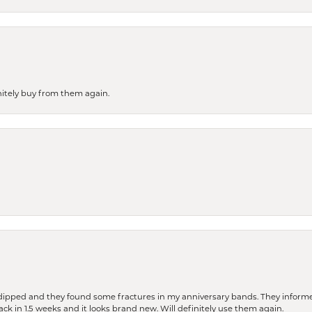
finitely buy from them again.
dipped and they found some fractures in my anniversary bands. They informe
back in 1.5 weeks and it looks brand new. Will definitely use them again.