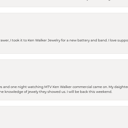
rawer, I took it to Ken Walker Jewelry for a new battery and band. I love supp
days and one night watching MTV Ken Walker commercial came on. My daighter 
 the knowledge of jewely they showed us. I will be back this weekend.