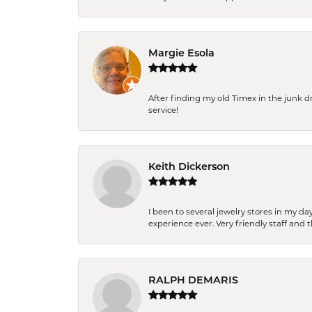
Margie Esola
After finding my old Timex in the junk d
service!
Keith Dickerson
I been to several jewelry stores in my 
experience ever. Very friendly staff and
RALPH DEMARIS