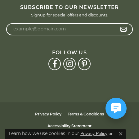
SUBSCRIBE TO OUR NEWSLETTER
Signup for special offers and discounts.
Enter your email address
FOLLOW US
Privacy Policy
Terms & Conditions
Accessibility Statement
Privacy Policy
or
Learn how we use cookies in our
Close co