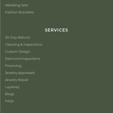
Wedding Sets
Fashion Bracelets
SERVICES
30-Day Refund
Cleaning & Inspections
Custom Design
Diamond Inspections
Financing
Jewelry Appraisals
Jewelry Repair
Layaway
Blogs
FAQs