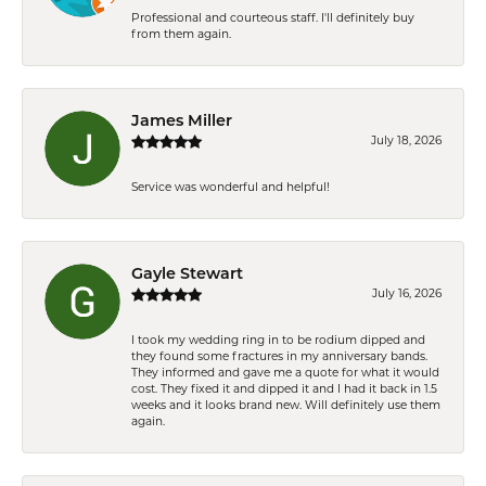
Professional and courteous staff. I'll definitely buy
from them again.
James Miller
July 18, 2026
Service was wonderful and helpful!
Gayle Stewart
July 16, 2026
I took my wedding ring in to be rodium dipped and
they found some fractures in my anniversary bands.
They informed and gave me a quote for what it would
cost. They fixed it and dipped it and I had it back in 1.5
weeks and it looks brand new. Will definitely use them
again.