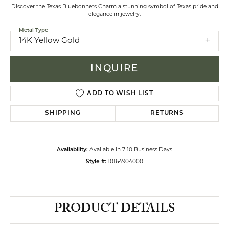
Discover the Texas Bluebonnets Charm a stunning symbol of Texas pride and
elegance in jewelry.
Metal Type
14K Yellow Gold
INQUIRE
ADD TO WISH LIST
SHIPPING
RETURNS
Availability:
Available in 7-10 Business Days
Style #:
10164904000
PRODUCT DETAILS