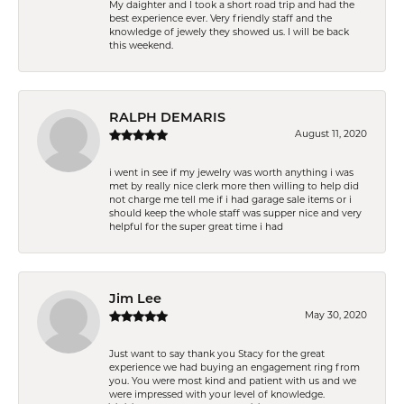
My daighter and I took a short road trip and had the
best experience ever. Very friendly staff and the
knowledge of jewely they showed us. I will be back
this weekend.
RALPH DEMARIS
August 11, 2020
i went in see if my jewelry was worth anything i was
met by really nice clerk more then willing to help did
not charge me tell me if i had garage sale items or i
should keep the whole staff was supper nice and very
helpful for the super great time i had
Jim Lee
May 30, 2020
Just want to say thank you Stacy for the great
experience we had buying an engagement ring from
you. You were most kind and patient with us and we
were impressed with your level of knowledge.