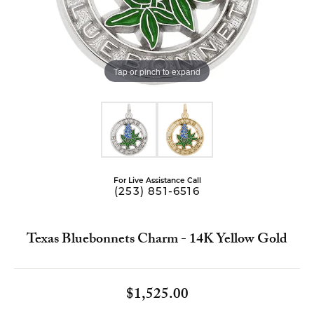
Tap or pinch to expand
For Live Assistance Call
(253) 851-6516
Texas Bluebonnets Charm - 14K Yellow Gold
$1,525.00