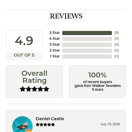
REVIEWS
5 Star
(
8
)
4.9
4 Star
(
0
)
3 Star
(
0
)
2 Star
(
0
)
OUT OF 5
1 Star
(
0
)
Overall
100%
Rating
of recent buyers
gave Ken Walker Jewelers
5 stars
Daniel Castle
July 29, 2026