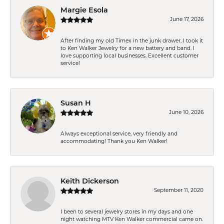
Margie Esola
June 17, 2026
After finding my old Timex in the junk drawer, I took it
to Ken Walker Jewelry for a new battery and band. I
love supporting local businesses. Excellent customer
service!
Susan H
June 10, 2026
Always exceptional service, very friendly and
accommodating! Thank you Ken Walker!
Keith Dickerson
September 11, 2020
I been to several jewelry stores in my days and one
night watching MTV Ken Walker commercial came on.