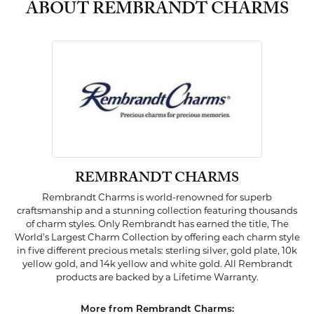
ABOUT REMBRANDT CHARMS
REMBRANDT CHARMS
Rembrandt Charms is world-renowned for superb
craftsmanship and a stunning collection featuring thousands
of charm styles. Only Rembrandt has earned the title, The
World's Largest Charm Collection by offering each charm style
in five different precious metals: sterling silver, gold plate, 10k
yellow gold, and 14k yellow and white gold. All Rembrandt
products are backed by a Lifetime Warranty.
More from Rembrandt Charms: