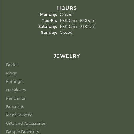
HOURS
Monday:
Closed
Tuesday - Friday:
Tue-Fri:
10:00am - 6:00pm
Saturday:
10:00am - 3:00pm
Sunday:
Closed
JEWELRY
Bridal
Rings
Earrings
Necklaces
Pendants
Bracelets
Mens Jewelry
Gifts and Accessories
Bangle Bracelets