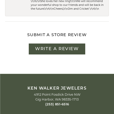
\r\n\r\nShe loves her new ring!\r\nWe will recommend
your wonderful shop to our friends and will be back in
the future.\r\n\r\nCheers,\r\nJim and Cricket \r\n\r\n
SUBMIT A STORE REVIEW
WRITE A REVIEW
KEN WALKER JEWELERS
4912 Point Fosdick Drive NW
Gig Harbor, WA 98335-1713
(253) 851-6516