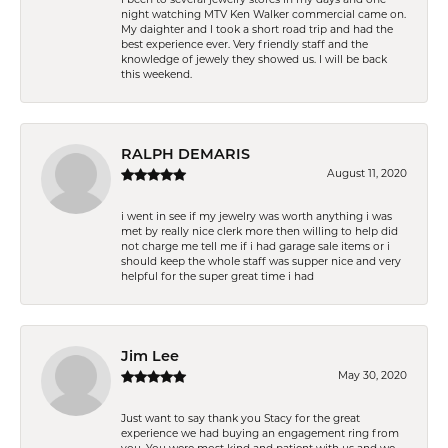
night watching MTV Ken Walker commercial came on.
My daighter and I took a short road trip and had the
best experience ever. Very friendly staff and the
knowledge of jewely they showed us. I will be back
this weekend.
RALPH DEMARIS
August 11, 2020
i went in see if my jewelry was worth anything i was
met by really nice clerk more then willing to help did
not charge me tell me if i had garage sale items or i
should keep the whole staff was supper nice and very
helpful for the super great time i had
Jim Lee
May 30, 2020
Just want to say thank you Stacy for the great
experience we had buying an engagement ring from