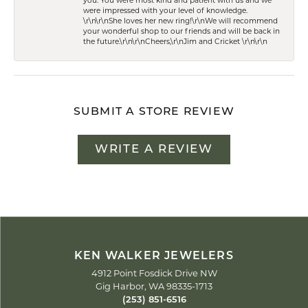
you. You were most kind and patient with us and we
were impressed with your level of knowledge.
\r\n\r\nShe loves her new ring!\r\nWe will recommend
your wonderful shop to our friends and will be back in
the future.\r\n\r\nCheers,\r\nJim and Cricket \r\n\r\n
SUBMIT A STORE REVIEW
WRITE A REVIEW
KEN WALKER JEWELERS
4912 Point Fosdick Drive NW
Gig Harbor, WA 98335-1713
(253) 851-6516