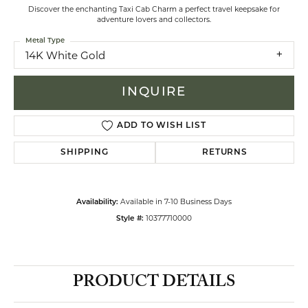
Discover the enchanting Taxi Cab Charm a perfect travel keepsake for
adventure lovers and collectors.
Metal Type
14K White Gold
INQUIRE
ADD TO WISH LIST
SHIPPING
RETURNS
Available in 7-10 Business Days
Availability:
10377710000
Style #:
PRODUCT DETAILS