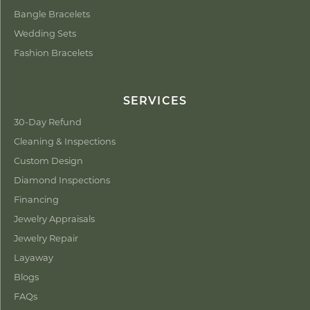
Bangle Bracelets
Wedding Sets
Fashion Bracelets
SERVICES
30-Day Refund
Cleaning & Inspections
Custom Design
Diamond Inspections
Financing
Jewelry Appraisals
Jewelry Repair
Layaway
Blogs
FAQs