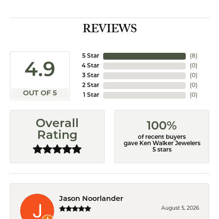
REVIEWS
5 Star
(
8
)
4.9
4 Star
(
0
)
3 Star
(
0
)
2 Star
(
0
)
OUT OF 5
1 Star
(
0
)
Overall
100%
Rating
of recent buyers
gave Ken Walker Jewelers
5 stars
Jason Noorlander
August 5, 2026