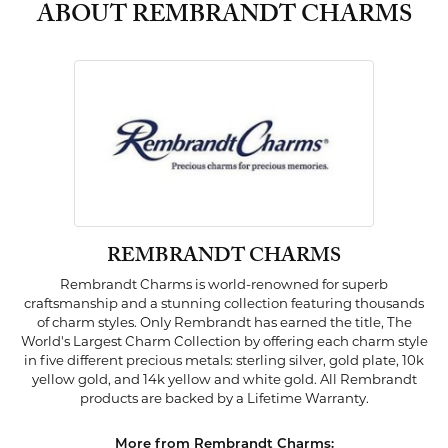
ABOUT REMBRANDT CHARMS
REMBRANDT CHARMS
Rembrandt Charms is world-renowned for superb
craftsmanship and a stunning collection featuring thousands
of charm styles. Only Rembrandt has earned the title, The
World's Largest Charm Collection by offering each charm style
in five different precious metals: sterling silver, gold plate, 10k
yellow gold, and 14k yellow and white gold. All Rembrandt
products are backed by a Lifetime Warranty.
More from Rembrandt Charms: