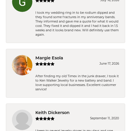
July 16, 2026
I took my wedding ring in to be rodium dipped and
they found some fractures in my anniversary bands.
They informed and gave me a quote for what it would
cost. They fixed it and dipped it and I had it back in 1.5
weeks and it looks brand new. Will definitely use them
again.
Margie Esola
June 17, 2026
After finding my old Timex in the junk drawer, I took it
to Ken Walker Jewelry for a new battery and band. I
love supporting local businesses. Excellent customer
service!
Keith Dickerson
September 11, 2020
I been to several jewelry stores in my days and one