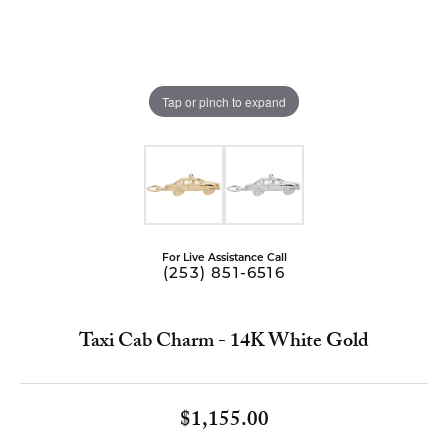
Tap or pinch to expand
For Live Assistance Call
(253) 851-6516
Taxi Cab Charm - 14K White Gold
$1,155.00