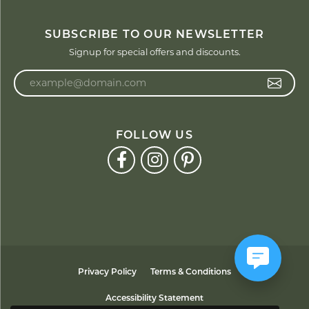
SUBSCRIBE TO OUR NEWSLETTER
Signup for special offers and discounts.
Enter your email address
FOLLOW US
Privacy Policy
Terms & Conditions
Accessibility Statement