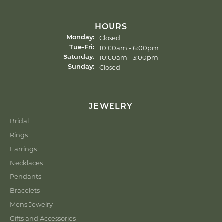
HOURS
Closed
Monday:
Tuesday - Friday:
10:00am - 6:00pm
Tue-Fri:
10:00am - 3:00pm
Saturday:
Closed
Sunday:
JEWELRY
Bridal
Rings
Earrings
Necklaces
Pendants
Bracelets
Mens Jewelry
Gifts and Accessories