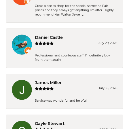
Great place to shop for the special someone Fair
prices and they always get anything I'm after. Highly
recommend Ken Walker Jewelry.
Daniel Castle
July 29, 2026
Professional and courteous staff. I'll definitely buy
from them again.
James Miller
July 18, 2026
Service was wonderful and helpful!
Gayle Stewart