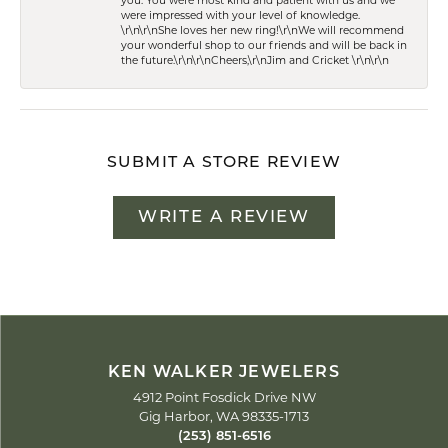
you. You were most kind and patient with us and we
were impressed with your level of knowledge.
\r\n\r\nShe loves her new ring!\r\nWe will recommend
your wonderful shop to our friends and will be back in
the future.\r\n\r\nCheers,\r\nJim and Cricket \r\n\r\n
SUBMIT A STORE REVIEW
WRITE A REVIEW
KEN WALKER JEWELERS
4912 Point Fosdick Drive NW
Gig Harbor, WA 98335-1713
(253) 851-6516