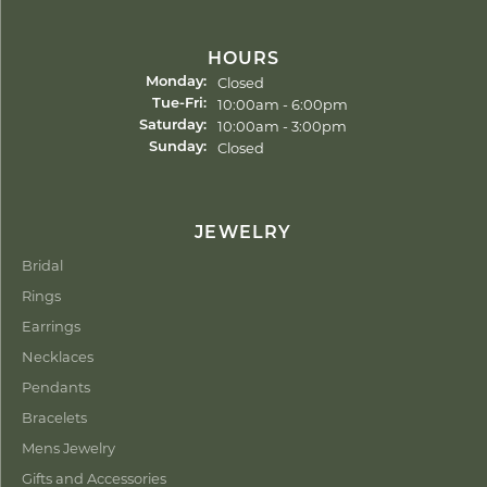
HOURS
Closed
Monday:
Tuesday - Friday:
10:00am - 6:00pm
Tue-Fri:
10:00am - 3:00pm
Saturday:
Closed
Sunday:
JEWELRY
Bridal
Rings
Earrings
Necklaces
Pendants
Bracelets
Mens Jewelry
Gifts and Accessories