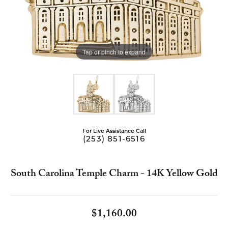
Tap or pinch to expand
For Live Assistance Call
(253) 851-6516
South Carolina Temple Charm - 14K Yellow Gold
$1,160.00