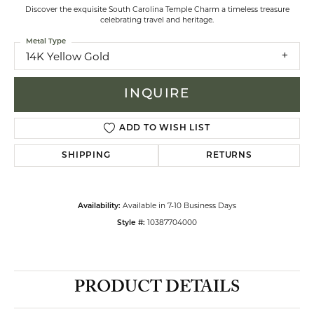
Discover the exquisite South Carolina Temple Charm a timeless treasure
celebrating travel and heritage.
Metal Type
14K Yellow Gold
INQUIRE
ADD TO WISH LIST
SHIPPING
RETURNS
Available in 7-10 Business Days
Availability:
10387704000
Style #:
PRODUCT DETAILS