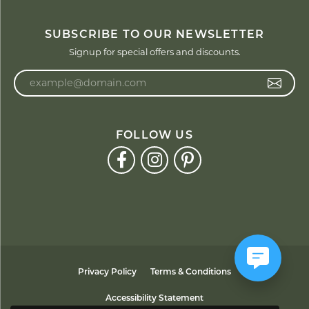
SUBSCRIBE TO OUR NEWSLETTER
Signup for special offers and discounts.
Enter your email address
FOLLOW US
Privacy Policy
Terms & Conditions
Accessibility Statement