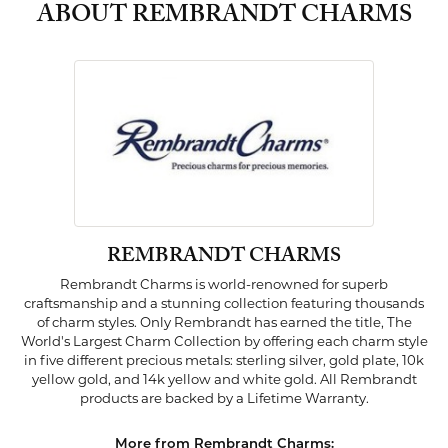
ABOUT REMBRANDT CHARMS
REMBRANDT CHARMS
Rembrandt Charms is world-renowned for superb
craftsmanship and a stunning collection featuring thousands
of charm styles. Only Rembrandt has earned the title, The
World's Largest Charm Collection by offering each charm style
in five different precious metals: sterling silver, gold plate, 10k
yellow gold, and 14k yellow and white gold. All Rembrandt
products are backed by a Lifetime Warranty.
More from Rembrandt Charms: