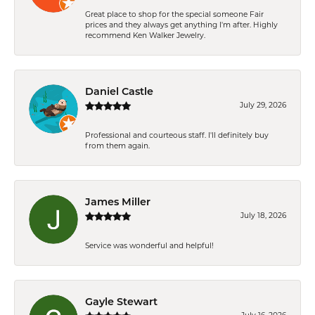
Great place to shop for the special someone Fair
prices and they always get anything I'm after. Highly
recommend Ken Walker Jewelry.
Daniel Castle
July 29, 2026
Professional and courteous staff. I'll definitely buy
from them again.
James Miller
July 18, 2026
Service was wonderful and helpful!
Gayle Stewart