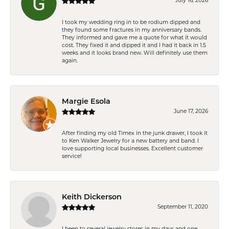
July 16, 2026
I took my wedding ring in to be rodium dipped and
they found some fractures in my anniversary bands.
They informed and gave me a quote for what it would
cost. They fixed it and dipped it and I had it back in 1.5
weeks and it looks brand new. Will definitely use them
again.
Margie Esola
June 17, 2026
After finding my old Timex in the junk drawer, I took it
to Ken Walker Jewelry for a new battery and band. I
love supporting local businesses. Excellent customer
service!
Keith Dickerson
September 11, 2020
I been to several jewelry stores in my days and one