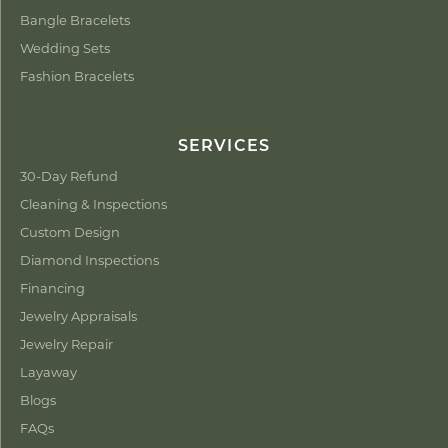
Bangle Bracelets
Wedding Sets
Fashion Bracelets
SERVICES
30-Day Refund
Cleaning & Inspections
Custom Design
Diamond Inspections
Financing
Jewelry Appraisals
Jewelry Repair
Layaway
Blogs
FAQs