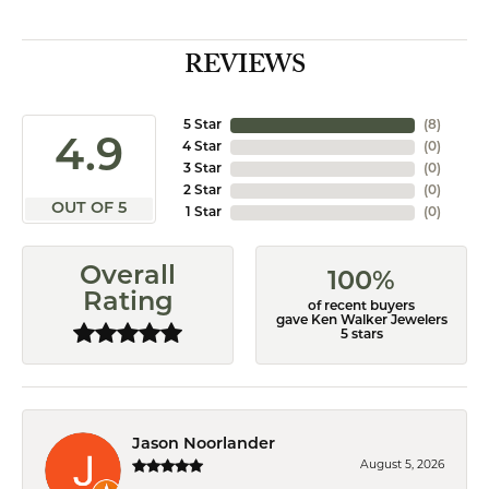
REVIEWS
5 Star
(
8
)
4.9
4 Star
(
0
)
3 Star
(
0
)
2 Star
(
0
)
OUT OF 5
1 Star
(
0
)
Overall
100%
Rating
of recent buyers
gave Ken Walker Jewelers
5 stars
Jason Noorlander
August 5, 2026