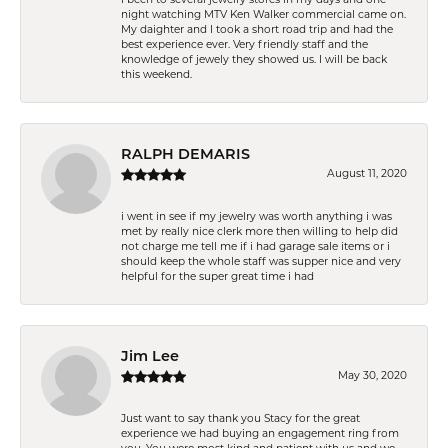
night watching MTV Ken Walker commercial came on.
My daighter and I took a short road trip and had the
best experience ever. Very friendly staff and the
knowledge of jewely they showed us. I will be back
this weekend.
RALPH DEMARIS
August 11, 2020
i went in see if my jewelry was worth anything i was
met by really nice clerk more then willing to help did
not charge me tell me if i had garage sale items or i
should keep the whole staff was supper nice and very
helpful for the super great time i had
Jim Lee
May 30, 2020
Just want to say thank you Stacy for the great
experience we had buying an engagement ring from