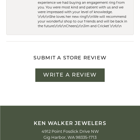
experience we had buying an engagement ring from
you. You were most kind and patient with us and we
were impressed with your level of knowledge.
\r\n\r\nShe loves her new ring!\r\nWe will recommend
your wonderful shop to our friends and will be back in
the future.\r\n\r\nCheers,\r\nJim and Cricket \r\n\r\n
SUBMIT A STORE REVIEW
WRITE A REVIEW
KEN WALKER JEWELERS
4912 Point Fosdick Drive NW
Gig Harbor, WA 98335-1713