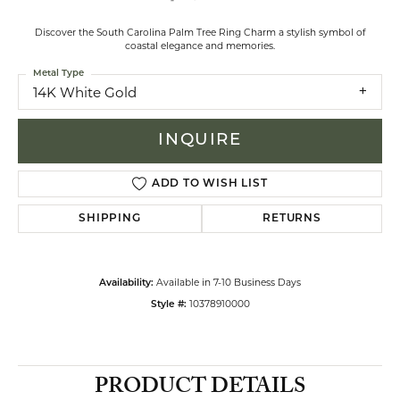
Discover the South Carolina Palm Tree Ring Charm a stylish symbol of
coastal elegance and memories.
Metal Type
14K White Gold
INQUIRE
ADD TO WISH LIST
SHIPPING
RETURNS
Available in 7-10 Business Days
Availability:
10378910000
Style #:
PRODUCT DETAILS