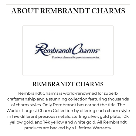
ABOUT REMBRANDT CHARMS
REMBRANDT CHARMS
Rembrandt Charms is world-renowned for superb
craftsmanship and a stunning collection featuring thousands
of charm styles. Only Rembrandt has earned the title, The
World's Largest Charm Collection by offering each charm style
in five different precious metals: sterling silver, gold plate, 10k
yellow gold, and 14k yellow and white gold. All Rembrandt
products are backed by a Lifetime Warranty.