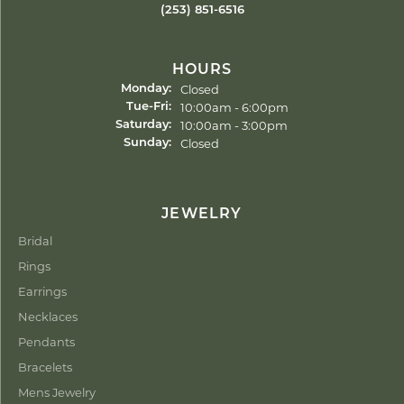
(253) 851-6516
HOURS
Closed
Monday:
Tuesday - Friday:
10:00am - 6:00pm
Tue-Fri:
10:00am - 3:00pm
Saturday:
Closed
Sunday:
JEWELRY
Bridal
Rings
Earrings
Necklaces
Pendants
Bracelets
Mens Jewelry