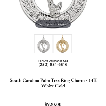
Tap or pinch to expand
For Live Assistance Call
(253) 851-6516
South Carolina Palm Tree Ring Charm - 14K
White Gold
$920.00