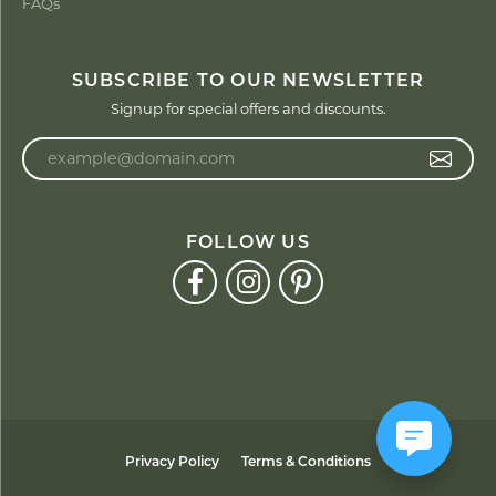
FAQs
SUBSCRIBE TO OUR NEWSLETTER
Signup for special offers and discounts.
Enter your email address
FOLLOW US
Privacy Policy
Terms & Conditions