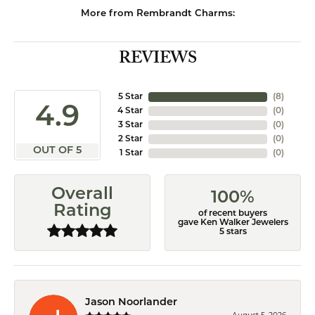
More from Rembrandt Charms:
REVIEWS
5 Star
(
8
)
4.9
4 Star
(
0
)
3 Star
(
0
)
2 Star
(
0
)
OUT OF 5
1 Star
(
0
)
Overall
100%
Rating
of recent buyers
gave Ken Walker Jewelers
5 stars
Jason Noorlander