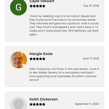
Gayle Stewart
July 16, 2026
I took my wedding ring in to be rodium dipped and
they found some fractures in my anniversary bands.
They informed and gave me a quote for what it would
cost. They fixed it and dipped it and I had it back in 1.5
weeks and it looks brand new. Will definitely use them
again.
Margie Esola
June 17, 2026
After finding my old Timex in the junk drawer, I took it
to Ken Walker Jewelry for a new battery and band. I
love supporting local businesses. Excellent customer
service!
Keith Dickerson
September 11, 2020