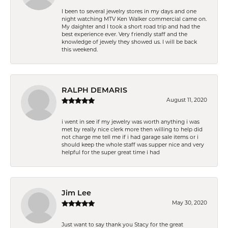
I been to several jewelry stores in my days and one
night watching MTV Ken Walker commercial came on.
My daighter and I took a short road trip and had the
best experience ever. Very friendly staff and the
knowledge of jewely they showed us. I will be back
this weekend.
RALPH DEMARIS
August 11, 2020
i went in see if my jewelry was worth anything i was
met by really nice clerk more then willing to help did
not charge me tell me if i had garage sale items or i
should keep the whole staff was supper nice and very
helpful for the super great time i had
Jim Lee
May 30, 2020
Just want to say thank you Stacy for the great