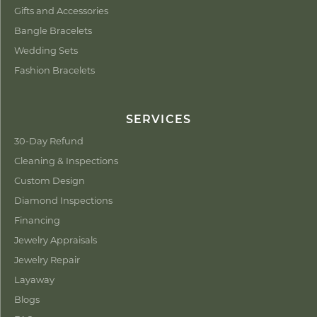
Gifts and Accessories
Bangle Bracelets
Wedding Sets
Fashion Bracelets
SERVICES
30-Day Refund
Cleaning & Inspections
Custom Design
Diamond Inspections
Financing
Jewelry Appraisals
Jewelry Repair
Layaway
Blogs