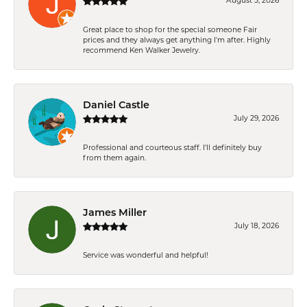
August 5, 2026
Great place to shop for the special someone Fair
prices and they always get anything I'm after. Highly
recommend Ken Walker Jewelry.
Daniel Castle
July 29, 2026
Professional and courteous staff. I'll definitely buy
from them again.
James Miller
July 18, 2026
Service was wonderful and helpful!