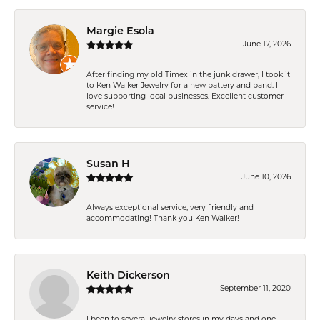
Margie Esola
June 17, 2026
After finding my old Timex in the junk drawer, I took it
to Ken Walker Jewelry for a new battery and band. I
love supporting local businesses. Excellent customer
service!
Susan H
June 10, 2026
Always exceptional service, very friendly and
accommodating! Thank you Ken Walker!
Keith Dickerson
September 11, 2020
I been to several jewelry stores in my days and one