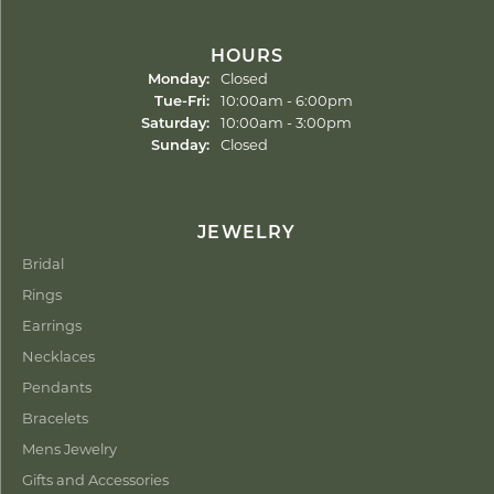
HOURS
Monday:
Closed
Tuesday - Friday:
Tue-Fri:
10:00am - 6:00pm
Saturday:
10:00am - 3:00pm
Sunday:
Closed
JEWELRY
Bridal
Rings
Earrings
Necklaces
Pendants
Bracelets
Mens Jewelry
Gifts and Accessories