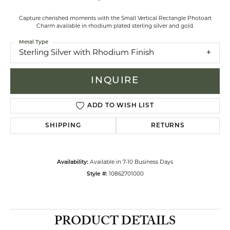
Capture cherished moments with the Small Vertical Rectangle Photoart
Charm available in rhodium plated sterling silver and gold.
Metal Type
Sterling Silver with Rhodium Finish
INQUIRE
ADD TO WISH LIST
SHIPPING
RETURNS
Availability:
Available in 7-10 Business Days
Style #:
10862701000
PRODUCT DETAILS