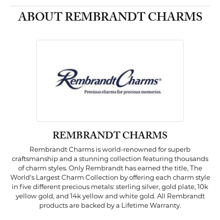
ABOUT REMBRANDT CHARMS
REMBRANDT CHARMS
Rembrandt Charms is world-renowned for superb
craftsmanship and a stunning collection featuring thousands
of charm styles. Only Rembrandt has earned the title, The
World's Largest Charm Collection by offering each charm style
in five different precious metals: sterling silver, gold plate, 10k
yellow gold, and 14k yellow and white gold. All Rembrandt
products are backed by a Lifetime Warranty.