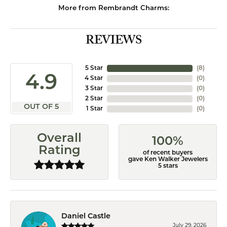
More from Rembrandt Charms:
REVIEWS
5 Star
(
8
)
4.9
4 Star
(
0
)
3 Star
(
0
)
2 Star
(
0
)
OUT OF 5
1 Star
(
0
)
Overall
100%
Rating
of recent buyers
gave Ken Walker Jewelers
5 stars
Daniel Castle
July 29, 2026