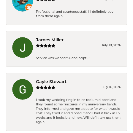
Professional and courteous staff. I'll definitely buy
from them again.
James Miller
July 18, 2026
Service was wonderful and helpful!
Gayle Stewart
July 16, 2026
I took my wedding ring in to be rodium dipped and
they found some fractures in my anniversary bands.
They informed and gave me a quote for what it would
cost. They fixed it and dipped it and I had it back in 1.5
weeks and it looks brand new. Will definitely use them
again.