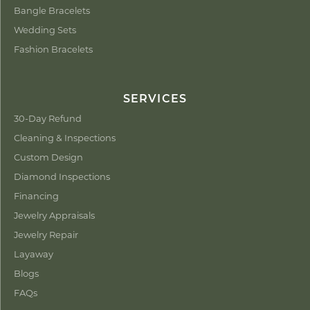
Bangle Bracelets
Wedding Sets
Fashion Bracelets
SERVICES
30-Day Refund
Cleaning & Inspections
Custom Design
Diamond Inspections
Financing
Jewelry Appraisals
Jewelry Repair
Layaway
Blogs
FAQs