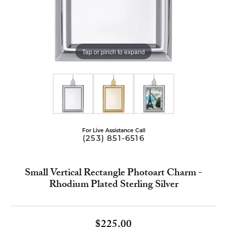
Tap or pinch to expand
For Live Assistance Call
(253) 851-6516
Small Vertical Rectangle Photoart Charm -
Rhodium Plated Sterling Silver
$225.00