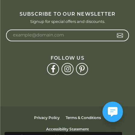
SUBSCRIBE TO OUR NEWSLETTER
Signup for special offers and discounts.
Enter your email address
FOLLOW US
Privacy Policy
Terms & Conditions
Accessibility Statement