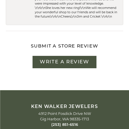
were impressed with your level of knowledge.
\r\n\r\nShe loves her new ring!\r\nWe will recommend
your wonderful shop to our friends and will be back in
the future.\r\n\r\nCheers,\r\nJim and Cricket \r\n\r\n
SUBMIT A STORE REVIEW
WRITE A REVIEW
KEN WALKER JEWELERS
4912 Point Fosdick Drive NW
Gig Harbor, WA 98335-1713
(253) 851-6516