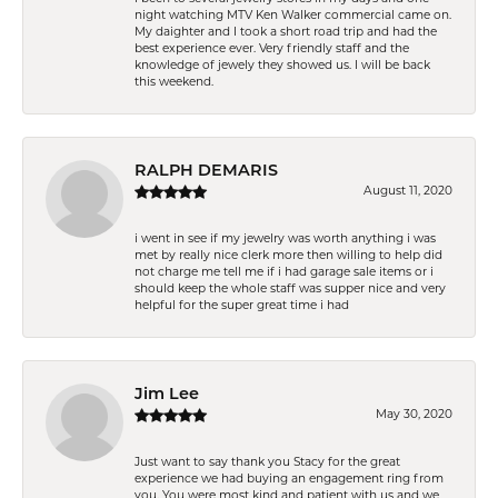
night watching MTV Ken Walker commercial came on.
My daighter and I took a short road trip and had the
best experience ever. Very friendly staff and the
knowledge of jewely they showed us. I will be back
this weekend.
RALPH DEMARIS
August 11, 2020
i went in see if my jewelry was worth anything i was
met by really nice clerk more then willing to help did
not charge me tell me if i had garage sale items or i
should keep the whole staff was supper nice and very
helpful for the super great time i had
Jim Lee
May 30, 2020
Just want to say thank you Stacy for the great
experience we had buying an engagement ring from
you. You were most kind and patient with us and we