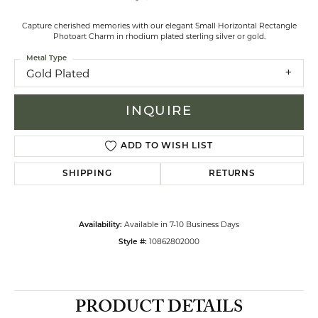
Capture cherished memories with our elegant Small Horizontal Rectangle
Photoart Charm in rhodium plated sterling silver or gold.
Metal Type
Gold Plated
INQUIRE
ADD TO WISH LIST
SHIPPING
RETURNS
Available in 7-10 Business Days
Availability:
10862802000
Style #:
PRODUCT DETAILS