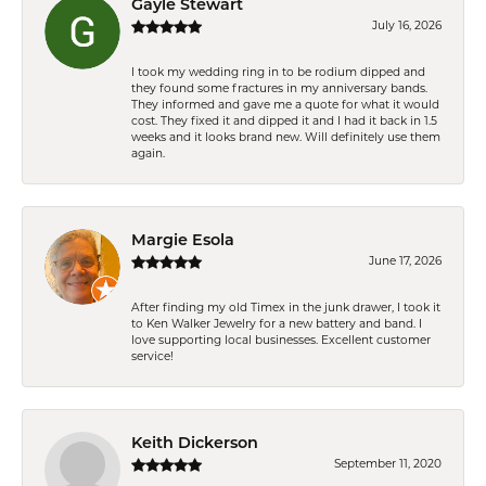
Gayle Stewart
July 16, 2026
I took my wedding ring in to be rodium dipped and
they found some fractures in my anniversary bands.
They informed and gave me a quote for what it would
cost. They fixed it and dipped it and I had it back in 1.5
weeks and it looks brand new. Will definitely use them
again.
Margie Esola
June 17, 2026
After finding my old Timex in the junk drawer, I took it
to Ken Walker Jewelry for a new battery and band. I
love supporting local businesses. Excellent customer
service!
Keith Dickerson
September 11, 2020