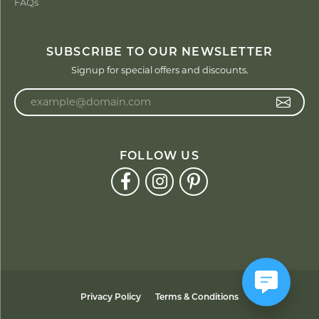
FAQs
SUBSCRIBE TO OUR NEWSLETTER
Signup for special offers and discounts.
Enter your email address
FOLLOW US
Privacy Policy
Terms & Conditions