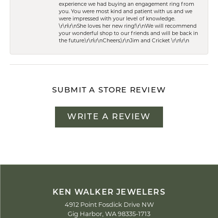
experience we had buying an engagement ring from
you. You were most kind and patient with us and we
were impressed with your level of knowledge.
\r\n\r\nShe loves her new ring!\r\nWe will recommend
your wonderful shop to our friends and will be back in
the future.\r\n\r\nCheers,\r\nJim and Cricket \r\n\r\n
SUBMIT A STORE REVIEW
WRITE A REVIEW
KEN WALKER JEWELERS
4912 Point Fosdick Drive NW
Gig Harbor, WA 98335-1713