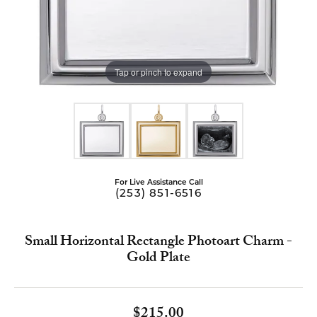
Tap or pinch to expand
For Live Assistance Call
(253) 851-6516
Small Horizontal Rectangle Photoart Charm -
Gold Plate
$215.00