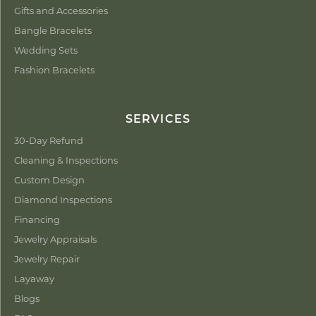
Gifts and Accessories
Bangle Bracelets
Wedding Sets
Fashion Bracelets
SERVICES
30-Day Refund
Cleaning & Inspections
Custom Design
Diamond Inspections
Financing
Jewelry Appraisals
Jewelry Repair
Layaway
Blogs