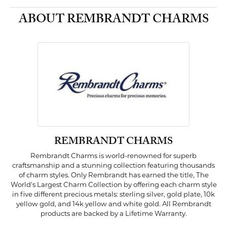
ABOUT REMBRANDT CHARMS
REMBRANDT CHARMS
Rembrandt Charms is world-renowned for superb
craftsmanship and a stunning collection featuring thousands
of charm styles. Only Rembrandt has earned the title, The
World's Largest Charm Collection by offering each charm style
in five different precious metals: sterling silver, gold plate, 10k
yellow gold, and 14k yellow and white gold. All Rembrandt
products are backed by a Lifetime Warranty.