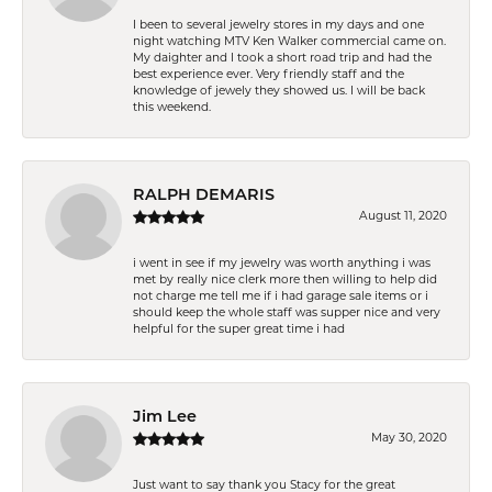
I been to several jewelry stores in my days and one
night watching MTV Ken Walker commercial came on.
My daighter and I took a short road trip and had the
best experience ever. Very friendly staff and the
knowledge of jewely they showed us. I will be back
this weekend.
RALPH DEMARIS
August 11, 2020
i went in see if my jewelry was worth anything i was
met by really nice clerk more then willing to help did
not charge me tell me if i had garage sale items or i
should keep the whole staff was supper nice and very
helpful for the super great time i had
Jim Lee
May 30, 2020
Just want to say thank you Stacy for the great