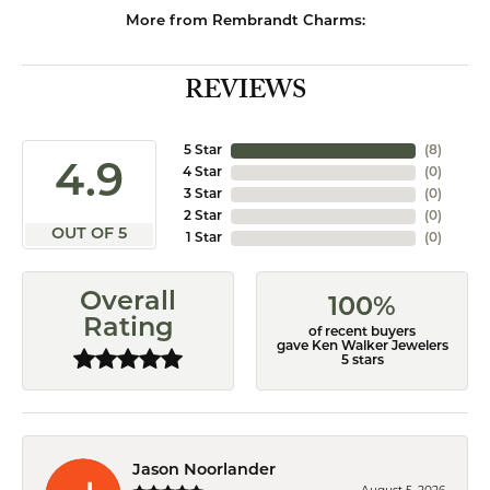
More from Rembrandt Charms:
REVIEWS
5 Star
(
8
)
4.9
4 Star
(
0
)
3 Star
(
0
)
2 Star
(
0
)
OUT OF 5
1 Star
(
0
)
Overall
100%
Rating
of recent buyers
gave Ken Walker Jewelers
5 stars
Jason Noorlander