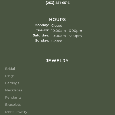
(253) 851-6516
HOURS
Closed
Monday:
Tuesday - Friday:
10:00am - 6:00pm
Tue-Fri:
10:00am - 3:00pm
Saturday:
Closed
Sunday:
JEWELRY
Bridal
Rings
Earrings
Necklaces
Pendants
Bracelets
Mens Jewelry