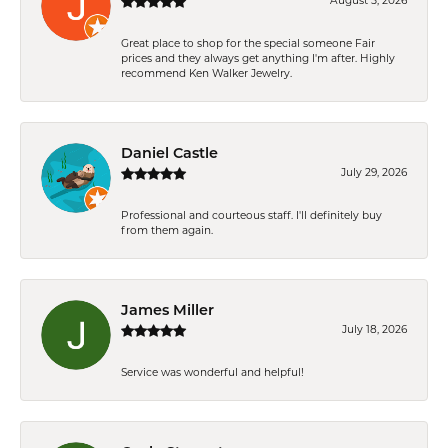
August 5, 2026
Great place to shop for the special someone Fair
prices and they always get anything I'm after. Highly
recommend Ken Walker Jewelry.
Daniel Castle
July 29, 2026
Professional and courteous staff. I'll definitely buy
from them again.
James Miller
July 18, 2026
Service was wonderful and helpful!